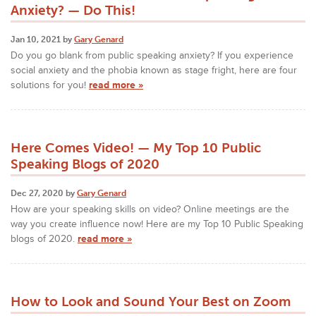
Anxiety? — Do This!
Jan 10, 2021 by
Gary Genard
Do you go blank from public speaking anxiety? If you experience
social anxiety and the phobia known as stage fright, here are four
solutions for you!
read more »
Here Comes Video! — My Top 10 Public
Speaking Blogs of 2020
Dec 27, 2020 by
Gary Genard
How are your speaking skills on video? Online meetings are the
way you create influence now! Here are my Top 10 Public Speaking
blogs of 2020.
read more »
How to Look and Sound Your Best on Zoom