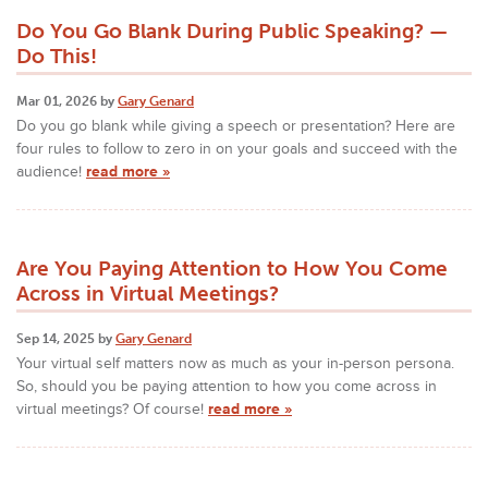
Do You Go Blank During Public Speaking? —
Do This!
Mar 01, 2026 by
Gary Genard
Do you go blank while giving a speech or presentation? Here are
four rules to follow to zero in on your goals and succeed with the
audience!
read more »
Are You Paying Attention to How You Come
Across in Virtual Meetings?
Sep 14, 2025 by
Gary Genard
Your virtual self matters now as much as your in-person persona.
So, should you be paying attention to how you come across in
virtual meetings? Of course!
read more »