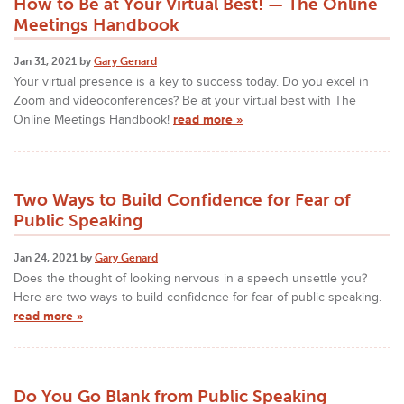
How to Be at Your Virtual Best! — The Online
Meetings Handbook
Jan 31, 2021 by
Gary Genard
Your virtual presence is a key to success today. Do you excel in
Zoom and videoconferences? Be at your virtual best with The
Online Meetings Handbook!
read more »
Two Ways to Build Confidence for Fear of
Public Speaking
Jan 24, 2021 by
Gary Genard
Does the thought of looking nervous in a speech unsettle you?
Here are two ways to build confidence for fear of public speaking.
read more »
Do You Go Blank from Public Speaking