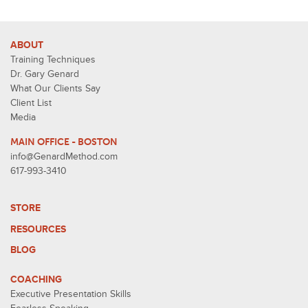
ABOUT
Training Techniques
Dr. Gary Genard
What Our Clients Say
Client List
Media
MAIN OFFICE - BOSTON
info@GenardMethod.com
617-993-3410
STORE
RESOURCES
BLOG
COACHING
Executive Presentation Skills