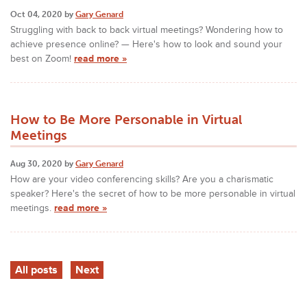
Oct 04, 2020 by
Gary Genard
Struggling with back to back virtual meetings? Wondering how to
achieve presence online? — Here's how to look and sound your
best on Zoom!
read more »
How to Be More Personable in Virtual
Meetings
Aug 30, 2020 by
Gary Genard
How are your video conferencing skills? Are you a charismatic
speaker? Here's the secret of how to be more personable in virtual
meetings.
read more »
All posts
Next