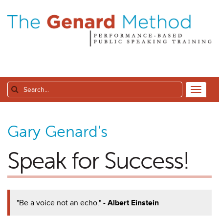
Gary Genard's
Speak for Success!
"Be a voice not an echo."
- Albert Einstein