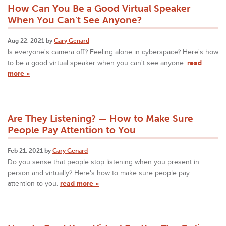
How Can You Be a Good Virtual Speaker
When You Can't See Anyone?
Aug 22, 2021 by
Gary Genard
Is everyone's camera off? Feeling alone in cyberspace? Here's how
to be a good virtual speaker when you can't see anyone.
read
more »
Are They Listening? — How to Make Sure
People Pay Attention to You
Feb 21, 2021 by
Gary Genard
Do you sense that people stop listening when you present in
person and virtually? Here's how to make sure people pay
attention to you.
read more »