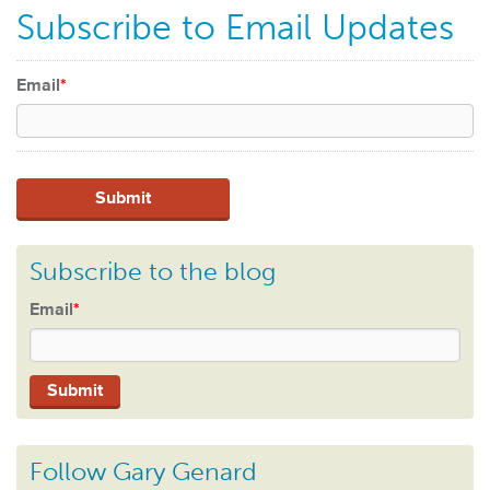
Subscribe to Email Updates
Email
*
Subscribe to the blog
Email
*
Follow Gary Genard