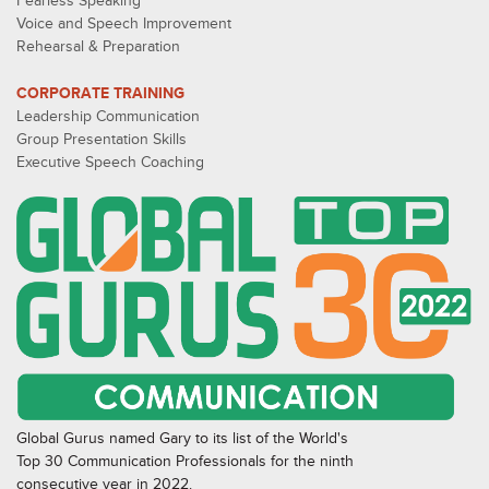
Fearless Speaking
Voice and Speech Improvement
Rehearsal & Preparation
CORPORATE TRAINING
Leadership Communication
Group Presentation Skills
Executive Speech Coaching
Global Gurus named Gary to its list of the World's
Top 30 Communication Professionals for the ninth
consecutive year in 2022.