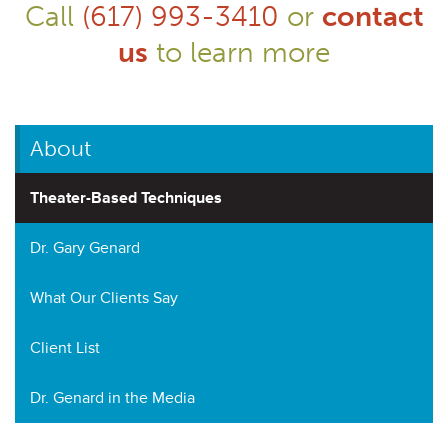
Call
(617) 993-3410
or
contact
us
to learn more
About
Theater-Based Techniques
Dr. Gary Genard
What Our Clients Say
Client List
Dr. Genard in the Media