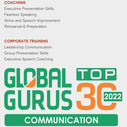
COACHING
Executive Presentation Skills
Fearless Speaking
Voice and Speech Improvement
Rehearsal & Preparation
CORPORATE TRAINING
Leadership Communication
Group Presentation Skills
Executive Speech Coaching