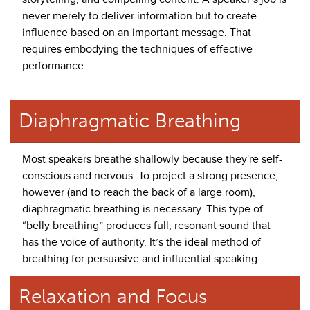
never merely to deliver information but to create
influence based on an important message. That
requires embodying the techniques of effective
performance.
Diaphragmatic Breathing
Most speakers breathe shallowly because they're self-
conscious and nervous. To project a strong presence,
however (and to reach the back of a large room),
diaphragmatic breathing is necessary. This type of
“belly breathing” produces full, resonant sound that
has the voice of authority. It’s the ideal method of
breathing for persuasive and influential speaking.
Relaxation and Focus