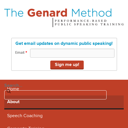
Get email updates on dynamic public speaking!
Email
*
Search...
Home
About
Speech Coaching