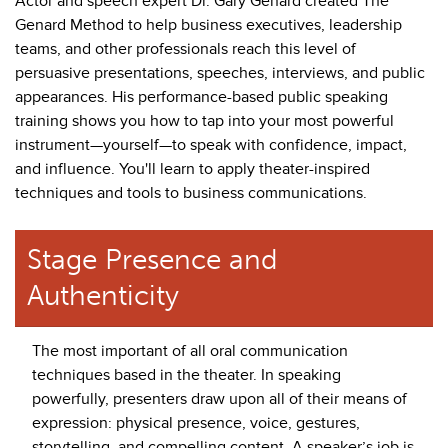
Actor and speech expert Dr. Gary Genard created The
Genard Method to help business executives, leadership
teams, and other professionals reach this level of
persuasive presentations, speeches, interviews, and public
appearances. His performance-based public speaking
training shows you how to tap into your most powerful
instrument—yourself—to speak with confidence, impact,
and influence. You'll learn to apply theater-inspired
techniques and tools to business communications.
Stage Presence and
Authenticity
The most important of all oral communication
techniques based in the theater. In speaking
powerfully, presenters draw upon all of their means of
expression: physical presence, voice, gestures,
storytelling, and compelling content. A speaker’s job is