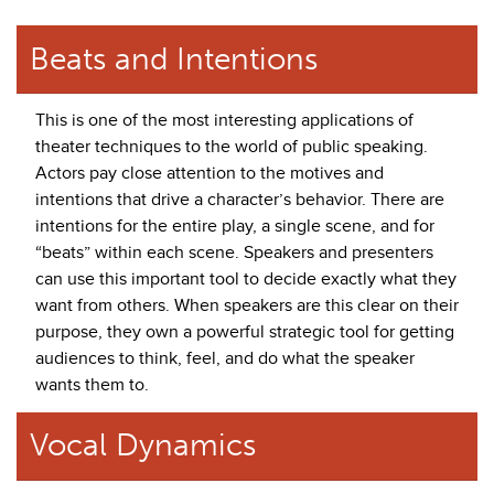
Beats and Intentions
This is one of the most interesting applications of
theater techniques to the world of public speaking.
Actors pay close attention to the motives and
intentions that drive a character’s behavior. There are
intentions for the entire play, a single scene, and for
“beats” within each scene. Speakers and presenters
can use this important tool to decide exactly what they
want from others. When speakers are this clear on their
purpose, they own a powerful strategic tool for getting
audiences to think, feel, and do what the speaker
wants them to.
Vocal Dynamics