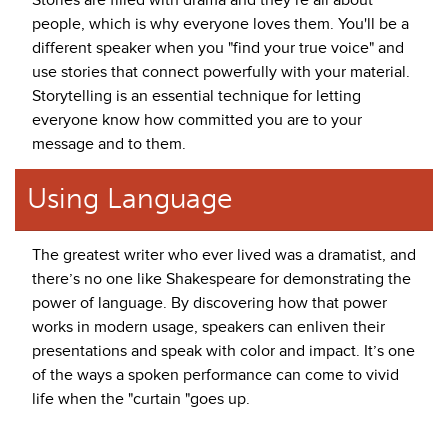
Stories are filled with drama and they’re all about
people, which is why everyone loves them. You'll be a
different speaker when you "find your true voice" and
use stories that connect powerfully with your material.
Storytelling is an essential technique for letting
everyone know how committed you are to your
message and to them.
Using Language
The greatest writer who ever lived was a dramatist, and
there’s no one like Shakespeare for demonstrating the
power of language. By discovering how that power
works in modern usage, speakers can enliven their
presentations and speak with color and impact. It’s one
of the ways a spoken performance can come to vivid
life when the "curtain "goes up.