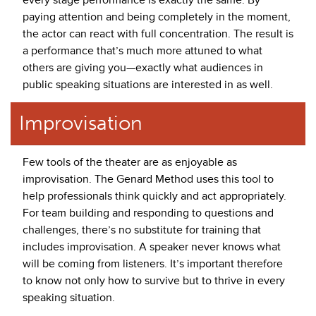
paying attention and being completely in the moment,
the actor can react with full concentration. The result is
a performance that’s much more attuned to what
others are giving you—exactly what audiences in
public speaking situations are interested in as well.
Improvisation
Few tools of the theater are as enjoyable as
improvisation. The Genard Method uses this tool to
help professionals think quickly and act appropriately.
For team building and responding to questions and
challenges, there’s no substitute for training that
includes improvisation. A speaker never knows what
will be coming from listeners. It’s important therefore
to know not only how to survive but to thrive in every
speaking situation.