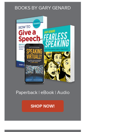
BOOKS BY GARY GENARD
Paperback | eBook | Audio
SHOP NOW!