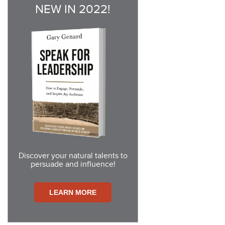
NEW IN 2022!
Discover your natural talents to
persuade and influence!
LEARN
MORE