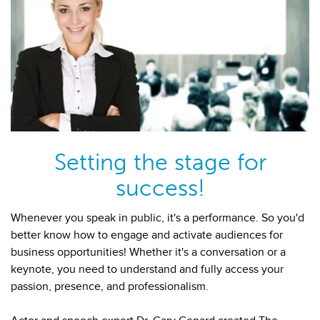
Setting the stage for
success!
Whenever you speak in public, it's a performance. So you'd
better know how to engage and activate audiences for
business opportunities! Whether it's a conversation or a
keynote, you need to understand and fully access your
passion, presence, and professionalism.