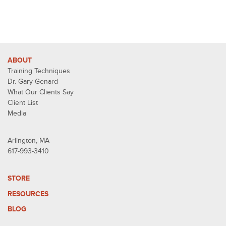
ABOUT
Training Techniques
Dr. Gary Genard
What Our Clients Say
Client List
Media
Arlington, MA
617-993-3410
STORE
RESOURCES
BLOG