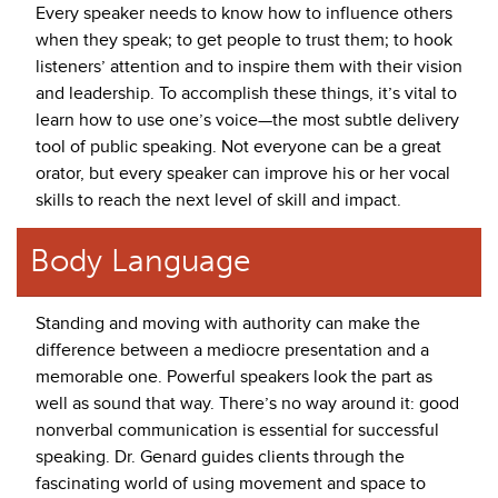
Every speaker needs to know how to influence others
when they speak; to get people to trust them; to hook
listeners’ attention and to inspire them with their vision
and leadership. To accomplish these things, it’s vital to
learn how to use one’s voice—the most subtle delivery
tool of public speaking. Not everyone can be a great
orator, but every speaker can improve his or her vocal
skills to reach the next level of skill and impact.
Body Language
Standing and moving with authority can make the
difference between a mediocre presentation and a
memorable one. Powerful speakers look the part as
well as sound that way. There’s no way around it: good
nonverbal communication is essential for successful
speaking. Dr. Genard guides clients through the
fascinating world of using movement and space to