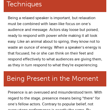
Techniques
Being a relaxed speaker is important, but relaxation
must be combined with laser-like focus on one’s
audience and message. Actors stay loose but poised,
ready to respond with power while making it all look
easy. Like an animal about to spring, they know not to
waste an ounce of energy. When a speaker’s energy is
that focused, he or she can think on their feet and
respond effectively to what audiences are giving them,
as they in turn respond to what they're experiencing.
Being Present in the Moment
Presence is an overused and misunderstood term. With
regard to the stage, presence means being “there” for
one’s fellow actors. Contrary to popular belief, not
every stage performance is exactly the same. By