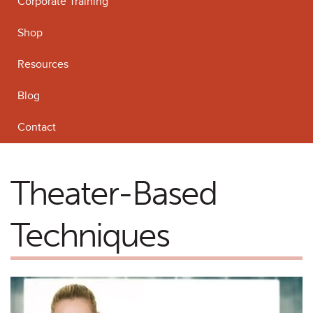
Corporate Training
Shop
Resources
Blog
Contact
Theater-Based
Techniques