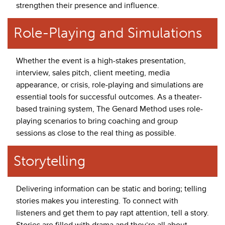
strengthen their presence and influence.
Role-Playing and Simulations
Whether the event is a high-stakes presentation,
interview, sales pitch, client meeting, media
appearance, or crisis, role-playing and simulations are
essential tools for successful outcomes. As a theater-
based training system, The Genard Method uses role-
playing scenarios to bring coaching and group
sessions as close to the real thing as possible.
Storytelling
Delivering information can be static and boring; telling
stories makes you interesting. To connect with
listeners and get them to pay rapt attention, tell a story.