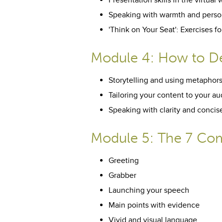
Presentation skills in the virtual 
Speaking with warmth and perso
'Think on Your Seat': Exercises 
Module 4: How to De
Storytelling and using metaphor
Tailoring your content to your a
Speaking with clarity and conci
Module 5: The 7 Com
Greeting
Grabber
Launching your speech
Main points with evidence
Vivid and visual language