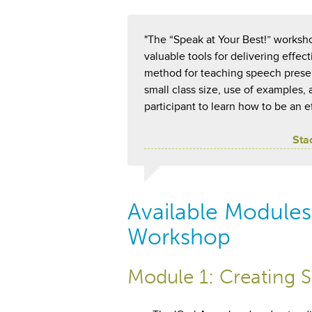
"The “Speak at Your Best!” worksho
valuable tools for delivering effe
method for teaching speech present
small class size, use of examples,
participant to learn how to be an e
Sta
Available Modules 
Workshop
Module 1: Creating S