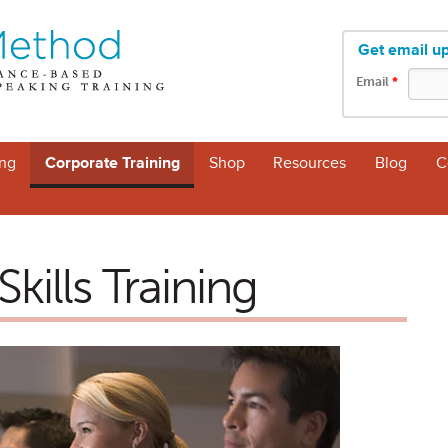
Get email u
Email
*
ng
Corporate Training
Shop
Resources
Blog
C
kills Training