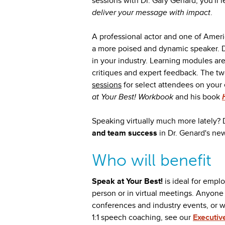
sessions with Dr. Gary Genard, you'll 
deliver your message with impact
.
A professional actor and one of Amer
a more poised and dynamic speaker. D
in your industry. Learning modules ar
critiques and expert feedback. The tw
sessions
for select attendees on your 
at Your Best! Workbook
and his book
Speaking virtually much more lately? 
and team success
in Dr. Genard's ne
Who will benefit
Speak at Your Best!
is ideal for empl
person or in virtual meetings. Anyon
conferences and industry events, or w
1:1 speech coaching, see our
Executiv