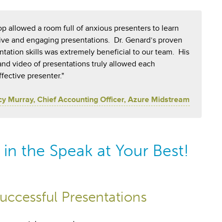
p allowed a room full of anxious presenters to learn
ctive and engaging presentations. Dr. Genard’s proven
ation skills was extremely beneficial to our team. His
 and video of presentations truly allowed each
ffective presenter."
cy Murray, Chief Accounting Officer, Azure Midstream
in the Speak at Your Best!
uccessful Presentations