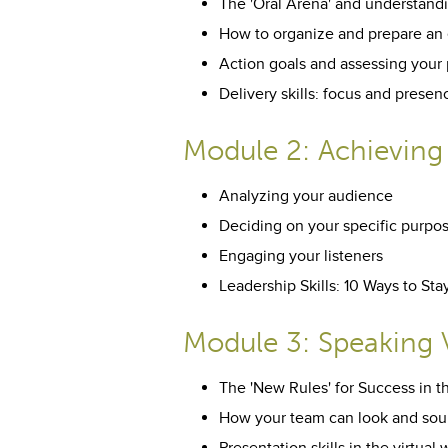
The 'Oral Arena' and understandi
How to organize and prepare an 
Action goals and assessing your
Delivery skills: focus and presen
Module 2: Achieving
Analyzing your audience
Deciding on your specific purpo
Engaging your listeners
Leadership Skills: 10 Ways to S
Module 3: Speaking V
The 'New Rules' for Success in t
How your team can look and soun