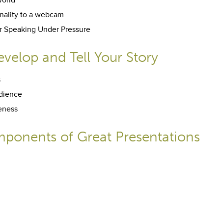
world
nality to a webcam
for Speaking Under Pressure
velop and Tell Your Story
s
udience
seness
ponents of Great Presentations