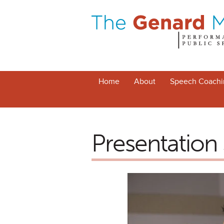
Home
About
Speech Coachi
Presentation S