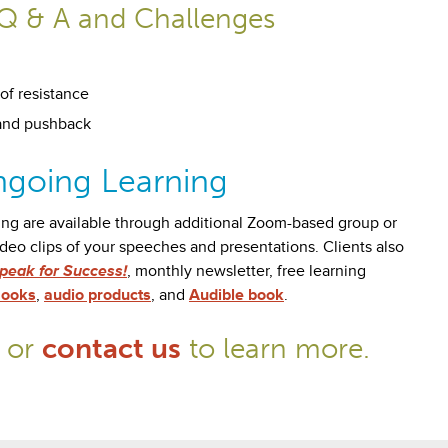
Q & A and Challenges
of resistance
and pushback
going Learning
ing are available through additional Zoom-based group or
ideo clips of your speeches and presentations. Clients also
peak for Success!
, monthly newsletter, free learning
ooks
,
audio products
, and
Audible book
.
or
contact us
to learn more.
0