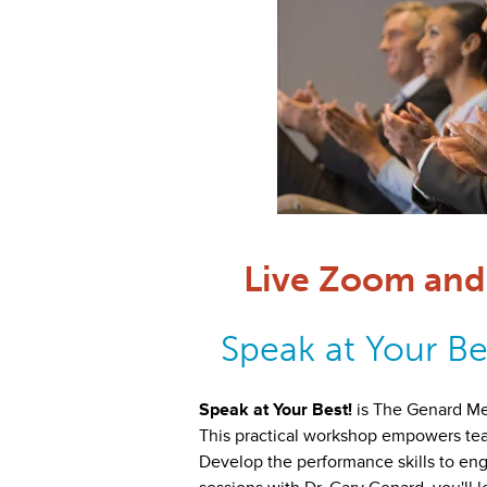
Live Zoom and 
Speak at Your Bes
Speak at Your Best!
is The Genard M
This practical workshop empowers teams
Develop the performance skills to eng