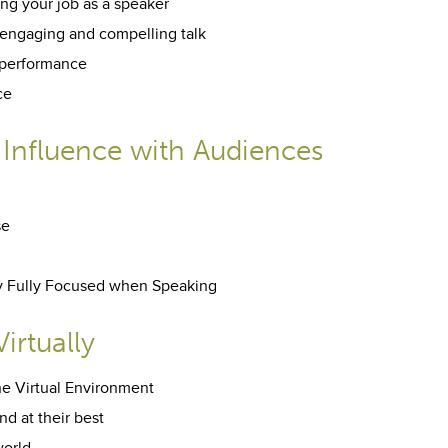
ng your job as a speaker
engaging and compelling talk
 performance
ce
 Influence with Audiences
se
tay Fully Focused when Speaking
irtually
he Virtual Environment
d at their best