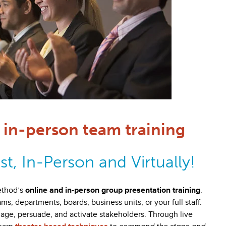
in-person team training
t, In-Person and Virtually!
ethod’s
online and in-person group presentation training
.
, departments, boards, business units, or your full staff.
age, persuade, and activate stakeholders. Through live