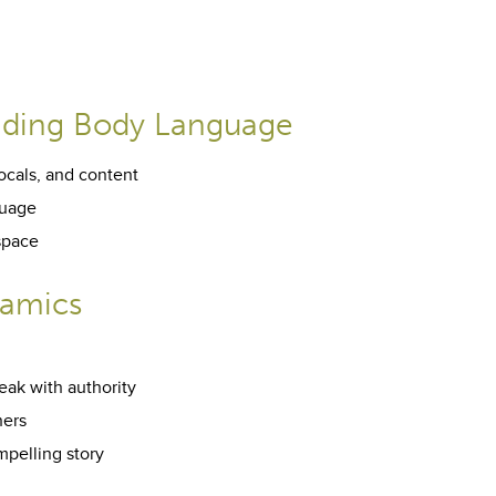
nding Body Language
ocals, and content
guage
space
namics
eak with authority
hers
mpelling story