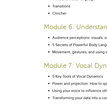
Transitions
Clincher
Module 6: Understa
Audience perceptions: visuals, v
5 Secrets of Powerful Body Lan
Movement, gestures, and using 
Module 7: Vocal Dy
5 Key Tools of Vocal Dynamics
Power and projection: How to sp
Using your voice to influence ot
Transforming your data into a co