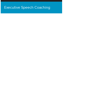
Executive Speech Coaching