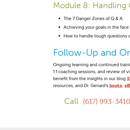
Module 8: Handling 
The 7 Danger Zones of Q & A
Achieving your goals in the face 
How to handle tough questions 
Follow-Up and On
Ongoing learning and continued train
1:1 coaching sessions, and review of v
benefit from the insights in our blog
S
resources, and Dr. Genard's
books
,
eB
Call
(617) 993-341