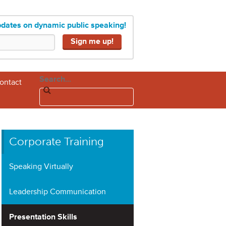
pdates on dynamic public speaking!
Search...
ontact
Corporate Training
Speaking Virtually
Leadership Communication
Presentation Skills