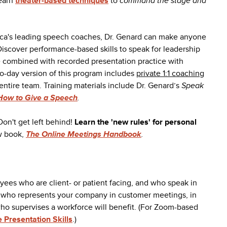
learn
theater-based techniques
to
command the stage and
ica's leading speech coaches, Dr. Genard can make anyone
iscover performance-based skills to speak for leadership
e combined with recorded presentation practice with
o-day version of this program includes
private 1:1 coaching
entire team. Training materials include Dr. Genard’s
Speak
How to Give a Speech
.
Don't get left behind!
Learn the 'new rules' for personal
w book,
The Online Meetings Handbook
.
oyees who are client- or patient facing, and who speak in
e who represents your company in customer meetings, in
ho supervises a workforce will benefit. (For Zoom-based
e Presentation Skills
.)