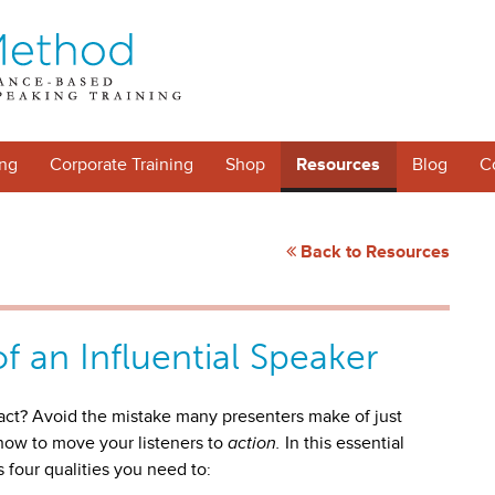
ng
Corporate Training
Shop
Resources
Blog
C
Back to Resources
of an Influential Speaker
act? Avoid the mistake many presenters make of just
 how to move your listeners to
action.
In this essential
s four qualities you need to: