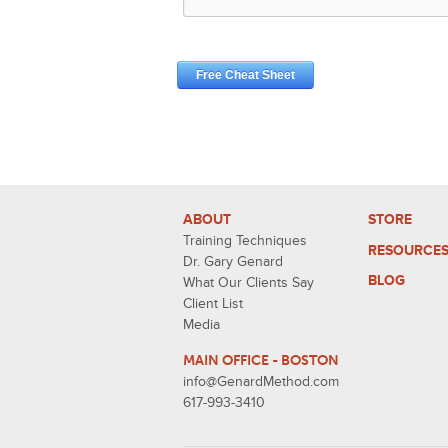
ABOUT
STORE
Training Techniques
RESOURCE
Dr. Gary Genard
BLOG
What Our Clients Say
Client List
Media
MAIN OFFICE - BOSTON
info@GenardMethod.com
617-993-3410