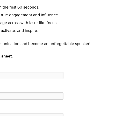
in the first 60 seconds.
r true engagement and influence.
ge across with laser-like focus.
activate, and inspire.
mmunication and become an unforgettable speaker!
t sheet.