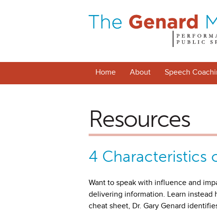
Home
About
Speech Coachi
Resources
4 Characteristics 
Want to speak with influence and imp
delivering information. Learn instead
cheat sheet, Dr. Gary Genard identifie