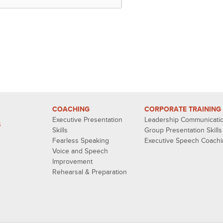
COACHING
CORPORATE TRAINING
Executive Presentation
Leadership Communicati
S
Skills
Group Presentation Skills
Fearless Speaking
Executive Speech Coach
Voice and Speech
Improvement
Rehearsal & Preparation