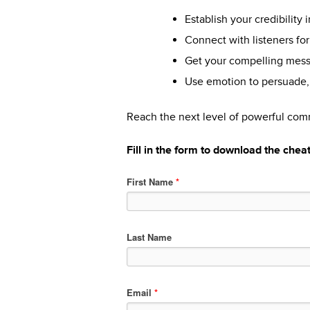
Establish your credibility 
Connect with listeners fo
Get your compelling messa
Use emotion to persuade, 
Reach the next level of powerful co
Fill in the form to download the chea
First Name
*
Last Name
Email
*