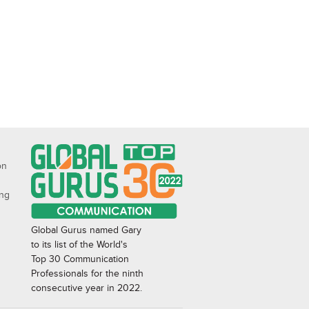
on
ing
Global Gurus named Gary
to its list of the World's
Top 30 Communication
Professionals for the ninth
consecutive year in 2022.