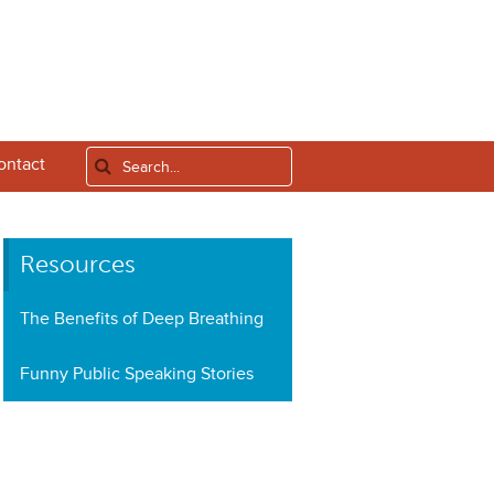
ontact
Resources
The Benefits of Deep Breathing
Funny Public Speaking Stories