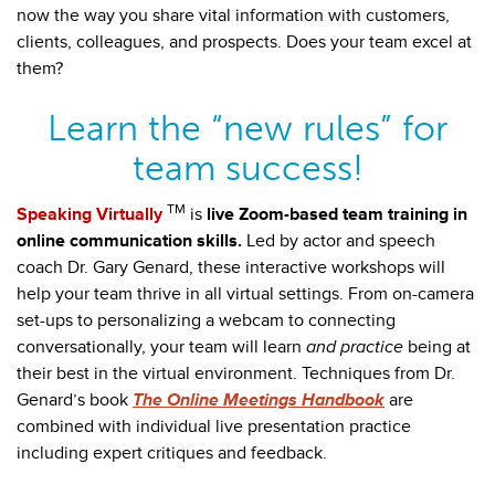
now the way you share vital information with customers,
clients, colleagues, and prospects. Does your team excel at
them?
Learn the “new rules” for
team success!
TM
Speaking Virtually
is
live Zoom-based team training in
online communication skills.
Led by actor and speech
coach Dr. Gary Genard, these interactive workshops will
help your team thrive in all virtual settings. From on-camera
set-ups to personalizing a webcam to connecting
conversationally, your team will learn
and practice
being at
their best in the virtual environment. Techniques
from Dr.
Genard’s book
The Online Meetings Handbook
are
combined with individual live presentation practice
including expert critiques and feedback.