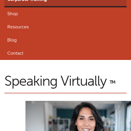
Shop
Resources
Blog
Contact
Speaking Virtually
TM