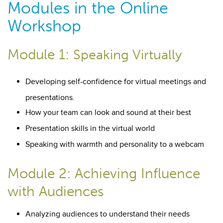
Modules in the Online
Workshop
Module 1:
Speaking Virtually
Developing self-confidence for virtual meetings and
presentations.
How your team can look and sound at their best
Presentation skills in the virtual world
Speaking with warmth and personality to a webcam
Module 2: Achieving Influence
with Audiences
Analyzing audiences to understand their needs