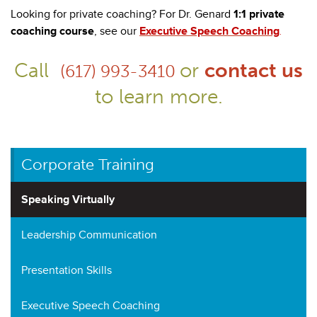
Looking for private coaching? For Dr. Genard
1:1 private
coaching course
, see our
Executive Speech Coaching
.
Call
or
contact us
(617) 993-3410
to learn more.
Corporate Training
Speaking Virtually
Leadership Communication
Presentation Skills
Executive Speech Coaching