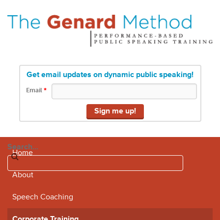
Get email updates on dynamic public speaking!
Email
*
Search...
Home
About
Speech Coaching
Corporate Training