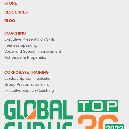
STORE
RESOURCES
BLOG
COACHING
Executive Presentation Skills
Fearless Speaking
Voice and Speech Improvement
Rehearsal & Preparation
CORPORATE TRAINING
Leadership Communication
Group Presentation Skills
Executive Speech Coaching