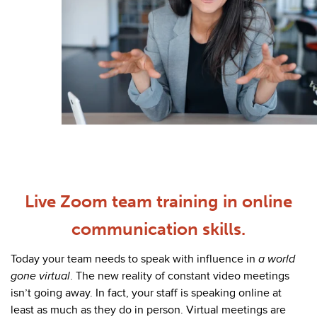
Live Zoom team training in online
communication skills.
Today your team needs to speak with influence in
a world
gone virtual
. The new reality of constant video meetings
isn’t going away. In fact, your staff is speaking online at
least as much as they do in person. Virtual meetings are