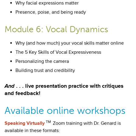
Why facial expressions matter
Presence, poise, and being ready
Module 6: Vocal Dynamics
Why (and how much) your vocal skills matter online
The 5 Key Skills of Vocal Expressiveness
Personalizing the camera
Building trust and credibility
And
. . . live presentation practice with critiques
and feedback!
Available online workshops
TM
Speaking Virtually
Zoom training with Dr. Genard is
available in these formats: