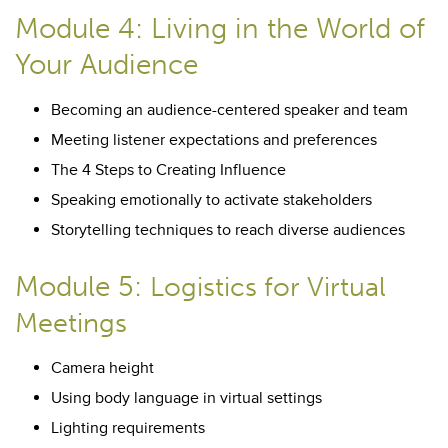
Module 4: Living in the World of
Your Audience
Becoming an audience-centered speaker and team
Meeting listener expectations and preferences
The 4 Steps to Creating Influence
Speaking emotionally to activate stakeholders
Storytelling techniques to reach diverse audiences
Module 5:
Logistics for Virtual
Meetings
Camera height
Using body language in virtual settings
Lighting requirements