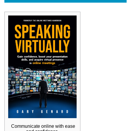
Communicate online with ease