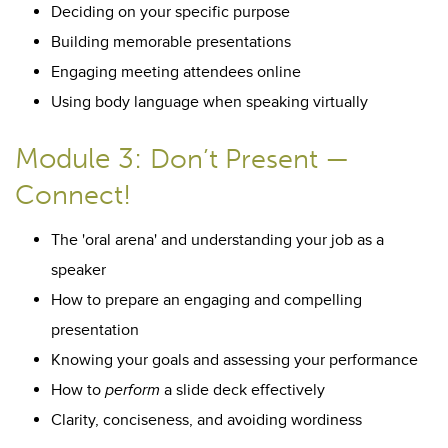
Deciding on your specific purpose
Building memorable presentations
Engaging meeting attendees online
Using body language when speaking virtually
Module 3:
Don’t Present —
Connect!
The 'oral arena' and understanding your job as a
speaker
How to prepare an engaging and compelling
presentation
Knowing your goals and assessing your performance
How to
perform
a slide deck effectively
Clarity, conciseness, and avoiding wordiness