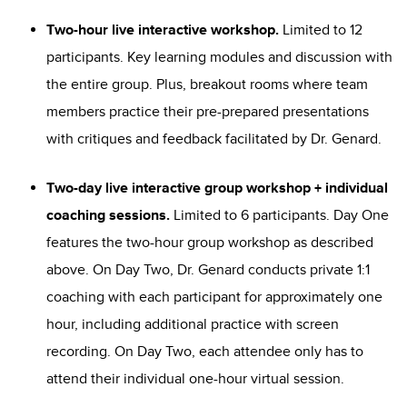
Two-hour live interactive workshop.
Limited to 12
participants. Key learning modules and discussion with
the entire group. Plus, breakout rooms where team
members practice their pre-prepared presentations
with critiques and feedback facilitated by Dr. Genard.
Two-day live interactive group workshop + individual
coaching sessions.
Limited to 6 participants. Day One
features the two-hour group workshop as described
above. On Day Two, Dr. Genard conducts private 1:1
coaching with each participant for approximately one
hour, including additional practice with screen
recording. On Day Two, each attendee only has to
attend their individual one-hour virtual session.