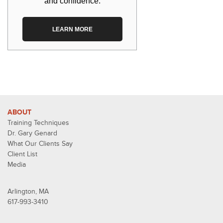
and confidence.
LEARN MORE
ABOUT
Training Techniques
Dr. Gary Genard
What Our Clients Say
Client List
Media
Arlington, MA
617-993-3410