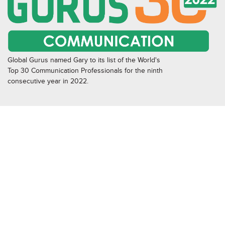
Global Gurus named Gary to its list of the World's
Top 30 Communication Professionals for the ninth
consecutive year in 2022.