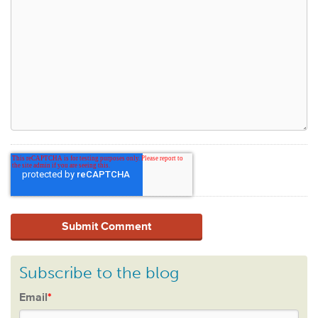
Subscribe to the blog
Email
*