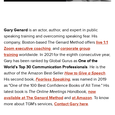
Gary Genard
is an actor, author, and expert in public
speaking training and overcoming speaking fear. His
company, Boston-based The Genard Method offers
live 1:1
Zoom executive coaching
and
corporate group
training
worldwide. In 2021 for the eighth consecutive year,
Gary has been ranked by Global Gurus as
One of the
World’s Top 30 Communication Professionals
. He is the
author of the Amazon Best-Seller
How to Give a Speech
.
His second book,
Fearless Speaking
,
was named in 2019
as "One of the 100 Best Confidence Books of All Time." His
latest book is
The Online Meetings Handbook,
now
available at The Genard Method
and
at Amazon
.
To know
more about TGM's services,
Contact Gary here
.