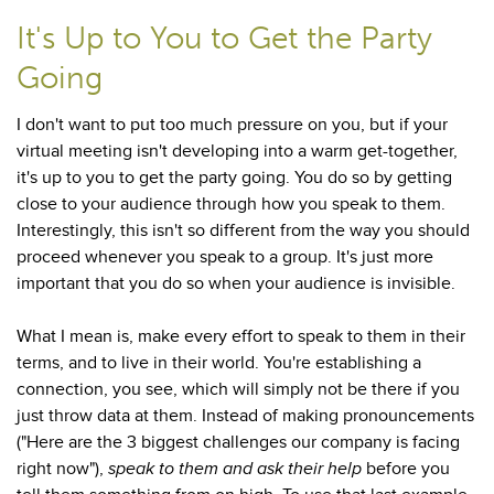
It's Up to You to Get the Party
Going
I don't want to put too much pressure on you, but if your
virtual meeting isn't developing into a warm get-together,
it's up to you to get the party going. You do so by getting
close to your audience through how you speak to them.
Interestingly, this isn't so different from the way you should
proceed whenever you speak to a group. It's just more
important that you do so when your audience is invisible.
What I mean is, make every effort to speak to them in their
terms, and to live in their world. You're establishing a
connection, you see, which will simply not be there if you
just throw data at them. Instead of making pronouncements
("Here are the 3 biggest challenges our company is facing
right now"),
speak to them
and
ask their help
before you