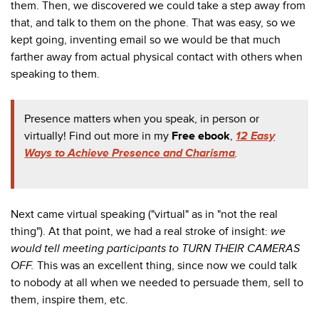
them. Then, we discovered we could take a step away from
that, and talk to them on the phone. That was easy, so we
kept going, inventing email so we would be that much
farther away from actual physical contact with others when
speaking to them.
Presence matters when you speak, in person or
virtually! Find out more in my
Free ebook
,
12 Easy
Ways to Achieve Presence and Charisma
.
Next came virtual speaking ("virtual" as in "not the real
thing"). At that point, we had a real stroke of insight:
we
would tell meeting participants to TURN THEIR CAMERAS
OFF.
This was an excellent thing, since now we could talk
to nobody at all when we needed to persuade them, sell to
them, inspire them, etc.