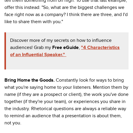
tell them something from on high. To use that last example,
offer this instead: "So, what are the biggest challenges we
face right now as a company? I think there are three, and I'd
like to share them with you."
Discover more of my secrets on how to influence
audiences! Grab my
Free eGuide
,
"4 Characteristics
of an Influential Speaker."
Bring Home the Goods.
Constantly look for ways to bring
what you're saying home to your listeners. Mention them by
name (if they are a prospect or client), the work you've done
together (if they're your team), or experiences you share in
the industry. Rhetorical questions are always a reliable way
to remind an audience that a presentation is about them,
not you.