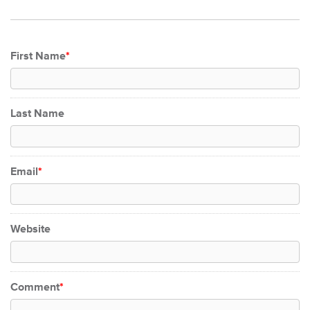
First Name
*
Last Name
Email
*
Website
Comment
*