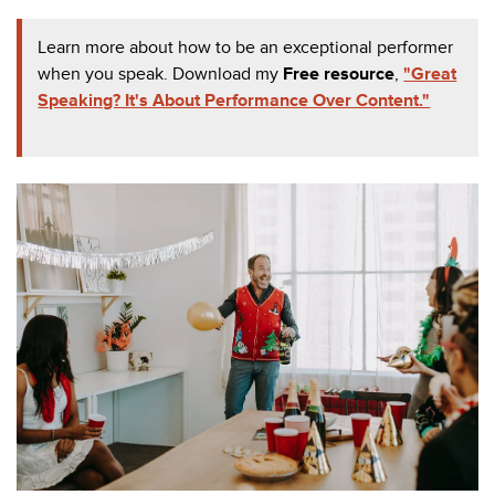
Learn more about how to be an exceptional performer
when you speak. Download my
Free resource
,
"Great
Speaking? It's About Performance Over Content."