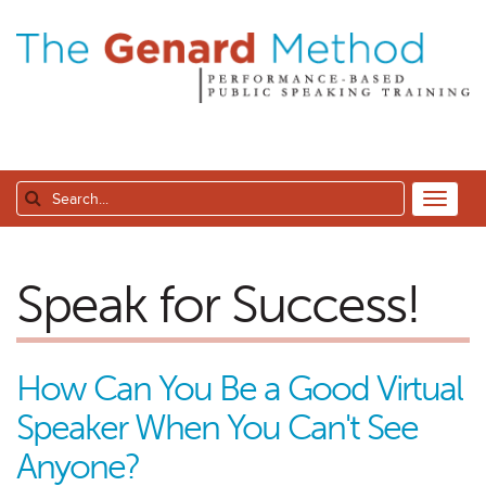
Speak for Success!
How Can You Be a Good Virtual
Speaker When You Can't See
Anyone?