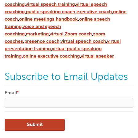
coaching
,
virtual speech training
,
virtual speech
coaching
,
public speaking coach
,
executive coach
,
online
coach
,
online meetings handbook
,
online speech
training
,
voice and speech
coaching
,
marketing
,
virtual
,
Zoom coach
,
zoom
coaches
,
presence coach
,
virtual speech coach
,
virtual
presentation training
,
virtual public speaking
training
,
online executive coaching
,
virtual speaker
Subscribe to Email Updates
Email
*