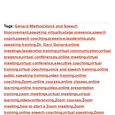
Tags:
Genard Method
,
Voice and Speech
Improvement
,
speaking virtually
,
stage presence
,
speech
coach
,
speech coaching
,
presence
,
leadership
,
pulic
speaking training
,
Dr. Gary Genard
,
online
meetings
,
leadership training
,
virtual communication
,
virtual
presence
,
virtual conferences
,
online meeting
,
virtual
meeting
,
virtual conference
,
executive coaching
,
virtual
training
,
virtual coaching
,
voice and speech training
,
online
public speaking training
,
video training
,
online
coaching
,
Zoom
,
online courses
,
online classes
,
online
learning
,
online training
,
video
,
online presentation
training
,
zoom meetings
,
virtual meetings
,
virtual
learning
,
videoconferencing
,
Zoom courses
,
Zoom
meeting
,
how to start a Zoom meeting
,
Zoom
training
,
online speech coaching
,
virtual speaking
,
Zoom