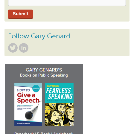
Follow Gary Genard