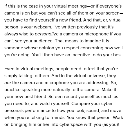
If this is the case in your virtual meetings—or if everyone's
camera is on but you can't see all of them on your screen—
you have to find yourself a new friend. And that, er, virtual
person is your webcam. I've written previously that it's
always wise to
personalize
a camera or microphone if you
can't see your audience. That means to imagine it is
someone whose opinion you respect concerning how well
you're doing. You'll then have an incentive to do your best.
Even in virtual meetings, people need to feel that you're
simply talking to them. And in the virtual universe, they
are
the camera and microphone you are addressing. So,
practice speaking more naturally to the camera. Make it
your new best friend. Screen-record yourself as much as
you need to, and watch yourself. Compare your cyber
persona's performance to how you look, sound, and move
when you're talking to friends. You know that person. Work
on bringing him or her into cyberspace with you (as you)!