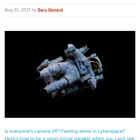
Aug 22, 2021 by
Gary Genard
Is everyone's camera off? Feeling alone in cyberspace?
Here's how to be a good virtual speaker when you can't see