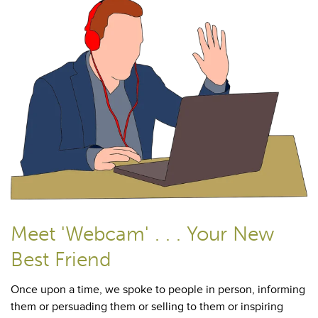
Meet 'Webcam' . . . Your New
Best Friend
Once upon a time, we spoke to people in person, informing
them or persuading them or selling to them or inspiring