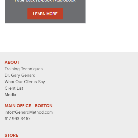
ABOUT
Training Techniques
Dr. Gary Genard
What Our Clients Say
Client List
Media
MAIN OFFICE - BOSTON
info@GenardMethod.com
617-993-3410
STORE