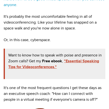
anyone.
It's probably the most uncomfortable feeling in all of
videoconferencing. Like your lifeline has snapped on a
space walk and you're now alone in space.
Or, in this case, cyberspace.
Want to know how to speak with poise and presence in
Zoom calls? Get my
Free ebook
,
"Essential Speaking
Tips for Videoconferences."
It's one of the most frequent questions I get these days as
an executive speech coach: "How can I connect with
people in a virtual meeting if everyone's camera is off?"