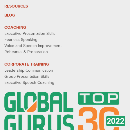
RESOURCES
BLOG
COACHING
Executive Presentation Skills
Fearless Speaking
Voice and Speech Improvement
Rehearsal & Preparation
CORPORATE TRAINING
Leadership Communication
Group Presentation Skills
Executive Speech Coaching