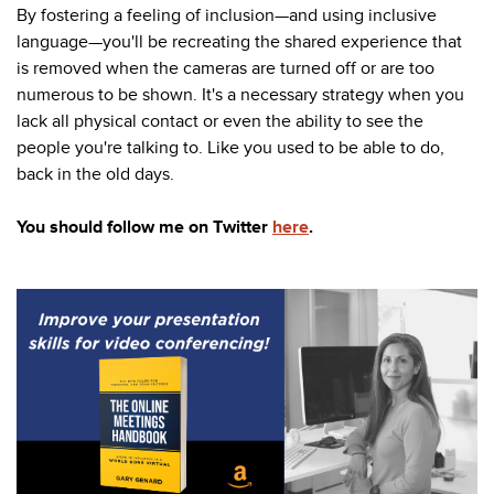
By fostering a feeling of inclusion—and using inclusive
language—you'll be recreating the shared experience that
is removed when the cameras are turned off or are too
numerous to be shown. It's a necessary strategy when you
lack all physical contact or even the ability to see the
people you're talking to. Like you used to be able to do,
back in the old days.
You should follow me on Twitter
here
.