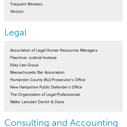
Tracpoint Wireless
Verizon
Legal
Association of Legal Human Resources Managers
Flaschner Judicial Institute
Kiley Law Group
Massachusetts Bar Association
Hunterdon County (NJ) Prosecutor's Office
New Hampshire Public Defender’s Office
The Organization of Legal Professionals
Waller Lansden Dortch & Davis
Consulting and Accounting