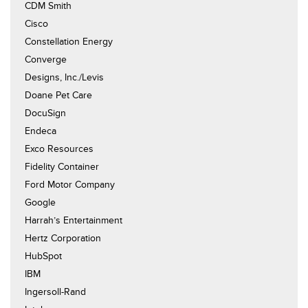
CDM Smith
Cisco
Constellation Energy
Converge
Designs, Inc./Levis
Doane Pet Care
DocuSign
Endeca
Exco Resources
Fidelity Container
Ford Motor Company
Google
Harrah’s Entertainment
Hertz Corporation
HubSpot
IBM
Ingersoll-Rand