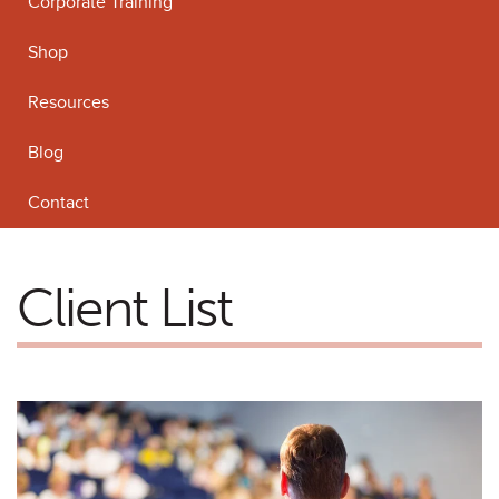
Corporate Training
Shop
Resources
Blog
Contact
Client List