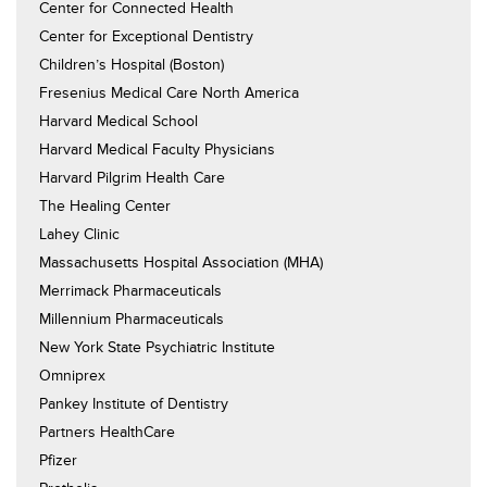
Center for Connected Health
Center for Exceptional Dentistry
Children’s Hospital (Boston)
Fresenius Medical Care North America
Harvard Medical School
Harvard Medical Faculty Physicians
Harvard Pilgrim Health Care
The Healing Center
Lahey Clinic
Massachusetts Hospital Association (MHA)
Merrimack Pharmaceuticals
Millennium Pharmaceuticals
New York State Psychiatric Institute
Omniprex
Pankey Institute of Dentistry
Partners HealthCare
Pfizer