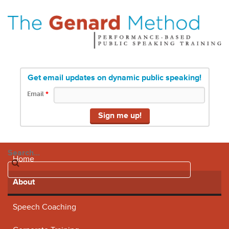
Get email updates on dynamic public speaking!
Email
*
Search...
Home
About
Speech Coaching