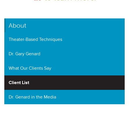
About
Theater-Based Techniques
Dr. Gary Genard
What Our Clients Say
Client List
Dr. Genard in the Media