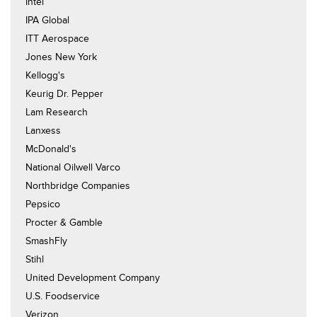
Intel
IPA Global
ITT Aerospace
Jones New York
Kellogg's
Keurig Dr. Pepper
Lam Research
Lanxess
McDonald's
National Oilwell Varco
Northbridge Companies
Pepsico
Procter & Gamble
SmashFly
Stihl
United Development Company
U.S. Foodservice
Verizon