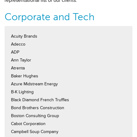
representational list of our clients.
Corporate and Tech
Acuity Brands
Adecco
ADP
Ann Taylor
Atrenta
Baker Hughes
Azure Midstream Energy
B-K Lighting
Black Diamond French Truffles
Bond Brothers Construction
Boston Consulting Group
Cabot Corporation
Campbell Soup Company