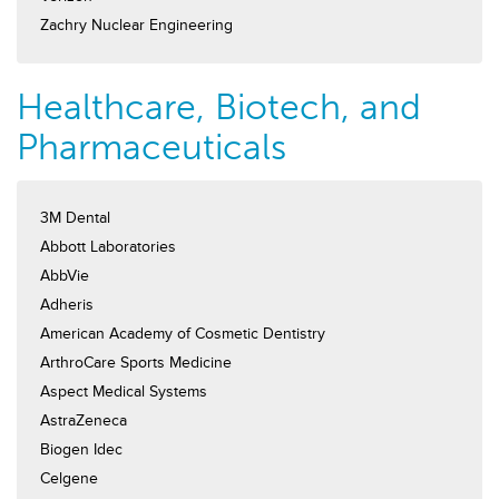
Zachry Nuclear Engineering
Healthcare, Biotech, and
Pharmaceuticals
3M Dental
Abbott Laboratories
AbbVie
Adheris
American Academy of Cosmetic Dentistry
ArthroCare Sports Medicine
Aspect Medical Systems
AstraZeneca
Biogen Idec
Celgene