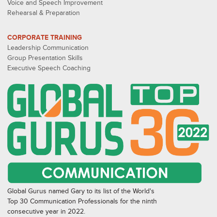
Voice and Speech Improvement
Rehearsal & Preparation
CORPORATE TRAINING
Leadership Communication
Group Presentation Skills
Executive Speech Coaching
Global Gurus named Gary to its list of the World's
Top 30 Communication Professionals for the ninth
consecutive year in 2022.