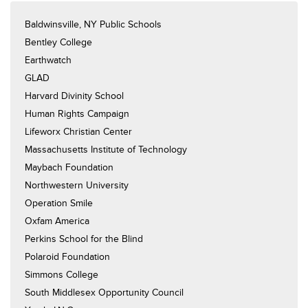
Baldwinsville, NY Public Schools
Bentley College
Earthwatch
GLAD
Harvard Divinity School
Human Rights Campaign
Lifeworx Christian Center
Massachusetts Institute of Technology
Maybach Foundation
Northwestern University
Operation Smile
Oxfam America
Perkins School for the Blind
Polaroid Foundation
Simmons College
South Middlesex Opportunity Council