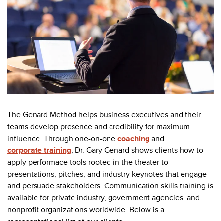
The Genard Method helps business executives and their
teams develop presence and credibility for maximum
influence. Through one-on-one
coaching
and
corporate training
, Dr. Gary Genard shows clients how to
apply performace tools rooted in the theater to
presentations, pitches, and industry keynotes that engage
and persuade stakeholders. Communication skills training is
available for private industry, government agencies, and
nonprofit organizations worldwide. Below is a