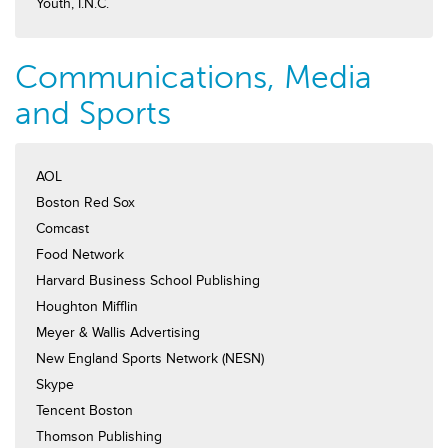
Youth, I.N.C.
Communications, Media
and Sports
AOL
Boston Red Sox
Comcast
Food Network
Harvard Business School Publishing
Houghton Mifflin
Meyer & Wallis Advertising
New England Sports Network (NESN)
Skype
Tencent Boston
Thomson Publishing