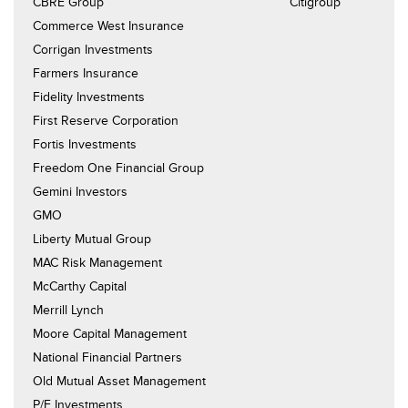
CBRE Group Citigroup
Commerce West Insurance
Corrigan Investments
Farmers Insurance
Fidelity Investments
First Reserve Corporation
Fortis Investments
Freedom One Financial Group
Gemini Investors
GMO
Liberty Mutual Group
MAC Risk Management
McCarthy Capital
Merrill Lynch
Moore Capital Management
National Financial Partners
Old Mutual Asset Management
P/E Investments