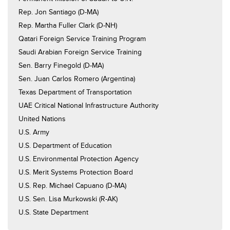
Rep. Jon Santiago (D-MA)
Rep. Martha Fuller Clark (D-NH)
Qatari Foreign Service Training Program
Saudi Arabian Foreign Service Training
Sen. Barry Finegold (D-MA)
Sen. Juan Carlos Romero (Argentina)
Texas Department of Transportation
UAE Critical National Infrastructure Authority
United Nations
U.S. Army
U.S. Department of Education
U.S. Environmental Protection Agency
U.S. Merit Systems Protection Board
U.S. Rep. Michael Capuano (D-MA)
U.S. Sen. Lisa Murkowski (R-AK)
U.S. State Department