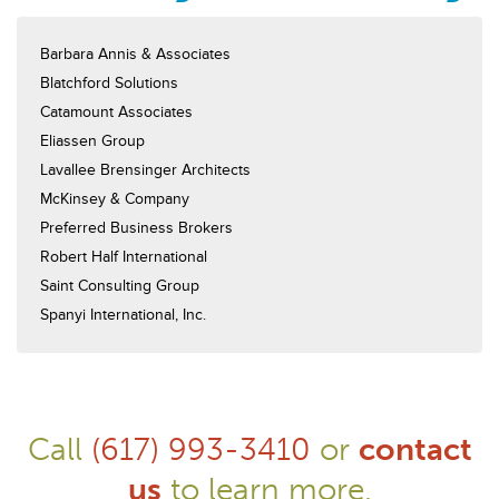
Barbara Annis & Associates
Blatchford Solutions
Catamount Associates
Eliassen Group
Lavallee Brensinger Architects
McKinsey & Company
Preferred Business Brokers
Robert Half International
Saint Consulting Group
Spanyi International, Inc.
Call
(617) 993-3410
or
contact
us
to learn more.