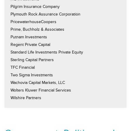
Pilgrim Insurance Company
Plymouth Rock Assurance Corporation
PricewaterhouseCoopers
Prime, Buchholz & Associates
Putnam Investments
Regent Private Capital
Standard Life Investments Private Equity
Sterling Capital Partners
TFC Financial
Two Sigma Investments
Wachovia Capital Markets, LLC
Wolters Kluwer Financial Services
Wilshire Partners