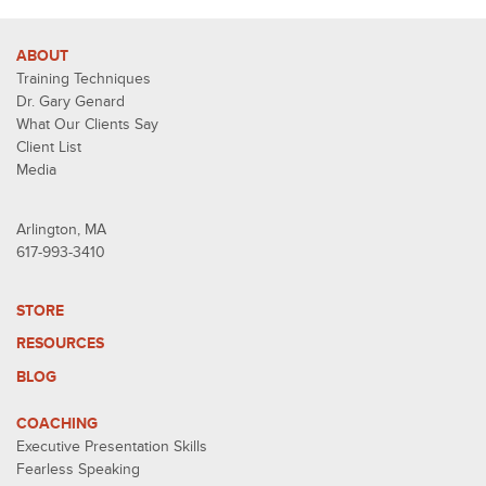
ABOUT
Training Techniques
Dr. Gary Genard
What Our Clients Say
Client List
Media
Arlington, MA
617-993-3410
STORE
RESOURCES
BLOG
COACHING
Executive Presentation Skills
Fearless Speaking