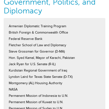
Government, Politics, and
Diplomacy
Armenian Diplomatic Training Program
British Foreign & Commonwealth Office
Federal Reserve Bank
Fletcher School of Law and Diplomacy
Steve Grossman for Governor (D-MA)
Hon. Syed Kamal, Mayor of Karachi, Pakistan
Jack Ryan for U.S. Senate (R-IL)
Kurdistan Regional Government of Iraq
Lyndon Laird for Texas State Senate (D-TX)
Montgomery (AL) Housing Authority
NASA
Permanent Mission of Indonesia to U.N.
Permanent Mission of Kuwait to U.N.
Permanent Mission of Sudan to U.N.