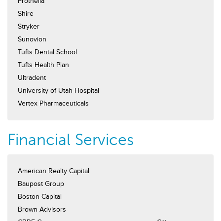
Prothelia
Shire
Stryker
Sunovion
Tufts Dental School
Tufts Health Plan
Ultradent
University of Utah Hospital
Vertex Pharmaceuticals
Financial Services
American Realty Capital
Baupost Group
Boston Capital
Brown Advisors