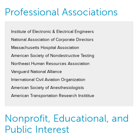
Professional Associations
Institute of Electronic & Electrical Engineers
National Association of Corporate Directors
Massachusetts Hospital Association
American Society of Nondestructive Testing
Northeast Human Resources Association
Vanguard National Alliance
International Civil Aviation Organization
American Society of Anesthesiologists
American Transportation Research Instititue
Nonprofit, Educational, and
Public Interest