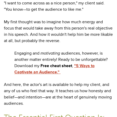
"I want to come across as a nice person," my client said.
"You know—to get the audience to like me."
My first thought was to imagine how much energy and
focus that would take away from this person's real objective
in his speech. And how it wouldn't help him be more likable
at all, but probably the reverse.
Engaging and
motivating
audiences, however, is
another matter entirely! Ready to be unforgettable?
Download my
Free cheat sheet
,
"5 Ways to
Captivate an Audience."
And here, the actor's art is available to help my client, and
any of us who feel that way. It teaches us how honesty and
belief—and intention—are at the heart of genuinely moving
audiences.