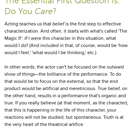
The Essential First Question Is:
Do You
Care
?
Acting teaches us that
belief
is the first step to effective
characterization. And often, it starts with what's called 'The
Magic If':
If
I were this character in this situation, what
would I do? (And included in that, of course, would be 'how
would I feel,' 'what would I be thinking,' etc.)
In other words, the actor can't be focused on the outward
show of things—the brilliance of the performance. To do
that would be to focus on the external, so that the end
product would be artificial and meretricious. True belief, on
the other hand, results in a performance that's organic and
true. If you really believe (at that moment, as the character),
that this is happening in the life of this character, your
reactions will not be studied, but spontaneous. Truth is at
the very heart of the theatrical artifice.