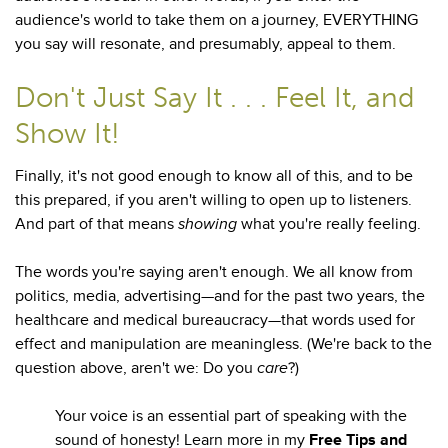
audience's world to take them on a journey, EVERYTHING
you say will resonate, and presumably, appeal to them.
Don't Just Say It . . . Feel It, and
Show It!
Finally, it's not good enough to know all of this, and to be
this prepared, if you aren't willing to open up to listeners.
And part of that means
showing
what you're really feeling.
The words you're saying aren't enough. We all know from
politics, media, advertising—and for the past two years, the
healthcare and medical bureaucracy—that words used for
effect and manipulation are meaningless. (We're back to the
question above, aren't we: Do you
care
?)
Your voice is an essential part of speaking with the
sound of honesty! Learn more in my
Free Tips and