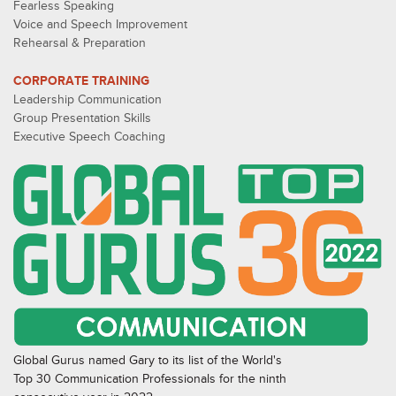
Fearless Speaking
Voice and Speech Improvement
Rehearsal & Preparation
CORPORATE TRAINING
Leadership Communication
Group Presentation Skills
Executive Speech Coaching
Global Gurus named Gary to its list of the World's
Top 30 Communication Professionals for the ninth