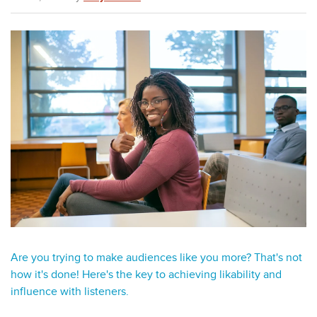
Are you trying to make audiences like you more? That's not
how it's done! Here's the key to achieving likability and
influence with listeners.