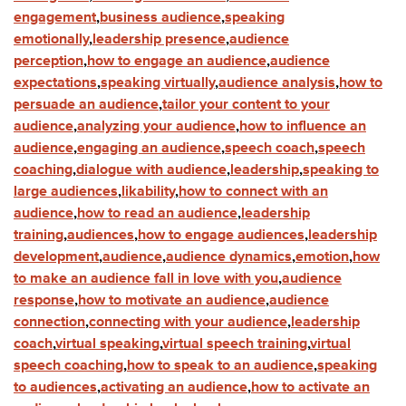
engagement
,
business audience
,
speaking
emotionally
,
leadership presence
,
audience
perception
,
how to engage an audience
,
audience
expectations
,
speaking virtually
,
audience analysis
,
how to
persuade an audience
,
tailor your content to your
audience
,
analyzing your audience
,
how to influence an
audience
,
engaging an audience
,
speech coach
,
speech
coaching
,
dialogue with audience
,
leadership
,
speaking to
large audiences
,
likability
,
how to connect with an
audience
,
how to read an audience
,
leadership
training
,
audiences
,
how to engage audiences
,
leadership
development
,
audience
,
audience dynamics
,
emotion
,
how
to make an audience fall in love with you
,
audience
response
,
how to motivate an audience
,
audience
connection
,
connecting with your audience
,
leadership
coach
,
virtual speaking
,
virtual speech training
,
virtual
speech coaching
,
how to speak to an audience
,
speaking
to audiences
,
activating an audience
,
how to activate an