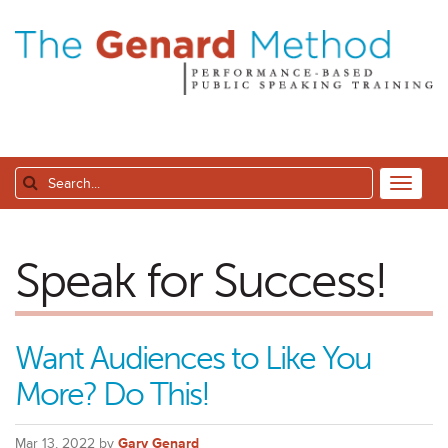
Speak for Success!
Want Audiences to Like You
More? Do This!
Mar 13, 2022 by
Gary Genard