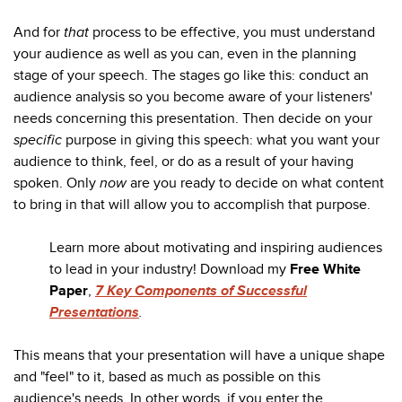
And for
that
process to be effective, you must understand
your audience as well as you can, even in the planning
stage of your speech. The stages go like this: conduct an
audience analysis so you become aware of your listeners'
needs concerning this presentation. Then decide on your
specific
purpose in giving this speech: what you want your
audience to think, feel, or do as a result of your having
spoken. Only
now
are you ready to decide on what content
to bring in that will allow you to accomplish that purpose.
Learn more about motivating and inspiring audiences
to lead in your industry! Download my
Free White
Paper
,
7 Key Components of Successful
Presentations
.
This means that your presentation will have a unique shape
and "feel" to it, based as much as possible on this
audience's needs. In other words, if you enter the