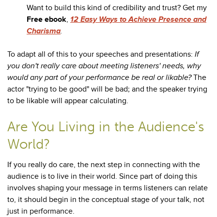
Want to build this kind of credibility and trust? Get my
Free ebook
,
12 Easy Ways to Achieve Presence and
Charisma
.
To adapt all of this to your speeches and presentations:
If
you don't really care about meeting listeners' needs, why
would any part of your performance be real or likable?
The
actor "trying to be good" will be bad; and the speaker trying
to be likable will appear calculating.
Are You Living in the Audience's
World?
If you really do care, the next step in connecting with the
audience is to live in their world. Since part of doing this
involves shaping your message in terms listeners can relate
to, it should begin in the conceptual stage of your talk, not
just in performance.