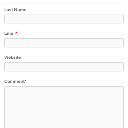
Last Name
Email
*
Website
Comment
*