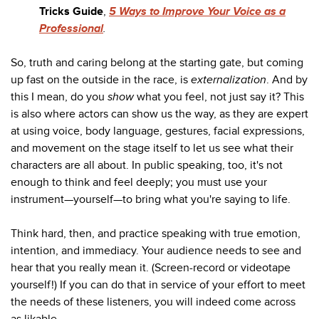
Tricks Guide
,
5 Ways to Improve Your Voice as a
Professional
.
So, truth and caring belong at the starting gate, but coming
up fast on the outside in the race, is
externalization
. And by
this I mean, do you
show
what you feel, not just say it? This
is also where actors can show us the way, as they are expert
at using voice, body language, gestures, facial expressions,
and movement on the stage itself to let us see what their
characters are all about. In public speaking, too, it's not
enough to think and feel deeply; you must use your
instrument—yourself—to bring what you're saying to life.
Think hard, then, and practice speaking with true emotion,
intention, and immediacy. Your audience needs to see and
hear that you really mean it. (Screen-record or videotape
yourself!) If you can do that in service of your effort to meet
the needs of these listeners, you will indeed come across