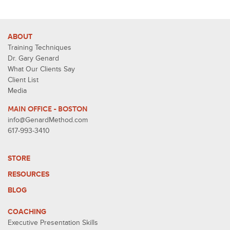
ABOUT
Training Techniques
Dr. Gary Genard
What Our Clients Say
Client List
Media
MAIN OFFICE - BOSTON
info@GenardMethod.com
617-993-3410
STORE
RESOURCES
BLOG
COACHING
Executive Presentation Skills