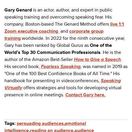
Gary Genard
is an actor, author, and expert in public
speaking training and overcoming speaking fear. His
company, Boston-based The Genard Method offers
live 1:1
Zoom executive coaching
and
corporate group
training
worldwide. In 2022 for the ninth consecutive year,
Gary has been ranked by Global Gurus as
One of the
World’s Top 30 Communication Professionals
.
He is the
author of the Amazon Best-Seller
How to Give a Speech
.
His second book,
Fearless Speaking
,
was named in 2019 as
"One of the 100 Best Confidence Books of All Time." His
handbook for presenting in videoconferences,
Speaking
Virtually
offers strategies and tools for developing virtual
presence in online meetings.
Contact Gary here.
Tags:
persuading audiences
,
emotional
intelligence
,
reading an audience
,
audience