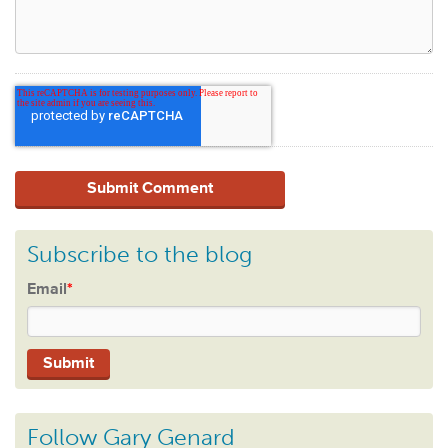
Subscribe to the blog
Email
*
Follow Gary Genard