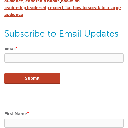
audience
,
leadership books
,
books on
leadership
,
leadership expert
,
like
,
how to speak to a large
audience
Subscribe to Email Updates
Email
*
First Name
*