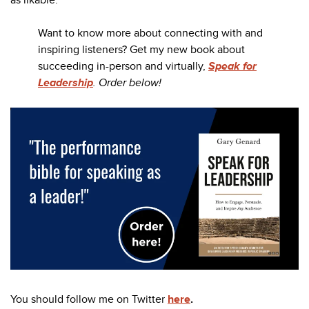
as likable.
Want to know more about connecting with and
inspiring listeners? Get my new book about
succeeding in-person and virtually,
Speak for
Leadership
. Order below!
You should follow me on Twitter
here
.