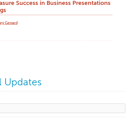
sure Success in Business Presentations
gs
ry Genard
l Updates