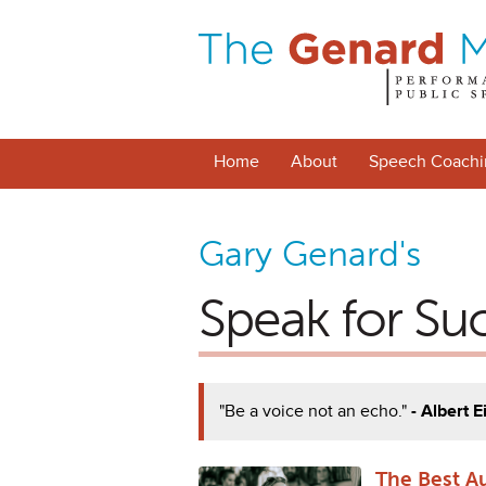
Home
About
Speech Coachi
Gary Genard's
Speak for Su
"Be a voice not an echo."
- Albert E
The Best A