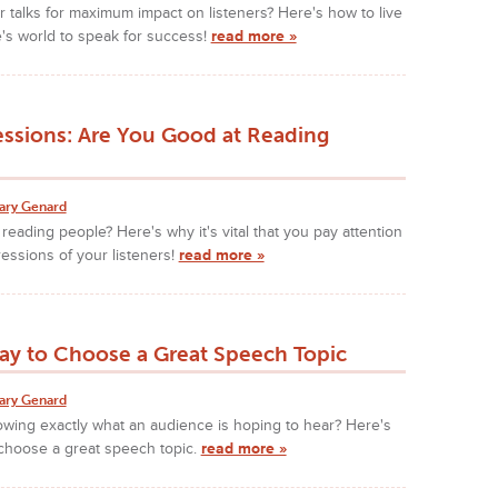
 talks for maximum impact on listeners? Here's how to live
's world to speak for success!
read more »
essions: Are You Good at Reading
ary Genard
reading people? Here's why it's vital that you pay attention
ressions of your listeners!
read more »
ay to Choose a Great Speech Topic
ary Genard
owing exactly what an audience is hoping to hear? Here's
 choose a great speech topic.
read more »