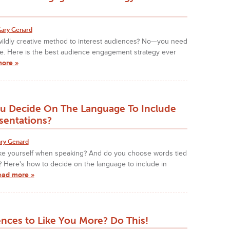
ary Genard
ildly creative method to interest audiences? No—you need
e. Here is the best audience engagement strategy ever
more »
 Decide On The Language To Include
sentations?
ry Genard
ke yourself when speaking? And do you choose words tied
 Here's how to decide on the language to include in
ead more »
nces to Like You More? Do This!