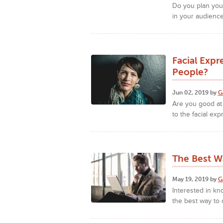
Do you plan your
in your audience
Facial Expr
People?
Jun 02, 2019 by
G
Are you good at 
to the facial exp
The Best W
May 19, 2019 by
G
Interested in kn
the best way to