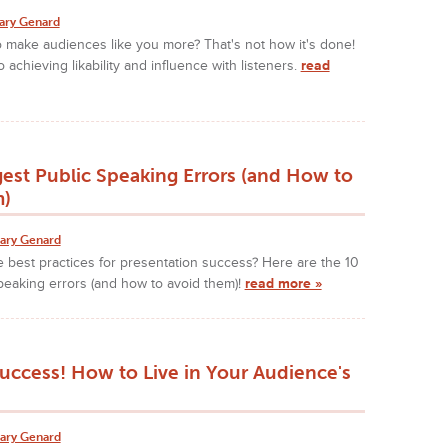
ary Genard
o make audiences like you more? That's not how it's done!
 achieving likability and influence with listeners.
read
est Public Speaking Errors (and How to
m)
ary Genard
 best practices for presentation success? Here are the 10
peaking errors (and how to avoid them)!
read more »
uccess! How to Live in Your Audience's
ary Genard