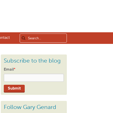
ntact
Subscribe to the blog
Email
*
Follow Gary Genard