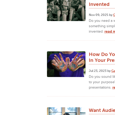
Invented
Nov 09, 2025 by
G
Do you need a w
something simpl
invented.
read 
How Do You
In Your Pre
Jul 23, 2023 by
Ga
Do you sound li
to your purpose?
presentations.
r
Want Audie