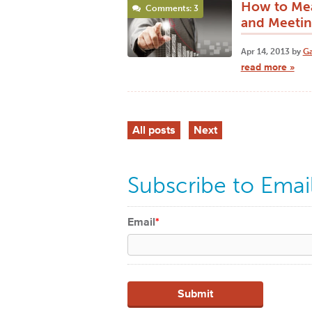
How to Mea
Comments: 3
and Meetin
Apr 14, 2013 by
Ga
read more »
All posts
Next
Subscribe to Emai
Email
*