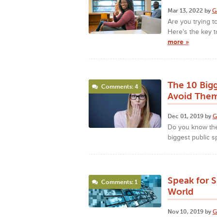
Mar 13, 2022 by
G
Are you trying t
Here's the key to
more »
The 10 Bigg
Comments: 4
Avoid The
Dec 01, 2019 by
G
Do you know the
biggest public s
Speak for S
Comments: 1
World
Nov 10, 2019 by
G