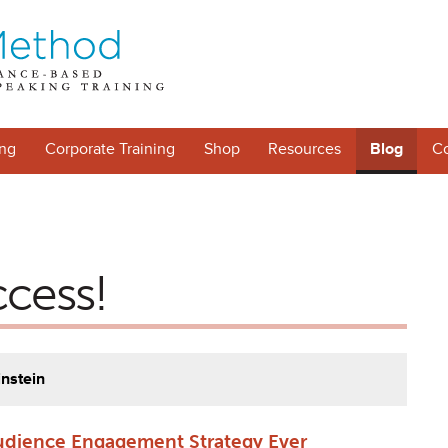
ng
Corporate Training
Shop
Resources
Blog
Co
ccess!
instein
udience Engagement Strategy Ever