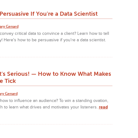
ersuasive If You're a Data Scientist
ary Genard
onvey critical data to convince a client? Learn how to tell
y! Here's how to be persuasive if you're a data scientist.
It's Serious! — How to Know What Makes
e Tick
ry Genard
ow to influence an audience? To win a standing ovation,
h to learn what drives and motivates your listeners.
read