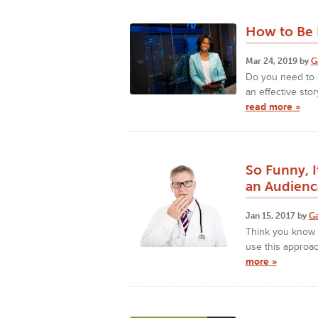
How to Be P
Mar 24, 2019 by
G
Do you need to c
an effective stor
read more »
So Funny, 
an Audienc
Jan 15, 2017 by
Ga
Think you know h
use this approac
more »