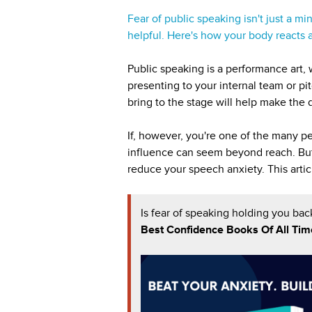
Fear of public speaking isn't just a m
helpful. Here's how your body reacts a
Public speaking is a performance art,
presenting to your internal team or pit
bring to the stage will help make the
If, however, you're one of the many p
influence can seem beyond reach. But 
reduce your speech anxiety. This artic
Is fear of speaking holding you bac
Best Confidence Books Of All Tim