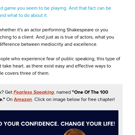
ind game you seem to be playing. And that fact can be
nd what to do about it.
 whether it's an actor performing Shakespeare or you
ching to a client. And just as is true of actors, what you
 difference between mediocrity and excellence.
eople who experience fear of public speaking, this type of
take heart, as there exist easy and effective ways to
le covers three of them.
k? Get
Fearless Speaking
, named
"One Of The 100
e."
On
Amazon
. Click on image below for free chapter!