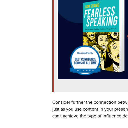
Consider further the connection betwe
just as you use content in your presen
can't achieve the type of influence de