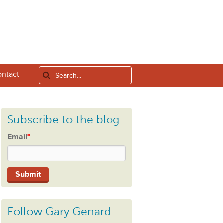
ntact
Subscribe to the blog
Email
*
Follow Gary Genard