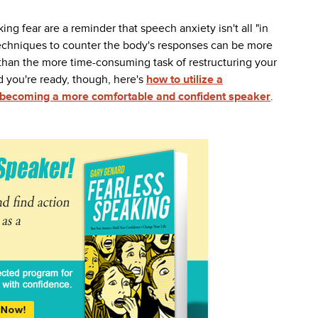
ing fear are a reminder that speech anxiety isn't all "in
techniques to counter the body's responses can be more
 than the more time-consuming task of restructuring your
 you're ready, though,
here's
how to utilize a
o becoming a more comfortable and confident speaker
.