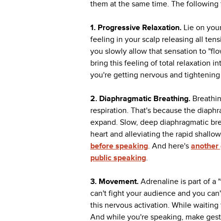
them at the same time. The following t
1. Progressive Relaxation.
Lie on you
feeling in your scalp releasing all ten
you slowly allow that sensation to "f
bring this feeling of total relaxation
you're getting nervous and tightening 
2. Diaphragmatic Breathing.
Breathin
respiration. That's because the diap
expand. Slow, deep diaphragmatic brea
heart and alleviating the rapid shallo
before speaking
. And here's
another 
public speaking
.
3.
Movement.
Adrenaline is part of a 
can't fight your audience and you can'
this nervous activation. While waiting
And while you're speaking, make gest