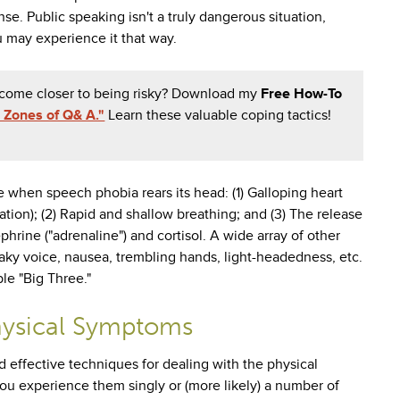
se. Public speaking isn't a truly dangerous situation,
 may experience it that way.
y come closer to being risky? Download my
Free How-To
 Zones of Q& A."
Learn these valuable coping tactics!
when speech phobia rears its head: (1) Galloping heart
tion); (2) Rapid and shallow breathing; and (3) The release
phrine ("adrenaline") and cortisol. A wide array of other
ky voice, nausea, trembling hands, light-headedness, etc.
le "Big Three."
hysical Symptoms
d effective techniques for dealing with the physical
ou experience them singly or (more likely) a number of