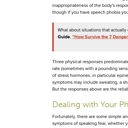
inappropriateness of the body's respon
though if you have speech phobia you
What about situations that actuall
Guide
,
"How Survive the 7 Danger
Three physical responses predominate 
rate (sometimes with a pounding sensa
of stress hormones, in particular epine
symptoms may include sweating, a sha
But the responses above are the reliab
Dealing with Your P
Fortunately, there are some simple an
symptoms of speaking fear, whether y