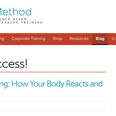
ng
Corporate Training
Shop
Resources
Blog
Co
ccess!
king: How Your Body Reacts and