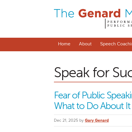
Home
About
Speech Coachi
Speak for Su
Fear of Public Spea
What to Do About It
Dec 21, 2025 by
Gary Genard