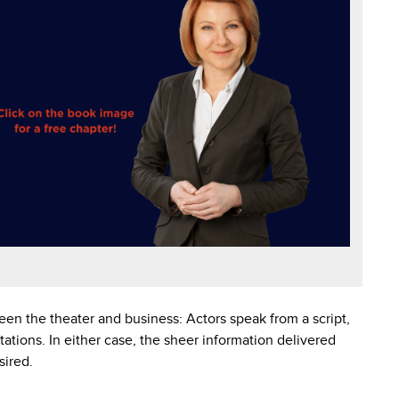
en the theater and business: Actors speak from a script,
tations. In either case, the sheer information delivered
sired.