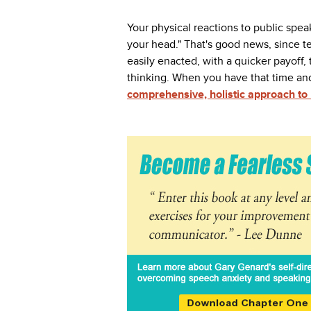
Your physical reactions to public speak
your head." That's good news, since 
easily enacted, with a quicker payoff,
thinking. When you have that time and
comprehensive, holistic approach t