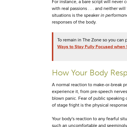
For instance, a bare script will neve
with real passions . . . and neither wi
situations is the speaker
in performan
responses of the body.
To remain in The Zone so you can p
Ways to Stay Fully Focused when 
How Your Body Resp
A normal reaction to make-or-break pr
experience it, from pre-speech nerves o
blown panic. Fear of public speaking 
of stage fright is the physical respon
Your body's reaction to any fearful sit
such an uncomfortable and seemingly i