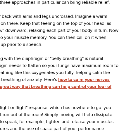
hree approaches in particular can bring reliable relief:
r back with arms and legs uncrossed. Imagine a warm
sion there. Keep that feeling on the top of your head, as
low" downward, relaxing each part of your body in turn. Now
 into your muscle memory. You can then call on it when
up prior to a speech.
g with the diaphragm or "belly breathing" is natural
hragm needs to flatten so your lungs have maximum room to
thing like this oxygenates you fully, helping calm the
w breathing of anxiety. Here's
how to calm your nerves
great way that breathing can help control your fear of
"fight or flight" response, which has nowhere to go: you
t run out of the room! Simply moving will help dissipate
 to speak, for example, tighten and release your muscles.
ures and the use of space part of your performance.