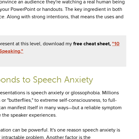
r convince an audience they're watching a real human being
ll your PowerPoint or handouts. The key ingredient in both
ce
. Along with strong intentions, that means the uses and
resent at this level, download my
free cheat sheet,
"10
Speaking."
onds to Speech Anxiety
esentations is speech anxiety or glossophobia. Millions
r "butterflies," to extreme self-consciousness, to full-
can manifest itself in many ways
—
but a reliable symptom
se the speaker experiences.
uation can be powerful. It's one reason speech anxiety is
ntractable problem. Another factor is the