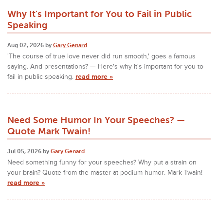
Why It's Important for You to Fail in Public
Speaking
Aug 02, 2026 by
Gary Genard
'The course of true love never did run smooth,' goes a famous
saying. And presentations? — Here's why it's important for you to
fail in public speaking.
read more »
Need Some Humor In Your Speeches? —
Quote Mark Twain!
Jul 05, 2026 by
Gary Genard
Need something funny for your speeches? Why put a strain on
your brain? Quote from the master at podium humor: Mark Twain!
read more »