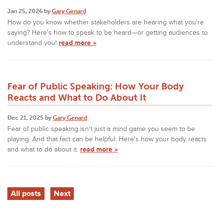
Jan 25, 2026 by
Gary Genard
How do you know whether stakeholders are hearing what you're
saying? Here's how to speak to be heard—or getting audiences to
understand you!
read more »
Fear of Public Speaking: How Your Body
Reacts and What to Do About It
Dec 21, 2025 by
Gary Genard
Fear of public speaking isn't just a mind game you seem to be
playing. And that fact can be helpful. Here's how your body reacts
and what to do about it.
read more »
All posts
Next