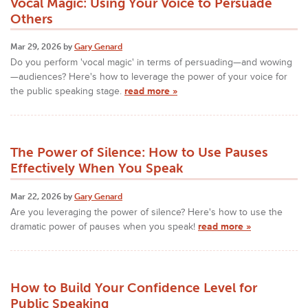
Vocal Magic: Using Your Voice to Persuade
Others
Mar 29, 2026 by
Gary Genard
Do you perform 'vocal magic' in terms of persuading—and wowing
—audiences? Here's how to leverage the power of your voice for
the public speaking stage.
read more »
The Power of Silence: How to Use Pauses
Effectively When You Speak
Mar 22, 2026 by
Gary Genard
Are you leveraging the power of silence? Here's how to use the
dramatic power of pauses when you speak!
read more »
How to Build Your Confidence Level for
Public Speaking