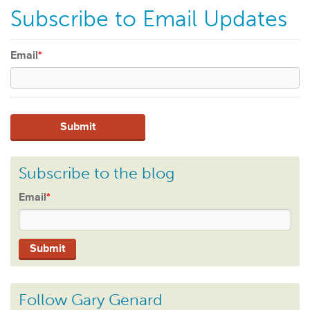
Subscribe to Email Updates
Email
*
Subscribe to the blog
Email
*
Follow Gary Genard