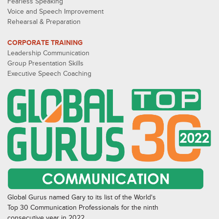
Fearless Speaking
Voice and Speech Improvement
Rehearsal & Preparation
CORPORATE TRAINING
Leadership Communication
Group Presentation Skills
Executive Speech Coaching
Global Gurus named Gary to its list of the World's
Top 30 Communication Professionals for the ninth
consecutive year in 2022.