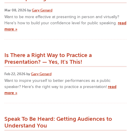
Mar 08, 2026 by
Gary Genard
Want to be more effective at presenting in person and virtually?
Here's how to build your confidence level for public speaking.
read
more »
Is There a Right Way to Practice a
Presentation? — Yes, It's This!
Feb 22, 2026 by
Gary Genard
Want to inspire yourself to better performances as a public
speaker? Here's the right way to practice a presentation!
read
more »
Speak To Be Heard: Getting Audiences to
Understand You