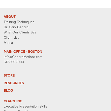
ABOUT
Training Techniques
Dr. Gary Genard
What Our Clients Say
Client List
Media
MAIN OFFICE - BOSTON
info@GenardMethod.com
617-993-3410
STORE
RESOURCES
BLOG
COACHING
Executive Presentation Skills