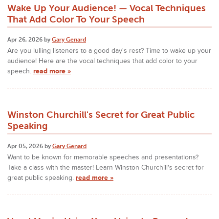
Wake Up Your Audience! — Vocal Techniques
That Add Color To Your Speech
Apr 26, 2026 by
Gary Genard
Are you lulling listeners to a good day's rest? Time to wake up your
audience! Here are the vocal techniques that add color to your
speech.
read more »
Winston Churchill's Secret for Great Public
Speaking
Apr 05, 2026 by
Gary Genard
Want to be known for memorable speeches and presentations?
Take a class with the master! Learn Winston Churchill's secret for
great public speaking.
read more »