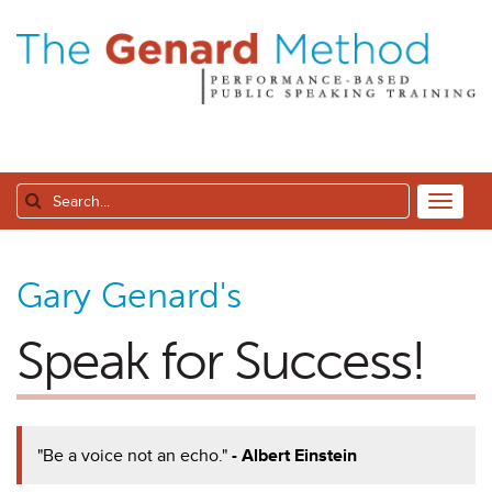
Gary Genard's
Speak for Success!
"Be a voice not an echo."
- Albert Einstein