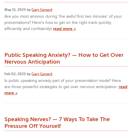
May 11, 2025 by
Gary Genard
Are you most anxious during 'the awful first two minutes' of your
presentations? Here's how to get on the right track quickly,
efficiently and confidently!
read more »
Public Speaking Anxiety? — How to Get Over
Nervous Anticipation
Feb 02, 2025 by
Gary Genard
Is public speaking anxiety part of your presentation mode? Here
are three powerful strategies to get over nervous anticipation.
read
more »
Speaking Nerves? — 7 Ways To Take The
Pressure Off Yourself