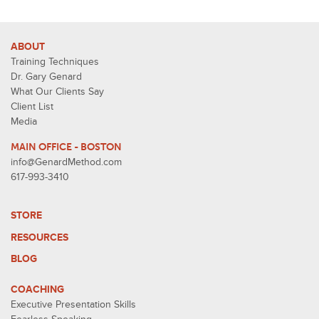
ABOUT
Training Techniques
Dr. Gary Genard
What Our Clients Say
Client List
Media
MAIN OFFICE - BOSTON
info@GenardMethod.com
617-993-3410
STORE
RESOURCES
BLOG
COACHING
Executive Presentation Skills