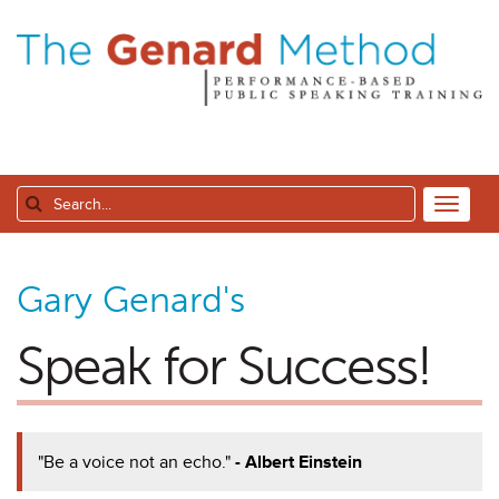
Gary Genard's
Speak for Success!
"Be a voice not an echo."
- Albert Einstein