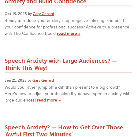
Anxiety and Build Confidence
Oct 19, 2025 by
Gary Genard
Ready to reduce your anxiety, stop negative thinking, and build
your confidence for professional success? Achieve true presence
with The Confidence Book!
read more »
Speech Anxiety with Large Audiences? —
Think This Way!
Sep 21, 2025 by
Gary Genard
Would you rather jump off a cliff than present to a big crowd?
Here's how to adjust your thinking if you have speech anxiety with
large audiences!
read more »
Speech Anxiety? — How to Get Over Those
'Awful First Two Minutes'