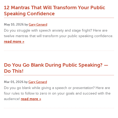
12 Mantras That Will Transform Your Public
Speaking Confidence
May 10, 2026 by
Gary Genard
Do you struggle with speech anxiety and stage fright? Here are
twelve mantras that will transform your public speaking confidence.
read more »
Do You Go Blank During Public Speaking? —
Do This!
Mar 01, 2026 by
Gary Genard
Do you go blank while giving a speech or presentation? Here are
four rules to follow to zero in on your goals and succeed with the
audience!
read more »