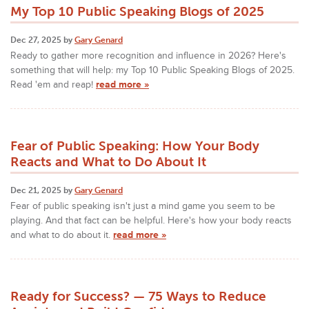
My Top 10 Public Speaking Blogs of 2025
Dec 27, 2025 by
Gary Genard
Ready to gather more recognition and influence in 2026? Here's
something that will help: my Top 10 Public Speaking Blogs of 2025.
Read 'em and reap!
read more »
Fear of Public Speaking: How Your Body
Reacts and What to Do About It
Dec 21, 2025 by
Gary Genard
Fear of public speaking isn't just a mind game you seem to be
playing. And that fact can be helpful. Here's how your body reacts
and what to do about it.
read more »
Ready for Success? — 75 Ways to Reduce