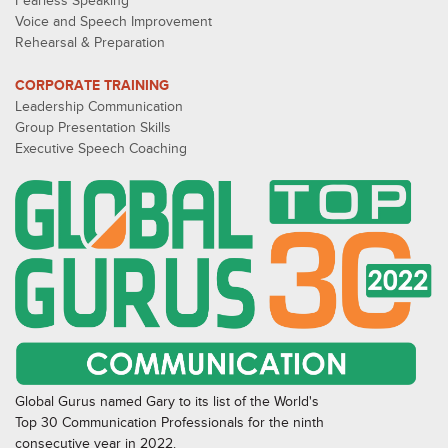
Fearless Speaking
Voice and Speech Improvement
Rehearsal & Preparation
CORPORATE TRAINING
Leadership Communication
Group Presentation Skills
Executive Speech Coaching
Global Gurus named Gary to its list of the World's
Top 30 Communication Professionals for the ninth
consecutive year in 2022.