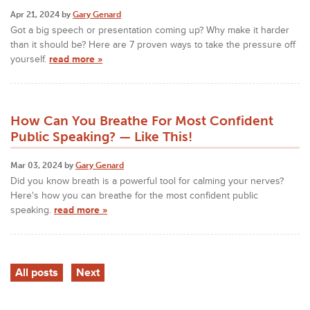
Apr 21, 2024 by
Gary Genard
Got a big speech or presentation coming up? Why make it harder
than it should be? Here are 7 proven ways to take the pressure off
yourself.
read more »
How Can You Breathe For Most Confident
Public Speaking? — Like This!
Mar 03, 2024 by
Gary Genard
Did you know breath is a powerful tool for calming your nerves?
Here's how you can breathe for the most confident public
speaking.
read more »
All posts
Next