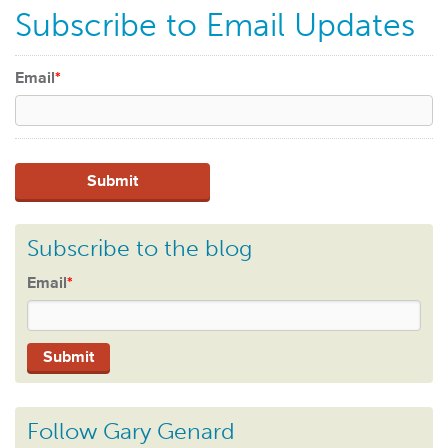
Subscribe to Email Updates
Email
*
Subscribe to the blog
Email
*
Follow Gary Genard