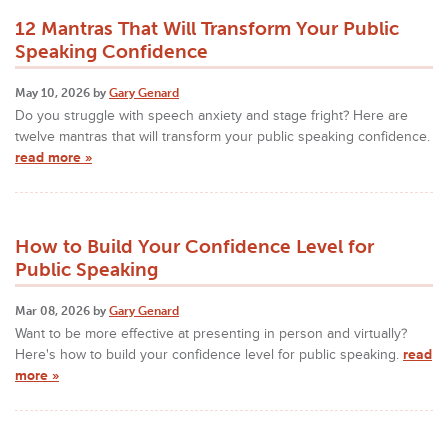
12 Mantras That Will Transform Your Public
Speaking Confidence
May 10, 2026 by
Gary Genard
Do you struggle with speech anxiety and stage fright? Here are
twelve mantras that will transform your public speaking confidence.
read more »
How to Build Your Confidence Level for
Public Speaking
Mar 08, 2026 by
Gary Genard
Want to be more effective at presenting in person and virtually?
Here's how to build your confidence level for public speaking.
read
more »