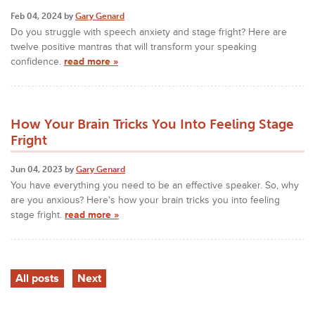
Feb 04, 2024 by
Gary Genard
Do you struggle with speech anxiety and stage fright? Here are
twelve positive mantras that will transform your speaking
confidence.
read more »
How Your Brain Tricks You Into Feeling Stage
Fright
Jun 04, 2023 by
Gary Genard
You have everything you need to be an effective speaker. So, why
are you anxious? Here's how your brain tricks you into feeling
stage fright.
read more »
All posts
Next