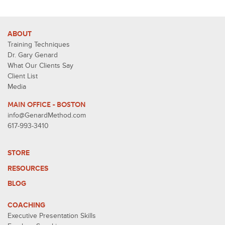
ABOUT
Training Techniques
Dr. Gary Genard
What Our Clients Say
Client List
Media
MAIN OFFICE - BOSTON
info@GenardMethod.com
617-993-3410
STORE
RESOURCES
BLOG
COACHING
Executive Presentation Skills