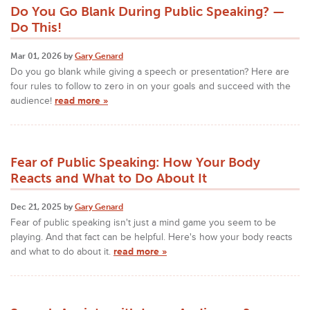
Do You Go Blank During Public Speaking? —
Do This!
Mar 01, 2026 by
Gary Genard
Do you go blank while giving a speech or presentation? Here are
four rules to follow to zero in on your goals and succeed with the
audience!
read more »
Fear of Public Speaking: How Your Body
Reacts and What to Do About It
Dec 21, 2025 by
Gary Genard
Fear of public speaking isn't just a mind game you seem to be
playing. And that fact can be helpful. Here's how your body reacts
and what to do about it.
read more »