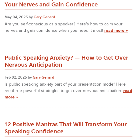
Your Nerves and Gain Confidence
May 04, 2025 by
Gary Genard
Are you self-conscious as a speaker? Here's how to calm your
nerves and gain confidence when you need it most!
read more »
Public Speaking Anxiety? — How to Get Over
Nervous Anticipation
Feb 02, 2025 by
Gary Genard
Is public speaking anxiety part of your presentation mode? Here
are three powerful strategies to get over nervous anticipation.
read
more »
12 Positive Mantras That Will Transform Your
Speaking Confidence