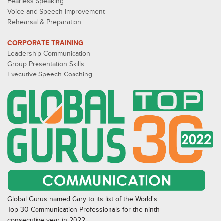
Fearless Speaking
Voice and Speech Improvement
Rehearsal & Preparation
CORPORATE TRAINING
Leadership Communication
Group Presentation Skills
Executive Speech Coaching
Global Gurus named Gary to its list of the World's
Top 30 Communication Professionals for the ninth
consecutive year in 2022.