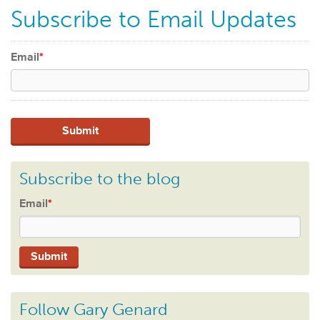
Subscribe to Email Updates
Email
*
Subscribe to the blog
Email
*
Follow Gary Genard