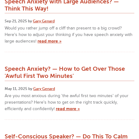
Speech Anxiety with Large Audiences? —
Think This Way!
Sep 21, 2025 by
Gary Genard
Would you rather jump off a cliff than present to a big crowd?
Here's how to adjust your thinking if you have speech anxiety with
large audiences!
read more »
Speech Anxiety? — How to Get Over Those
'Awful First Two Minutes'
May 11, 2025 by
Gary Genard
Are you most anxious during 'the awful first two minutes' of your
presentations? Here's how to get on the right track quickly,
efficiently and confidently!
read more »
Self-Conscious Speaker? — Do This To Calm