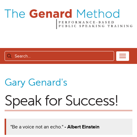
Gary Genard's
Speak for Success!
"Be a voice not an echo."
- Albert Einstein