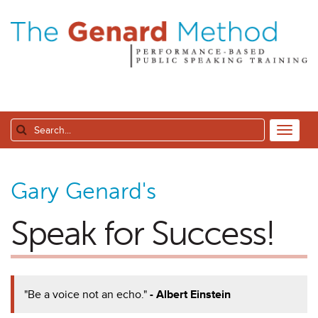
Gary Genard's
Speak for Success!
"Be a voice not an echo."
- Albert Einstein