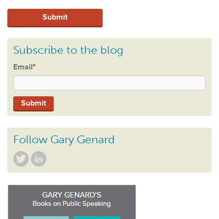
Subscribe to the blog
Email
*
Follow Gary Genard