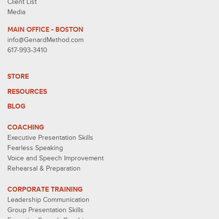
Client List
Media
MAIN OFFICE - BOSTON
info@GenardMethod.com
617-993-3410
STORE
RESOURCES
BLOG
COACHING
Executive Presentation Skills
Fearless Speaking
Voice and Speech Improvement
Rehearsal & Preparation
CORPORATE TRAINING
Leadership Communication
Group Presentation Skills