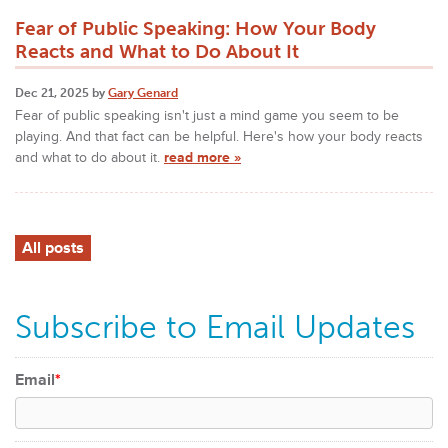
Fear of Public Speaking: How Your Body
Reacts and What to Do About It
Dec 21, 2025 by
Gary Genard
Fear of public speaking isn't just a mind game you seem to be
playing. And that fact can be helpful. Here's how your body reacts
and what to do about it.
read more »
All posts
Subscribe to Email Updates
Email
*