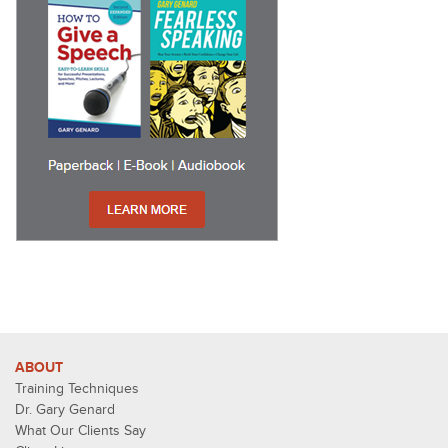
ABOUT
Training Techniques
Dr. Gary Genard
What Our Clients Say