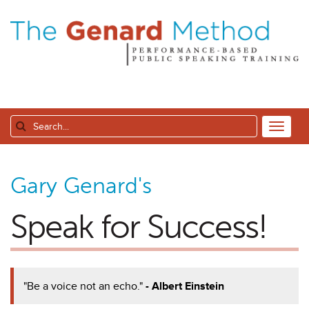
Gary Genard's
Speak for Success!
"Be a voice not an echo."
- Albert Einstein