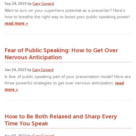
Sep 24, 2023 by
Gary Genard
Want to turn on your superhero potential as a presenter? Here's
how to breathe the right way to boost your public speaking power!
read more »
Fear of Public Speaking: How to Get Over
Nervous Anticipation
Jan 24, 2023 by
Gary Genard
Is fear of public speaking part of your presentation mode? Here are
three powerful strategies to get over nervous anticipation.
read
more »
How to Be Both Relaxed and Sharp Every
Time You Speak
Apr 03, 2022 by
Gary Genard