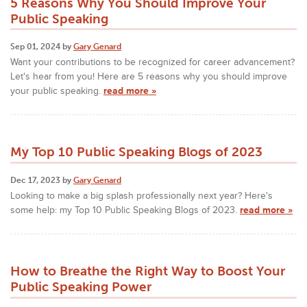
5 Reasons Why You Should Improve Your
Public Speaking
Sep 01, 2024 by
Gary Genard
Want your contributions to be recognized for career advancement?
Let's hear from you! Here are 5 reasons why you should improve
your public speaking.
read more »
My Top 10 Public Speaking Blogs of 2023
Dec 17, 2023 by
Gary Genard
Looking to make a big splash professionally next year? Here's
some help: my Top 10 Public Speaking Blogs of 2023.
read more »
How to Breathe the Right Way to Boost Your
Public Speaking Power