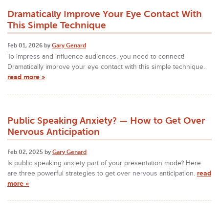
Dramatically Improve Your Eye Contact With
This Simple Technique
Feb 01, 2026 by
Gary Genard
To impress and influence audiences, you need to connect!
Dramatically improve your eye contact with this simple technique.
read more »
Public Speaking Anxiety? — How to Get Over
Nervous Anticipation
Feb 02, 2025 by
Gary Genard
Is public speaking anxiety part of your presentation mode? Here
are three powerful strategies to get over nervous anticipation.
read
more »