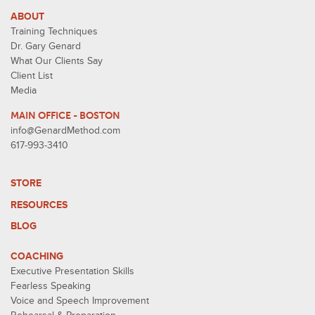
ABOUT
Training Techniques
Dr. Gary Genard
What Our Clients Say
Client List
Media
MAIN OFFICE - BOSTON
info@GenardMethod.com
617-993-3410
STORE
RESOURCES
BLOG
COACHING
Executive Presentation Skills
Fearless Speaking
Voice and Speech Improvement