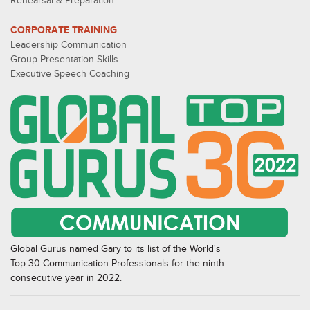
Rehearsal & Preparation
CORPORATE TRAINING
Leadership Communication
Group Presentation Skills
Executive Speech Coaching
Global Gurus named Gary to its list of the World's
Top 30 Communication Professionals for the ninth
consecutive year in 2022.