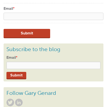
Email
*
Subscribe to the blog
Email
*
Follow Gary Genard