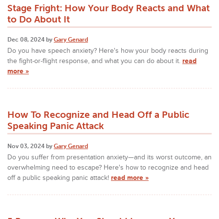
Stage Fright: How Your Body Reacts and What
to Do About It
Dec 08, 2024 by
Gary Genard
Do you have speech anxiety? Here's how your body reacts during
the fight-or-flight response, and what you can do about it.
read
more »
How To Recognize and Head Off a Public
Speaking Panic Attack
Nov 03, 2024 by
Gary Genard
Do you suffer from presentation anxiety—and its worst outcome, an
overwhelming need to escape? Here's how to recognize and head
off a public speaking panic attack!
read more »