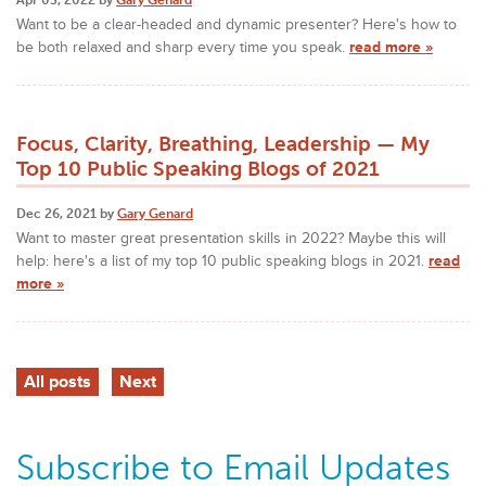
Want to be a clear-headed and dynamic presenter? Here's how to
be both relaxed and sharp every time you speak.
read more »
Focus, Clarity, Breathing, Leadership — My
Top 10 Public Speaking Blogs of 2021
Dec 26, 2021 by
Gary Genard
Want to master great presentation skills in 2022? Maybe this will
help: here's a list of my top 10 public speaking blogs in 2021.
read
more »
All posts
Next
Subscribe to Email Updates