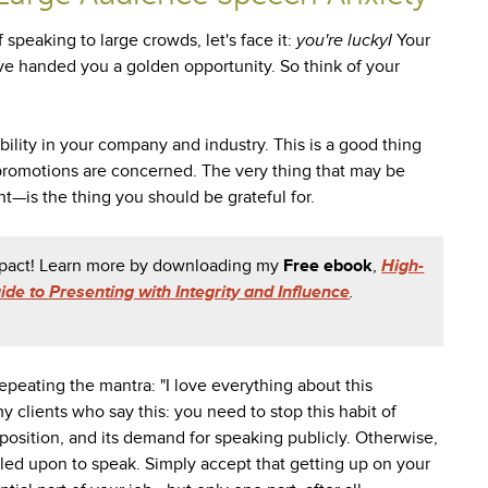
 speaking to large crowds, let's face it:
you're luckyI
Your
ave handed you a golden opportunity. So think of your
ility in your company and industry. This is a good thing
promotions are concerned. The very thing that may be
t—is the thing you should be grateful for.
impact! Learn more by downloading my
Free ebook
,
High-
de to Presenting with Integrity and Influence
.
repeating the mantra: "I love everything about this
l my clients who say this: you need to stop this habit of
position, and its demand for speaking publicly. Otherwise,
lled upon to speak. Simply accept that getting up on your