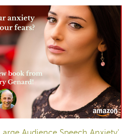
Large Audience Speech Anxiety'