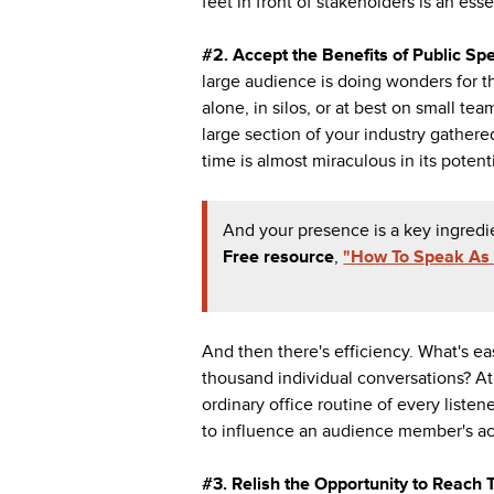
feet in front of stakeholders is an esse
#2. Accept the Benefits of Public Sp
large audience is doing wonders for th
alone, in silos, or at best on small t
large section of your industry gather
time is almost miraculous in its potent
And your presence is a key ingredi
Free
resource
,
"How To Speak As 
And then there's efficiency. What's ea
thousand individual conversations? At 
ordinary office routine of every liste
to influence an audience member's ac
#3. Relish the Opportunity to Reach