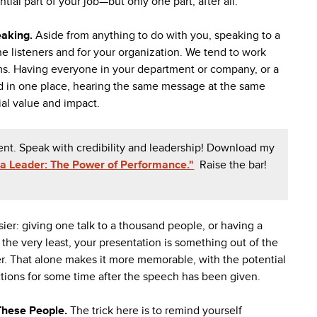
ntial part of your job—but only one part, after all.
eaking.
Aside from anything to do with you, speaking to a
e listeners and for your organization. We tend to work
eams. Having everyone in your department or company, or a
ed in one place, hearing the same message at the same
ial value and impact.
ent. Speak with credibility and leadership! Download my
a Leader: The Power of Performance."
Raise the bar!
sier: giving one talk to a thousand people, or having a
the very least, your presentation is something out of the
ner. That alone makes it more memorable, with the potential
tions for some time after the speech has been given.
 These People.
The trick here is to remind yourself