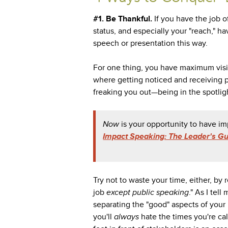
#1. Be Thankful.
If you have the job of
status, and especially your "reach," h
speech or presentation this way.
For one thing, you have maximum visib
where getting noticed and receiving 
freaking you out—being in the spotligh
Now
is your opportunity to have 
Impact Speaking: The Leader's Gui
Try not to waste your time, either, by 
job
except public speaking
." As I tel
separating the "good" aspects of your 
you'll
always
hate the times you're ca