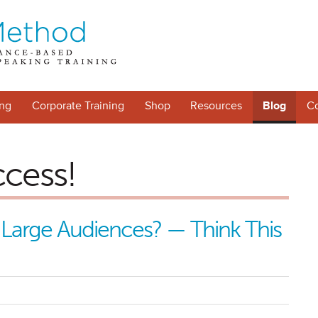
ng
Corporate Training
Shop
Resources
Blog
Co
ccess!
 Large Audiences? — Think This