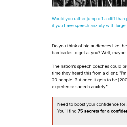
Would you rather jump off a cliff than
if you have speech anxiety with large
Do you think of big audiences like t
barricades to get at you? Well, maybe n
The nation's speech coaches could pro
time they heard this from a client: "I
20 people. But once it gets to be [20
experience speech anxiety."
Need to boost your confidence for
You'll find
75 secrets for a confide