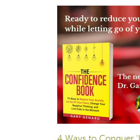
4 Ways to Conquer '