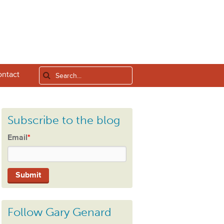
ntact
Subscribe to the blog
Email
*
Follow Gary Genard