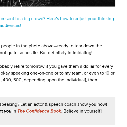
 present to a big crowd? Here's how to adjust your thinking
 audiences!
he people in the photo above—ready to tear down the
ot quite so hostile. But definitely intimidating!
bably retire tomorrow if you gave them a dollar for every
'm okay speaking one-on-one or to my team, or even to 10 or
0, 400, 500, depending upon the individual], then I
 speaking? Let an actor & speech coach show you how!
nt
you
in
The Confidence Book
. Believe in yourself!