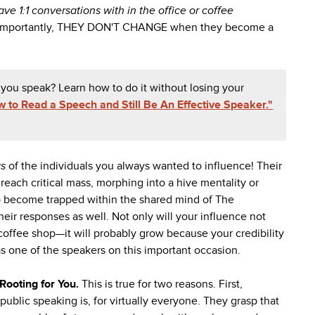
e 1:1 conversations with in the office or coffee
. Importantly, THEY DON'T CHANGE when they become a
 you speak? Learn how to do it without losing your
 to Read a Speech and Still Be An Effective Speaker."
gs
of the individuals you always wanted to influence! Their
each critical mass, morphing into a hive mentality or
o become trapped within the shared mind of The
their responses as well. Not only will your influence not
 coffee shop—it will probably grow because your credibility
s one of the speakers on this important occasion.
Rooting for You.
This is true for two reasons. First,
lic speaking is, for virtually everyone. They grasp that