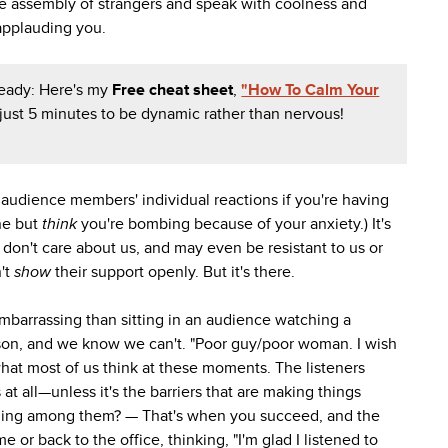
rge assembly of strangers and speak with coolness and
applauding you.
eady: Here's my
Free cheat sheet
,
"How To Calm Your
 just 5 minutes to be dynamic rather than nervous!
audience members' individual reactions if you're having
ine but
think
you're bombing because of your anxiety.) It's
don't care about us, and may even be resistant to us or
't
show
their support openly. But it's there.
 embarrassing than sitting in an audience watching a
son, and we know we can't. "Poor guy/poor woman. I wish
what most of us think at these moments. The listeners
 at all—unless it's the barriers that are making things
feeling among them? — That's when you succeed, and the
r back to the office, thinking, "I'm glad I listened to