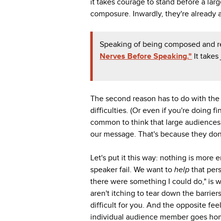
it takes courage to stand before a la
composure. Inwardly, they're already 
Speaking of being composed and r
Nerves Before Speaking."
It takes
The second reason has to do with the 
difficulties. (Or even if you're doing f
common to think that large audiences 
our message. That's because they don
Let's put it this way: nothing is more
speaker fail. We want to
help
that per
there were something I could do," is 
aren't itching to tear down the barriers
difficult for you. And the opposite 
individual audience member goes home o