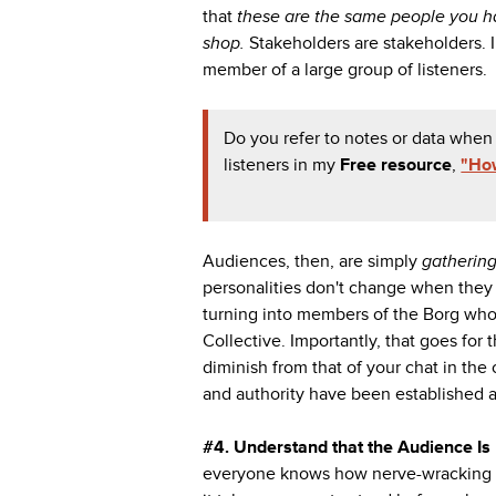
that
these are the same people you hav
shop.
Stakeholders are stakeholders
member of a large group of listeners.
Do you refer to notes or data when
listeners in my
Free resource
,
"How
Audiences, then, are simply
gatherin
personalities don't change when they r
turning into members of the Borg wh
Collective. Importantly, that goes for 
diminish from that of your chat in the
and authority have been established a
#4.
Understand that the Audience Is 
everyone knows how nerve-wracking pub