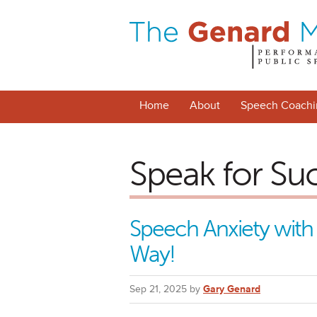
Home
About
Speech Coachi
Speak for Su
Speech Anxiety with
Way!
Sep 21, 2025 by
Gary Genard