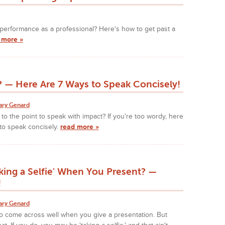
nt performance as a professional? Here's how to get past a
 more »
 — Here Are 7 Ways to Speak Concisely!
ary Genard
 to the point to speak with impact? If you're too wordy, here
to speak concisely.
read more »
king a Selfie' When You Present? —
!
ary Genard
o come across well when you give a presentation. But