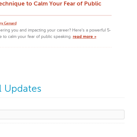
echnique to Calm Your Fear of Public
ry Genard
hering you and impacting your career? Here's a powerful 5-
 to calm your fear of public speaking.
read more »
l Updates