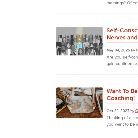
meetings? Of co
Self-Consc
Nerves and
May 04, 2025 by
G
Are you self-co
gain confidence
Want To Be
Coaching!
Oct 22, 2023 by
G
Thinking of a ca
you want to be 