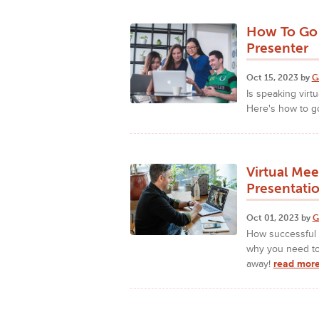
How To Go 
Presenter
Oct 15, 2023 by
G
Is speaking virtu
Here's how to go
Virtual Me
Presentatio
Oct 01, 2023 by
G
How successful 
why you need to 
away!
read more