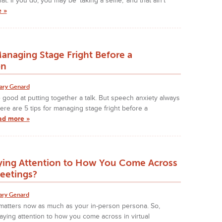
at. If you do, you may be 'taking a selfie,' and that ain't
 »
Managing Stage Fright Before a
on
ary Genard
good at putting together a talk. But speech anxiety always
Here are 5 tips for managing stage fright before a
ad more »
ying Attention to How You Come Across
Meetings?
ary Genard
f matters now as much as your in-person persona. So,
ying attention to how you come across in virtual