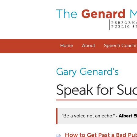
Home
About
Speech Coachi
Gary Genard's
Speak for Su
"Be a voice not an echo."
- Albert E
How to Get Past a Bad Pu