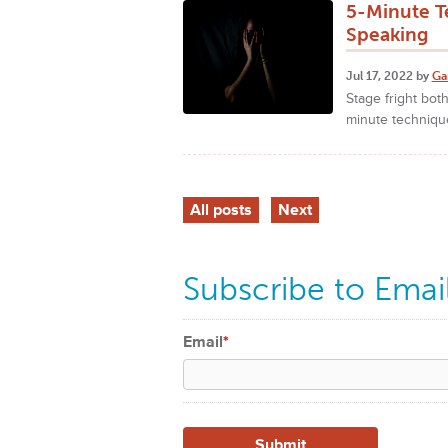
5-Minute T
Speaking
Jul 17, 2022 by
Ga
Stage fright bot
minute technique
All posts
Next
Subscribe to Emai
Email
*