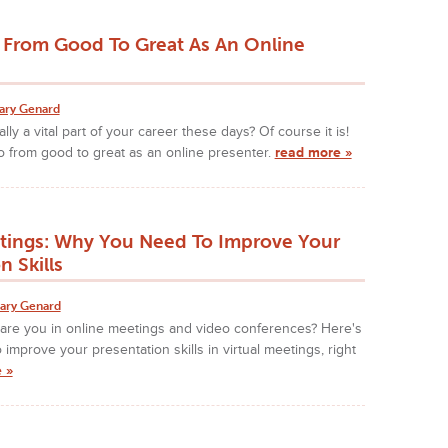
From Good To Great As An Online
ary Genard
ally a vital part of your career these days? Of course it is!
 from good to great as an online presenter.
read more »
etings: Why You Need To Improve Your
n Skills
ary Genard
are you in online meetings and video conferences? Here's
improve your presentation skills in virtual meetings, right
 »