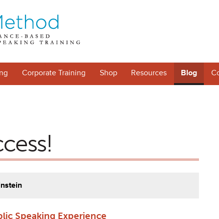
ng
Corporate Training
Shop
Resources
Blog
Co
ccess!
instein
blic Speaking Experience