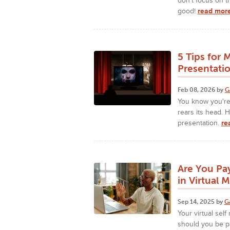
don't focus on th
good!
read more
5 Tips for 
Presentati
Feb 08, 2026 by
G
You know you're 
rears its head. 
presentation.
re
Are You Pa
in Virtual 
Sep 14, 2025 by
G
Your virtual sel
should you be pa