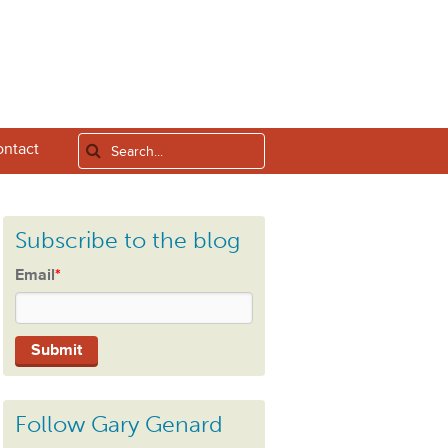
ntact
Subscribe to the blog
Email
*
Follow Gary Genard