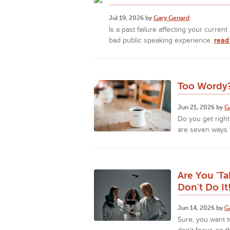
Jul 19, 2026 by
Gary Genard
Is a past failure affecting your curre
bad public speaking experience.
read
Too Wordy?
Jun 21, 2026 by
G
Do you get right
are seven ways 
Are You 'Ta
Don't Do It
Jun 14, 2026 by
G
Sure, you want t