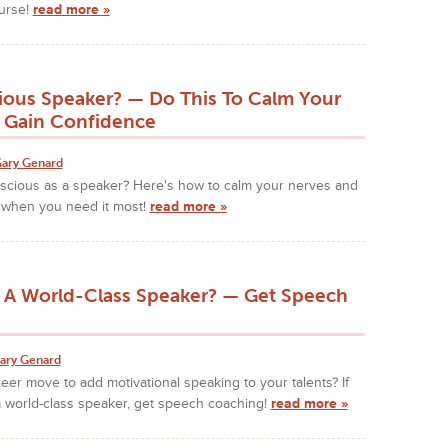
urse!
read more »
ious Speaker? — Do This To Calm Your
 Gain Confidence
ary Genard
nscious as a speaker? Here's how to calm your nerves and
 when you need it most!
read more »
 A World-Class Speaker? — Get Speech
ary Genard
reer move to add motivational speaking to your talents? If
a world-class speaker, get speech coaching!
read more »