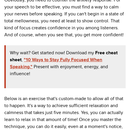
your speech to be effective, you must find a way to calm
your nerves before speaking. If you can't begin in a state of
total mellowness, you need at least to show control. That
kind of focus creates confidence in you among listeners.
And of course, when you see that, you get more confident!
Why wait? Get started now! Download my
Free cheat
sheet
,
"10 Ways to Stay Fully Focused When
Speaking."
Present with enjoyment, energy, and
influence!
Below is an exercise that's custom-made to allow all of that
to happen. It's a way to achieve sufficient relaxation and
calmness that takes just five minutes. Yes, you can actually
learn to relax in that amount of time! Once you master the
technique, you can do it easily, even at a moment's notice,