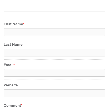
First Name
*
Last Name
Email
*
Website
Comment
*