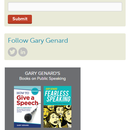
Follow Gary Genard