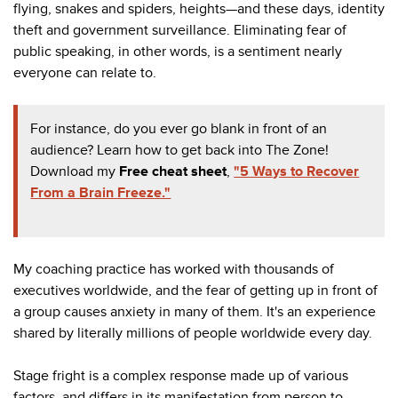
flying, snakes and spiders, heights—and these days, identity
theft and government surveillance. Eliminating fear of
public speaking, in other words, is a sentiment nearly
everyone can relate to.
For instance, do you ever go blank in front of an
audience? Learn how to get back into The Zone!
Download my
Free cheat sheet
,
"5 Ways to Recover
From a Brain Freeze."
My coaching practice has worked with thousands of
executives worldwide, and the fear of getting up in front of
a group causes anxiety in many of them. It's an experience
shared by literally millions of people worldwide every day.
Stage fright is a complex response made up of various
factors, and differs in its manifestation from person to