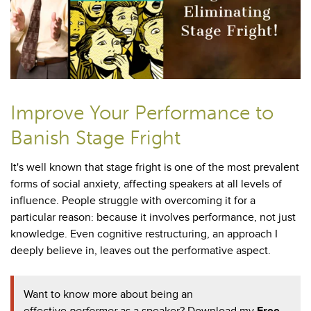
Improve Your Performance to
Banish Stage Fright
It's well known that
stage fright is one of the most prevalent
forms of social anxiety, affecting speakers at all levels of
influence. People struggle with overcoming it for a
particular reason: because it involves performance, not just
knowledge. Even cognitive restructuring, an approach I
deeply believe in, leaves out the performative aspect.
Want to know more about being an
effective
performer
as a speaker? Download my
Free