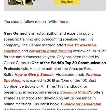
You should follow me on Twitter
here
.
Gary Genard
is an actor, author, and expert in public
speaking training and overcoming speaking fear. His
company, The Genard Method offers
live 1:1 executive
coaching
and
corporate group training
worldwide. In 2022
for the ninth consecutive year, Gary has been ranked by
Global Gurus as
One of the World’s Top 30 Communication
Professionals
.
He is the author of the Amazon Best-
Seller
How to Give a Speech
. His second book,
Fearless
Speaking
,
was named in 2019 as "One of the 100 Best
Confidence Books of All Time." His handbook for
presenting in videoconferences,
Speaking Virtually
offers
strategies and tools for developing virtual presence in
online meetings. His latest book is
Speak for Leadership:
An Executive Speech Coach's Secrets for Developing