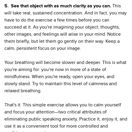
5.
See that object with as much clarity as you can.
This
will take real, sustained concentration. And in fact, you may
have to do the exercise a few times before you can
succeed at it. As you're imagining your object, thoughts,
other images, and feelings will arise in your mind. Notice
them briefly, but let them go gently on their way. Keep a
calm, persistent focus on your image.
Your breathing will become slower and deeper. This is what
you're aiming for: you're now in more of a state of
mindfulness. When you're ready, open your eyes, and
slowly stand. Try to maintain this level of calmness and
relaxed breathing.
That's it. This simple exercise allows you to calm yourself
and focus your attention—two critical attributes of
eliminating public speaking anxiety. Practice it, enjoy it, and
use it as a convenient tool for more controlled and