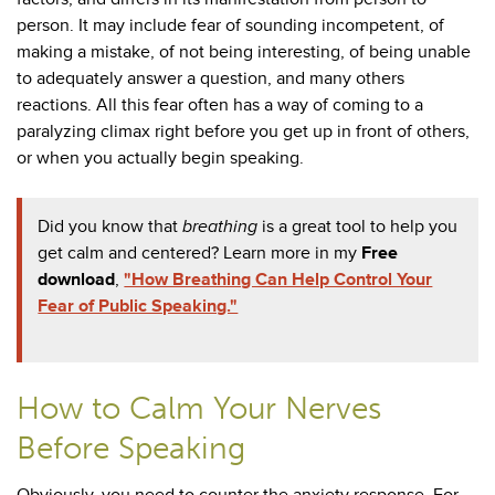
person. It may include fear of sounding incompetent, of
making a mistake, of not being interesting, of being unable
to adequately answer a question, and many others
reactions. All this fear often has a way of coming to a
paralyzing climax right before you get up in front of others,
or when you actually begin speaking.
Did you know that
breathing
is a great tool to help you
get calm and centered? Learn more in my
Free
download
,
"How Breathing Can Help Control Your
Fear of Public Speaking."
How to Calm Your Nerves
Before Speaking
Obviously, you need to counter the anxiety response. For