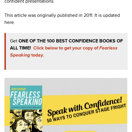
confident presentations.
This article was originally published in 2011. It is updated
here.
Get
ONE OF THE 100 BEST CONFIDENCE BOOKS OF
ALL TIME!
Click below to get your copy of
Fearless
Speaking
today.