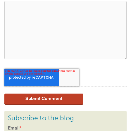
Subscribe to the blog
Email
*