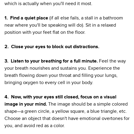
which is actually when you'll need it most.
1.
Find a quiet place
(if all else fails, a stall in a bathroom
near where you'll be speaking will do). Sit in a relaxed
position with your feet flat on the floor.
2.
Close your eyes to block out distractions.
3.
Listen to your breathing for a full minute.
Feel the way
your breath nourishes and sustains you. Experience the
breath flowing down your throat and filling your lungs,
bringing oxygen to every cell in your body.
4.
Now, with your eyes still closed, focus on a visual
image in your mind.
The image should be a simple colored
shape—a green circle, a yellow square, a blue triangle, etc.
Choose an object that doesn't have emotional overtones for
you, and avoid red as a color.