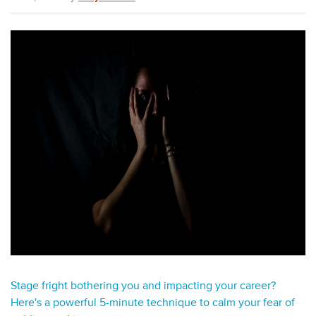
Stage fright bothering you and impacting your career?
Here's a powerful 5-minute technique to calm your fear of