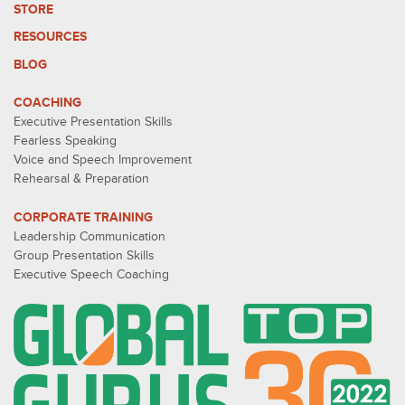
STORE
RESOURCES
BLOG
COACHING
Executive Presentation Skills
Fearless Speaking
Voice and Speech Improvement
Rehearsal & Preparation
CORPORATE TRAINING
Leadership Communication
Group Presentation Skills
Executive Speech Coaching