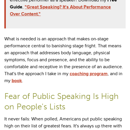
Guide
,
"Great Speaking? It's About Performance
Over Content."
What is needed is an approach that makes on-stage
performance central to banishing stage fright. That means
an approach that addresses body language, physical
symptoms, focus and presence, and the ability to be
comfortable and receptive in the presence of an audience.
That's the approach I take in my
coaching program
, and in
my
book
.
Fear of Public Speaking Is High
on People's Lists
It never fails: When polled, Americans put public speaking
high on their list of greatest fears. It's always up there with