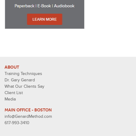
ABOUT
Training Techniques
Dr. Gary Genard
What Our Clients Say
Client List
Media
MAIN OFFICE - BOSTON
info@GenardMethod.com
617-993-3410