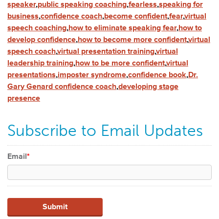
speaker
,
public speaking coaching
,
fearless
,
speaking for
business
,
confidence coach
,
become confident
,
fear
,
virtual
speech coaching
,
how to eliminate speaking fear
,
how to
develop confidence
,
how to become more confident
,
virtual
speech coach
,
virtual presentation training
,
virtual
leadership training
,
how to be more confident
,
virtual
presentations
,
imposter syndrome
,
confidence book
,
Dr.
Gary Genard confidence coach
,
developing stage
presence
Subscribe to Email Updates
Email
*