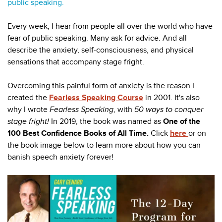
public speaking.
Every week, I hear from people all over the world who have
fear of public speaking. Many ask for advice. And all
describe the anxiety, self-consciousness, and physical
sensations that accompany stage fright.
Overcoming this painful form of anxiety is the reason I
created the
Fearless Speaking Course
in 2001. It's also
why I wrote
Fearless Speaking
, with
50 ways
to conquer
stage fright!
In 2019, the book was named as
One of the
100 Best Confidence Books of All Time.
Click
here
or on
the book image below to learn more about how you can
banish speech anxiety forever!