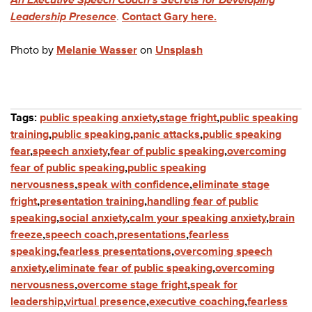
Leadership Presence
.
Contact Gary here.
Photo by
Melanie Wasser
on
Unsplash
Tags:
public speaking anxiety
,
stage fright
,
public speaking
training
,
public speaking
,
panic attacks
,
public speaking
fear
,
speech anxiety
,
fear of public speaking
,
overcoming
fear of public speaking
,
public speaking
nervousness
,
speak with confidence
,
eliminate stage
fright
,
presentation training
,
handling fear of public
speaking
,
social anxiety
,
calm your speaking anxiety
,
brain
freeze
,
speech coach
,
presentations
,
fearless
speaking
,
fearless presentations
,
overcoming speech
anxiety
,
eliminate fear of public speaking
,
overcoming
nervousness
,
overcome stage fright
,
speak for
leadership
,
virtual presence
,
executive coaching
,
fearless