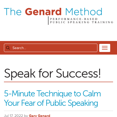
Speak for Success!
5-Minute Technique to Calm
Your Fear of Public Speaking
Jul 17, 2022 by
Gary Genard