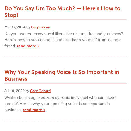
Do You Say Um Too Much? — Here's How to
Stop!
Mar 17, 2024 by
Gary Genard
Do you use too many vocal fillers like uh, um, like, and you know?
Here's how to stop doing it, and also keep yourself from losing a
friend!
read more »
Why Your Speaking Voice Is So Important in
Business
Jul 10, 2022 by
Gary Genard
Want to be recognized as a dynamic individual who can move
people? Here's why your speaking voice is so important in
business.
read more »