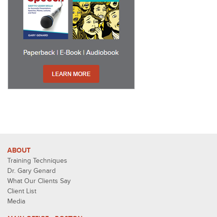
ABOUT
Training Techniques
Dr. Gary Genard
What Our Clients Say
Client List
Media