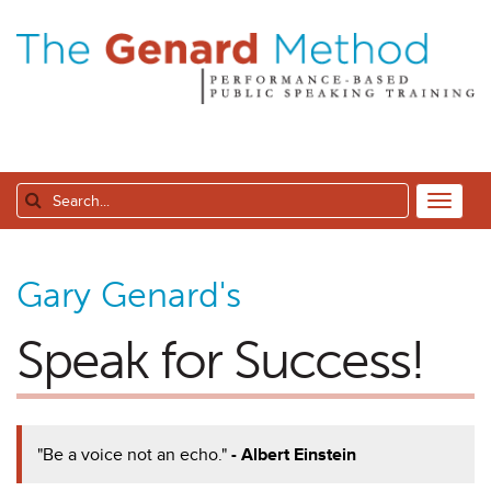
Gary Genard's
Speak for Success!
"Be a voice not an echo."
- Albert Einstein