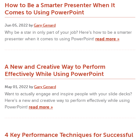
How to Be a Smarter Presenter When It
Comes to Using PowerPoint
Jun 05, 2022 by
Gary Genard
Why be a star in only part of your job? Here's how to be a smarter
presenter when it comes to using PowerPoint!
read more »
A New and Creative Way to Perform
Effectively While Using PowerPoint
May 01, 2022 by
Gary Genard
Want to actually engage and inspire people with your slide decks?
Here's a new and creative way to perform effectively while using
PowerPoint!
read more »
4 Key Performance Techniques for Successful