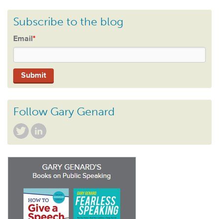
Subscribe to the blog
Email
*
Follow Gary Genard