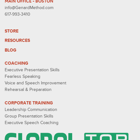
MAIN OFFICE - BOSTON
info@GenardMethod.com
617-993-3410
STORE
RESOURCES
BLOG
COACHING
Executive Presentation Skills
Fearless Speaking
Voice and Speech Improvement
Rehearsal & Preparation
CORPORATE TRAINING
Leadership Communication
Group Presentation Skills
Executive Speech Coaching