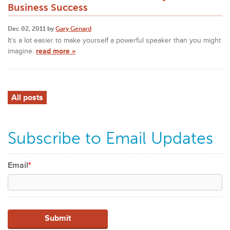
Business Success
Dec 02, 2011 by
Gary Genard
It’s a lot easier to make yourself a powerful speaker than you might
imagine.
read more »
All posts
Subscribe to Email Updates
Email
*