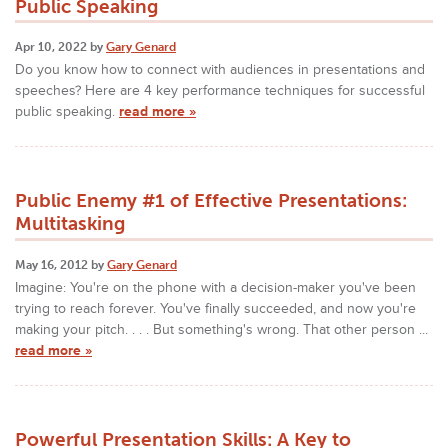
Public Speaking
Apr 10, 2022 by
Gary Genard
Do you know how to connect with audiences in presentations and
speeches? Here are 4 key performance techniques for successful
public speaking.
read more »
Public Enemy #1 of Effective Presentations:
Multitasking
May 16, 2012 by
Gary Genard
Imagine: You're on the phone with a decision-maker you've been
trying to reach forever. You've finally succeeded, and now you're
making your pitch. . . . But something's wrong. That other person ...
read more »
Powerful Presentation Skills: A Key to