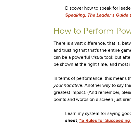
Discover how to speak for leade
Speaking: The Leader's Guide to
How to Perform Pow
There is a vast difference, that is, b
and trusting that that's the entire gam
can be a powerful
visual
tool; but aft
be shown at the right time, and most im
In terms of performance, this means t
your narrative
. Another way to say thi
greatest impact. (And remember, please
points and words on a screen just aren'
Learn my system for saying goo
sheet
,
"5 Rules for Succeeding