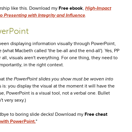
rship like this. Download my
Free ebook
,
High-Impact
 Presenting with Integrity and Influence
.
erPoint
etween displaying information visually through PowerPoint,
e (what Macbeth called 'the be-all and the end-all'). Yes, PP
er all, visuals aren't everything. For one thing, they need to
portantly, in the right context.
hat
the
PowerPoint slides you show must be woven into
s is: you display the visual at the moment it will have the
, PowerPoint is a visual tool, not a verbal one. Bullet
t very sexy.)
dbye to boring slide decks! Download my
Free
cheat
 with PowerPoint.
"