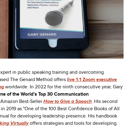
 expert in public speaking training and overcoming
based The Genard Method offers
live 1:1 Zoom executive
ng
worldwide. In 2022 for the ninth consecutive year, Gary
ne of the World’s Top 30 Communication
he Amazon Best-Seller
How to Give a Speech
. His second
in 2019 as "One of the 100 Best Confidence Books of All
anual for developing leadership presence.
His handbook
ing Virtually
offers strategies and tools for developing