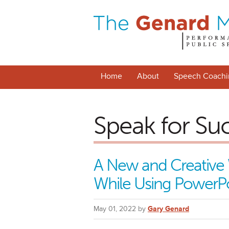
Home
About
Speech Coachi
Speak for Su
A New and Creative 
While Using PowerP
May 01, 2022 by
Gary Genard