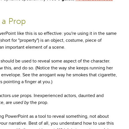
 a Prop
Point like this is so effective: you're using it in the same
short for "property") is an object, costume, piece of
ly an important element of a scene.
 should be used to reveal some aspect of the character.
 this, and do so. (Notice the way she keeps running her
he envelope. See the arrogant way he smokes that cigarette,
s pointing a finger at you.)
actors
use
props. Inexperienced actors, daunted and
ce, are
used by
the prop.
ng PowerPoint as a tool to reveal something, not about
your narrative. Best of all, you understand how to use this