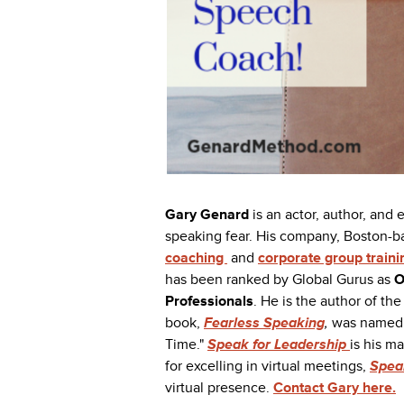
Gary Genard
is an actor, author, and
speaking fear. His company, Boston-
coaching
and
corporate group traini
has been ranked by Global Gurus as
O
Professionals
. He is the author of t
book,
Fearless Speaking
,
was named 
Time."
Speak for Leadership
is his m
for excelling in virtual meetings,
Speak
virtual presence.
Contact Gary here.