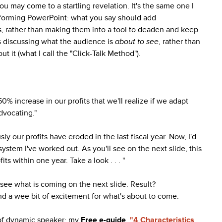
ou may come to a startling revelation. It's the same one I
forming PowerPoint: what you say should add
es, rather than making them into a tool to deaden and keep
is discussing what the audience is
about to see
, rather than
ut it (what I call the "Click-Talk Method").
% increase in our profits that we'll realize if we adapt
dvocating."
y our profits have eroded in the last fiscal year. Now, I'd
ystem I've worked out. As you'll see on the next slide, this
fits within one year. Take a look . . . "
 see what is coming on the next slide. Result?
d a wee bit of excitement for what's about to come.
 of dynamic speaker: my
Free e-guide
,
"4 Characteristics