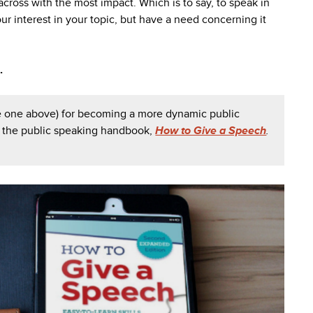
across with the most impact. Which is to say, to speak in
ur interest in your topic, but have a need concerning it
.
he one above) for becoming a more dynamic public
t the public speaking handbook,
How to Give a Speech
.