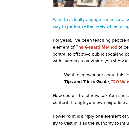
Want to actually engage and inspire p
way to perform effectively while usin
For years, I've been teaching people a 
element of
The Genard Method
of pe
central to effective public speaking p
with listeners to anything you show a
Want to know more about this e
Tips and Tricks Guide
,
"20 Ways
How could it be otherwise? Your succe
content through your own expertise 
PowerPoint is simply one element of y
try to vest in it all the authority to in