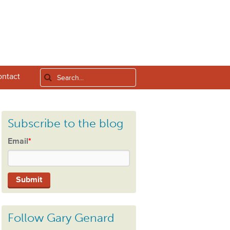
ntact
Subscribe to the blog
Email
*
Follow Gary Genard