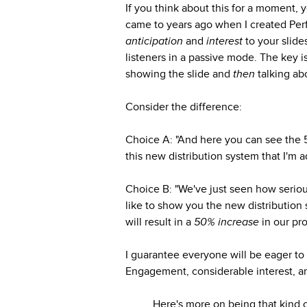
If you think about this for a moment, y
came to years ago when I created Per
anticipation
and
interest
to your slid
listeners in a passive mode. The key 
showing the slide and
then
talking abo
Consider the difference:
Choice A: "And here you can see the 50
this new distribution system that I'm a
Choice B: "We've just seen how seriousl
like to show you the new distribution s
will result in a
50% increase
in our pro
I guarantee everyone will be eager to
Engagement, considerable interest, an
Here's more on being that kind