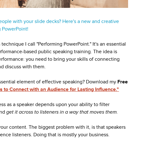
eople with your slide decks? Here's a new and creative
g PowerPoint!
technique I call "Performing PowerPoint." It's an essential
rformance-based public speaking training. The idea is
erformance: you need to bring your skills of connecting
nd discuss with them.
ssential element of effective speaking? Download my
Free
 to Connect with an Audience for Lasting Influence."
ss as a speaker depends upon your ability to filter
and
get it across to listeners in a way that moves them.
our content. The biggest problem with it, is that speakers
fluence listeners. Doing that is mostly your business.