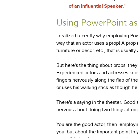
of an Influential Speaker."
Using PowerPoint as
I realized recently why employing Power
way that an actor uses a prop! A prop (
furniture or decor, etc., that is usual
But here's the thing about props: they
Experienced actors and actresses know
fingers nervously along the flap of t
or uses his walking stick as though he'
There's a saying in the theater: Good 
nervous about doing two things at on
You are the good actor, then: employi
you, but about the important point in 