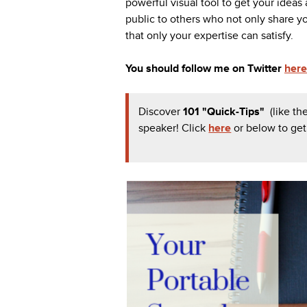
powerful visual tool to get your ideas 
public to others who not only share yo
that only your expertise can satisfy.
You should follow me on Twitter
here
Discover
101 "Quick-Tips"
(like t
speaker!
Click
here
or below to ge