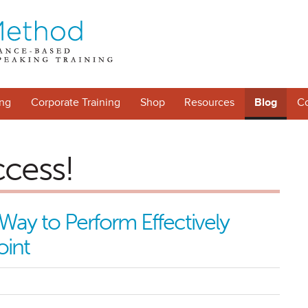
ng
Corporate Training
Shop
Resources
Blog
Co
ccess!
Way to Perform Effectively
oint