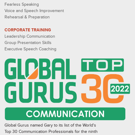
Fearless Speaking
Voice and Speech Improvement
Rehearsal & Preparation
CORPORATE TRAINING
Leadership Communication
Group Presentation Skills
Executive Speech Coaching
Global Gurus named Gary to its list of the World's
Top 30 Communication Professionals for the ninth