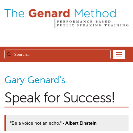
Gary Genard's
Speak for Success!
"Be a voice not an echo."
- Albert Einstein