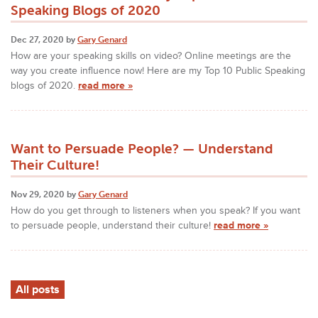
Speaking Blogs of 2020
Dec 27, 2020 by
Gary Genard
How are your speaking skills on video? Online meetings are the
way you create influence now! Here are my Top 10 Public Speaking
blogs of 2020.
read more »
Want to Persuade People? — Understand
Their Culture!
Nov 29, 2020 by
Gary Genard
How do you get through to listeners when you speak? If you want
to persuade people, understand their culture!
read more »
All posts