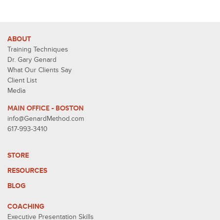
ABOUT
Training Techniques
Dr. Gary Genard
What Our Clients Say
Client List
Media
MAIN OFFICE - BOSTON
info@GenardMethod.com
617-993-3410
STORE
RESOURCES
BLOG
COACHING
Executive Presentation Skills