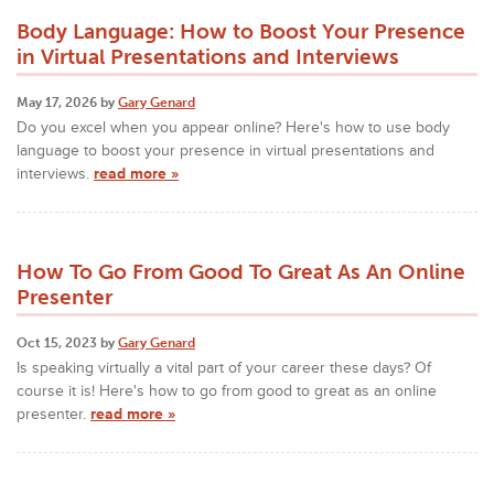
Body Language: How to Boost Your Presence
in Virtual Presentations and Interviews
May 17, 2026 by
Gary Genard
Do you excel when you appear online? Here's how to use body
language to boost your presence in virtual presentations and
interviews.
read more »
How To Go From Good To Great As An Online
Presenter
Oct 15, 2023 by
Gary Genard
Is speaking virtually a vital part of your career these days? Of
course it is! Here's how to go from good to great as an online
presenter.
read more »