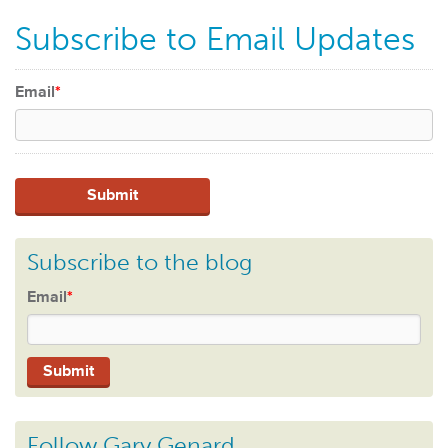
Subscribe to Email Updates
Email
*
Subscribe to the blog
Email
*
Follow Gary Genard