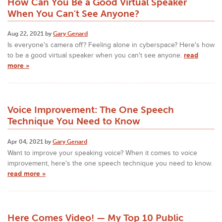
How Can You Be a Good Virtual Speaker
When You Can't See Anyone?
Aug 22, 2021 by
Gary Genard
Is everyone's camera off? Feeling alone in cyberspace? Here's how
to be a good virtual speaker when you can't see anyone.
read
more »
Voice Improvement: The One Speech
Technique You Need to Know
Apr 04, 2021 by
Gary Genard
Want to improve your speaking voice? When it comes to voice
improvement, here's the one speech technique you need to know.
read more »
Here Comes Video! — My Top 10 Public