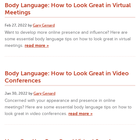
Body Language: How to Look Great in Virtual
Meetings
Feb 27, 2022 by
Gary Genard
Want to develop more online presence and influence? Here are
some essential body language tips on how to look great in virtual
meetings.
read more »
Body Language: How to Look Great in Video
Conferences
Jan 30, 2022 by
Gary Genard
Concerned with your appearance and presence in online
meetings? Here are some essential body language tips on how to
look great in video conferences.
read more »