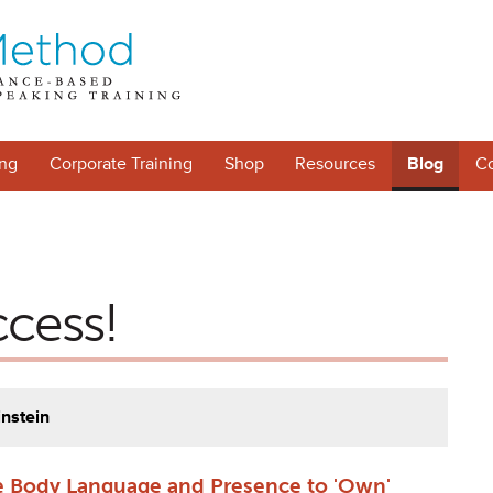
ng
Corporate Training
Shop
Resources
Blog
Co
ccess!
instein
 Body Language and Presence to 'Own'