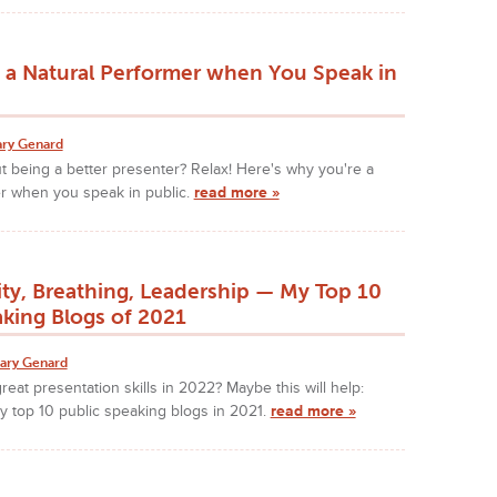
 a Natural Performer when You Speak in
ry Genard
 being a better presenter? Relax! Here's why you're a
er when you speak in public.
read more »
ity, Breathing, Leadership — My Top 10
aking Blogs of 2021
ary Genard
reat presentation skills in 2022? Maybe this will help:
 my top 10 public speaking blogs in 2021.
read more »