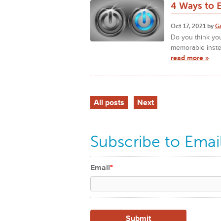
4 Ways to 
Oct 17, 2021 by
G
Do you think you
memorable inste
read more »
All posts
Next
Subscribe to Emai
Email
*