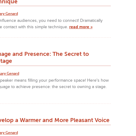
hnique
ary Genard
nfluence audiences, you need to connect! Dramatically
 contact with this simple technique.
read more »
age and Presence: The Secret to
tage
ary Genard
speaker means filling your performance space! Here's how
uage to achieve presence: the secret to owning a stage.
elop a Warmer and More Pleasant Voice
ary Genard