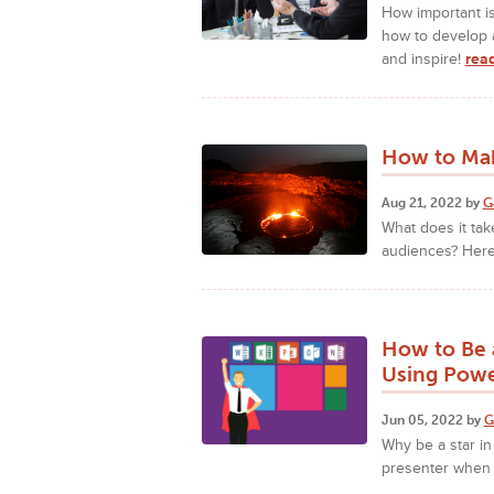
How important is
how to develop 
and inspire!
rea
How to Mak
Aug 21, 2022 by
G
What does it ta
audiences? Here
How to Be 
Using Powe
Jun 05, 2022 by
G
Why be a star in
presenter when 