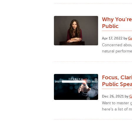
Why You're
Public
Apr 17, 2022 by
Ga
Concerned about
natural perform
Focus, Clar
Public Spe
Dec 26, 2021 by
G
Want to master g
here's a list of