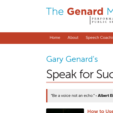
Home
About
Speech Coachi
Gary Genard's
Speak for Su
"Be a voice not an echo."
- Albert E
How to Use