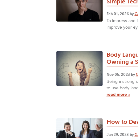
Simple Tec
Feb 01, 2026 by
G
To impress and i
improve your eye
Body Langu
Owning a S
Nov 05, 2023 by
G
Being a strong 
to use body lang
read more »
How to Dev
Jan 29, 2023 by
G