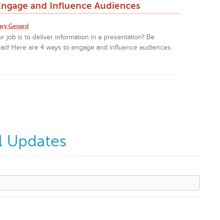
Engage and Influence Audiences
ary Genard
r job is to deliver information in a presentation? Be
ad! Here are 4 ways to engage and influence audiences.
l Updates