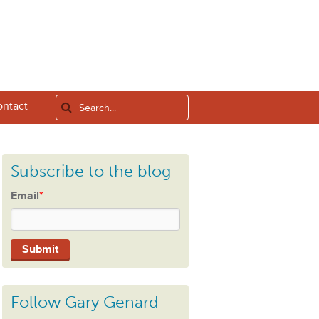
ntact
Subscribe to the blog
Email
*
Follow Gary Genard