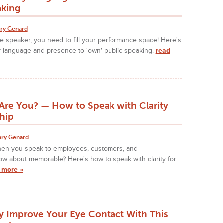
aking
ry Genard
ve speaker, you need to fill your performance space! Here's
 language and presence to 'own' public speaking.
read
Are You? — How to Speak with Clarity
hip
ary Genard
hen you speak to employees, customers, and
ow about memorable? Here's how to speak with clarity for
 more »
ly Improve Your Eye Contact With This