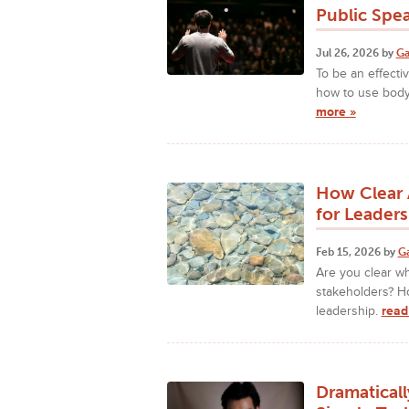
Public Spe
Jul 26, 2026 by
Ga
To be an effecti
how to use body
more »
How Clear 
for Leaders
Feb 15, 2026 by
G
Are you clear w
stakeholders? H
leadership.
read
Dramatical