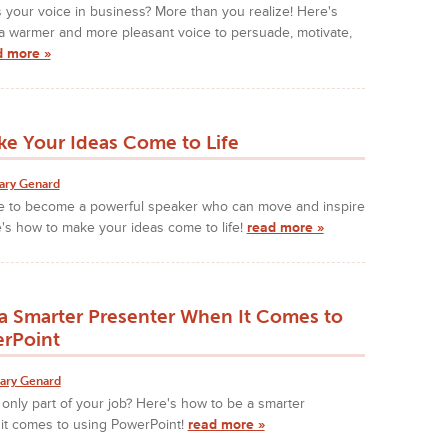
 your voice in business? More than you realize! Here's
a warmer and more pleasant voice to persuade, motivate,
d more »
e Your Ideas Come to Life
ary Genard
ke to become a powerful speaker who can move and inspire
's how to make your ideas come to life!
read more »
a Smarter Presenter When It Comes to
rPoint
ary Genard
 only part of your job? Here's how to be a smarter
it comes to using PowerPoint!
read more »