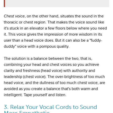
Chest voice
, on the other hand, situates the sound in the
thoracic or chest region. That makes the voice sound like
it's stuck in an elevator a few floors below where you need
it. This voice gives the impression of more wisdom in its
user than a head voice does. But it can also be a "fuddy-
duddy" voice with a pompous quality.
The solution is a balance between the two, that is,
combining your head and chest voices so you achieve
clarity and freshness (head voice) with authority and
leadership (chest voice). The over-brightness of too much
head voice, and the dullness of too much chest voice, are
avoided as you create a balance that's both warm and
intelligent. Tape yourself and listen.
3. Relax Your Vocal Cords to Sound