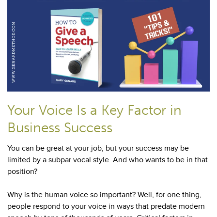
Your Voice Is a Key Factor in
Business Success
You can be great at your job, but your success may be
limited by a subpar vocal style. And who wants to be in that
position?
Why is the human voice so important? Well, for one thing,
people respond to your voice in ways that predate modern