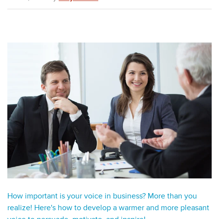
How important is your voice in business? More than you
realize! Here's how to develop a warmer and more pleasant