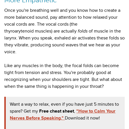
More Empathetic
Once you're breathing well and you know how to create a
more balanced sound, pay attention to how relaxed
your
vocal cords are. The vocal cords (the
thyroarytenoid
muscles) are actually
folds
of muscle in the
larynx. When you speak, exhaled air activates these folds so
they vibrate, producing sound waves that we hear as your
voice.
Like any muscles in the body, the focal folds can become
tight from tension and stress. You're probably good at
recognizing when your shoulders are tight. But what about
when the same thing is happening in your throat?
Want a way to relax, even if you have just 5 minutes to
spare? Get my
Free cheat sheet
,
"How to Calm Your
Nerves Before Speaking."
Download it now!