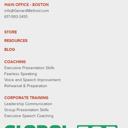
MAIN OFFICE - BOSTON
info@GenardMethod.com
617-993-3410
STORE
RESOURCES
BLOG
COACHING
Executive Presentation Skills
Fearless Speaking
Voice and Speech Improvement
Rehearsal & Preparation
CORPORATE TRAINING
Leadership Communication
Group Presentation Skills
Executive Speech Coaching