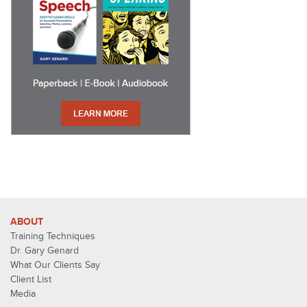
ABOUT
Training Techniques
Dr. Gary Genard
What Our Clients Say
Client List
Media