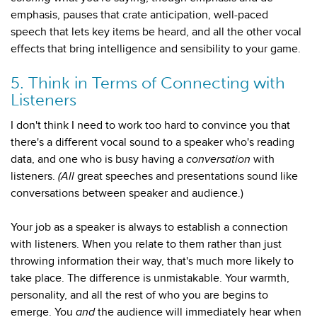
emphasis, pauses that crate anticipation, well-paced
speech that lets key items be heard, and all the other vocal
effects that bring intelligence and sensibility to your game.
5. Think in Terms of Connecting with
Listeners
I don't think I need to work too hard to convince you that
there's a different vocal sound
to a speaker who's reading
data, and one who is busy having a
conversation
with
listeners.
(All
great speeches and presentations sound like
conversations between speaker and audience.)
Your job as a speaker is always to establish a connection
with listeners. When you relate to them rather than just
throwing information their way, that's much more likely to
take place. The difference is unmistakable. Your warmth,
personality, and all the rest of who you are begins to
emerge. You
and
the audience will immediately hear when