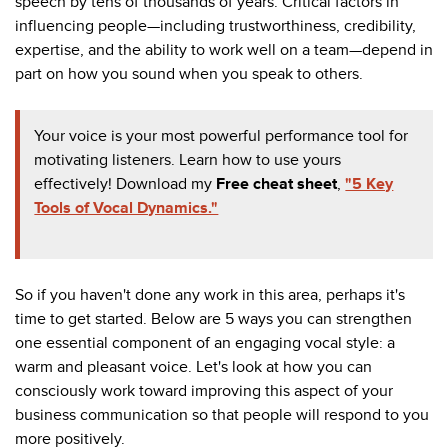
speech by tens of thousands of years. Critical factors in
influencing people
—
including trustworthiness, credibility,
expertise, and the ability to work well on a team
—depend in
part on how you sound when you speak to others.
Your voice is your most powerful performance tool for
motivating listeners. Learn how to use yours
effectively! Download my
F
ree cheat sheet
,
"5 Key
Tools of Vocal Dynamics."
So if you haven't done any work in this area, perhaps it's
time to get started. Below are 5 ways you can strengthen
one essential component of an engaging vocal style: a
warm and pleasant voice.
Let's look at how you can
consciously work toward improving this aspect of your
business communication so that people will respond to you
more positively.