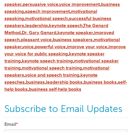
speaker
,
persuasive voice
,
voice improvement
,
business
speaking
,
speech improvement
,
motivational
speaking
,
motivational speech
,
successful business
speakers
,
leadership
,
keynote speech
,
The Genard
Method
,
Dr. Gary Genard
,
keynote speaker
,
improved
speech
,
pleasant voice
,
business speakers
,
motivational
speaker
,
voice
,
powerful voice
,
improve your voice
,
improve
your voice for public speaking
,
keynote speaker
training
,
keynote speech training
,
motivational speaker
training
,
motivational speech training
,
motivational
speakers
,
voice and speech training
,
keynote
speeches
,
business
,
leadership books
,
business books
,
self-
help books
,
business self-help books
Subscribe to Email Updates
Email
*