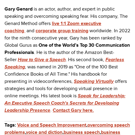
Gary Genard
is an actor, author, and expert in public
speaking and overcoming speaking fear. His company, The
Genard Method offers
live 1:1 Zoom executive
coaching
and
corporate group training
worldwide. In 2022
for the ninth consecutive year, Gary has been ranked by
Global Gurus as
One of the World’s Top 30 Communication
Professionals
. He is the author of the Amazon Best-
Seller
How to Give a Speech
. His second book,
Fearless
Speaking
,
was named in 2019 as "
One of the 100 Best
Confidence Books of All Time."
His handbook for
presenting in videoconferences,
Speaking Virtually
offers
strategies and tools for developing virtual presence in
online meetings. His latest book is
Speak for Leadership:
An Executive Speech Coach's Secrets for Developing
Leadership Presence
.
Contact Gary here.
Tags:
Voice and Speech Improvement
,
overcoming speech
problems
,
voice and diction
,
business speech
,
business