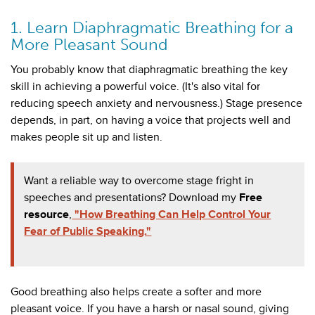
1. Learn Diaphragmatic Breathing for a
More Pleasant Sound
You probably know that diaphragmatic breathing the key
skill in achieving a powerful voice. (It's also vital for
reducing speech anxiety and nervousness.) Stage presence
depends, in part, on having a voice that projects well and
makes people sit up and listen.
Want a reliable way to overcome stage fright in
speeches and presentations? Download my
Free
resource
,
"How Breathing Can Help Control Your
Fear of Public Speaking."
Good breathing also helps create a softer and more
pleasant voice. If you have a harsh or nasal sound, giving