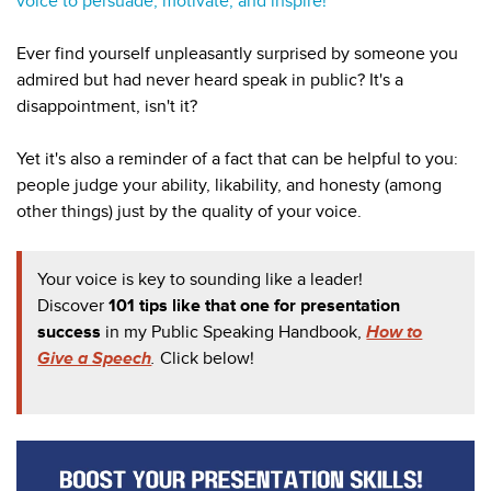
voice to persuade, motivate, and inspire!
Ever find yourself unpleasantly surprised by someone you
admired but had never heard speak in public? It's a
disappointment, isn't it?
Yet it's also a reminder of a fact that can be helpful to you:
people judge your ability, likability, and honesty (among
other things) just by the quality of your voice.
Your voice is key to sounding like a leader!
Discover
101 tips like that one for presentation
success
in my
Public Speaking Handbook,
How to
Give a Speech
.
Click below!