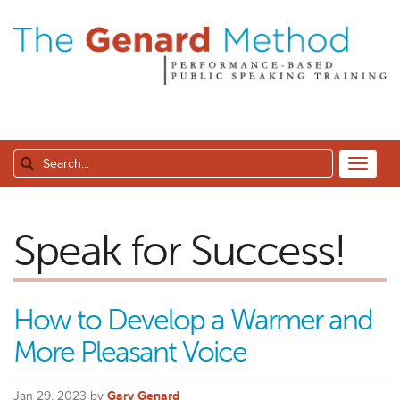
Speak for Success!
How to Develop a Warmer and
More Pleasant Voice
Jan 29, 2023 by
Gary Genard