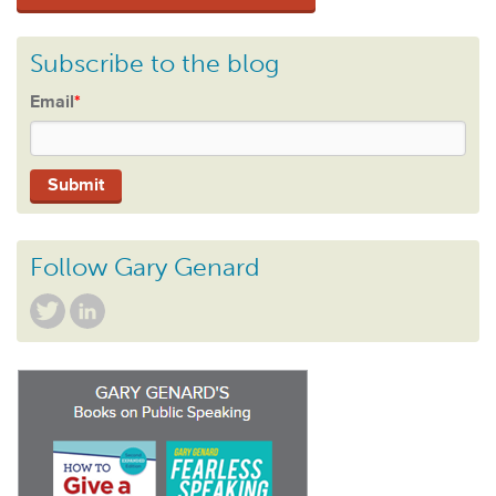
Subscribe to the blog
Email
*
Follow Gary Genard