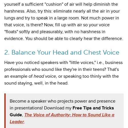
yourself a sufficient "cushion" of air will help diminish the
harshness. Also, try this: eliminate nearly all the air in your
lungs and try to speak in a large room. Not much power in
that
voice, is there? Now, fill up with air so your voice
"floats" softly and pleasurably, with no harshness in
evidence. You should be able to clearly hear the difference.
2. Balance Your Head and Chest Voice
Have you noticed speakers with "little voices," i.e., business
professionals who sound like they're in their teens? That's
an example of
head voice,
or speaking too thinly with the
sound staying, well, in the head.
Become a speaker who projects power and presence
in presentations! Download my
Free Tips and Tricks
Guide
,
The Voice of Authority: How to Sound Like a
Leader
.