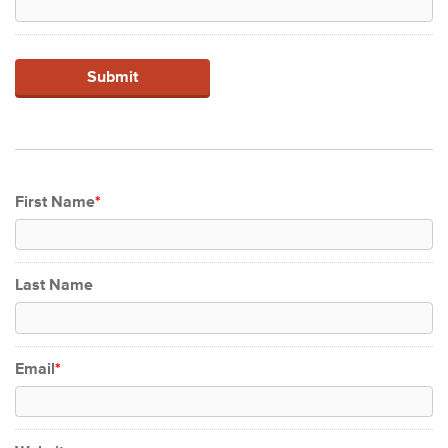
First Name
*
Last Name
Email
*