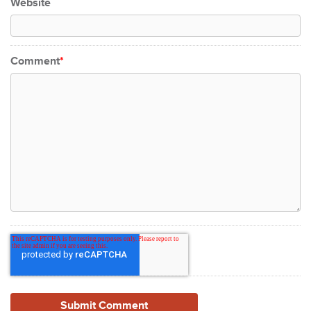
Website
Comment
*