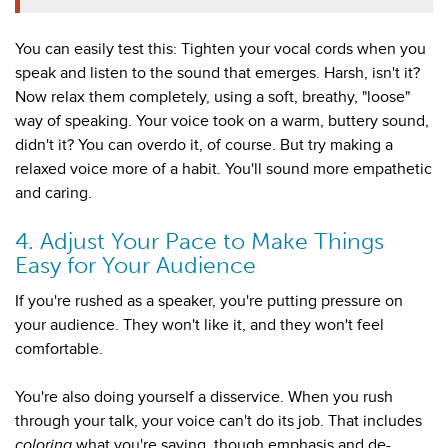
You can easily test this: Tighten your vocal cords when you
speak and listen to the sound that emerges. Harsh, isn't it?
Now relax them completely, using a soft, breathy, "loose"
way of speaking. Your voice took on a warm, buttery sound,
didn't it? You can overdo it, of course. But try making a
relaxed voice more of a habit. You'll sound more empathetic
and caring.
4. Adjust Your Pace to Make Things
Easy for Your Audience
If you're rushed as a speaker, you're putting pressure on
your audience. They won't like it, and they won't feel
comfortable.
You're also doing yourself a disservice. When you rush
through your talk, your voice can't do its job. That includes
coloring
what you're saying, though emphasis and de-