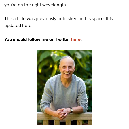
you're
on the right wavelength.
The article was previously published in this space. It is
updated here.
You should follow me on Twitter
here
.