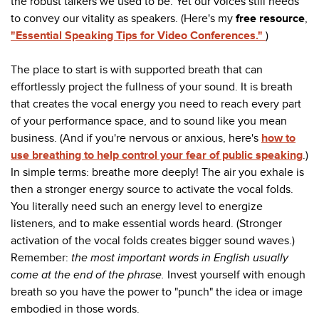
the robust talkers we used to be. Yet our voices still needs
to convey our vitality as speakers. (Here's my
free resource
,
"Essential Speaking Tips for Video Conferences."
)
The place to start is with supported breath that can
effortlessly project the fullness of your sound. It is breath
that creates the vocal energy you need to reach every part
of your performance space, and to sound like you mean
business. (And if you're nervous or anxious, here's
how to
use breathing to help control your fear of public speaking
.)
In simple terms: breathe more deeply! The air you exhale is
then a stronger energy source to activate the vocal folds.
You literally need such an energy level to energize
listeners, and to make essential words heard. (Stronger
activation of the vocal folds creates bigger sound waves.)
Remember:
the most important words in English usually
come at the end of the phrase.
Invest yourself with enough
breath so you have the power to "punch" the idea or image
embodied in those words.