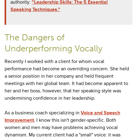
authority:
"Leadership Skills: The 5 Essential
Speaking Techniques."
The Dangers of
Underperforming Vocally
Recently I worked with a client for whom vocal
performance had become an overriding concern. She held
a senior position in her company and held frequent
meetings with her global team. It had become apparent to
her and her boss, however, that her speaking style was
undermining confidence in her leadership.
As a business coach specializing in
Voice and Speech
Improvement
, I know this isn't gender-specific. Both
women and men may have problems achieving vocal
dynamism. My current client had a "small" voice: it was