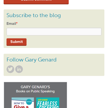
Subscribe to the blog
Email
*
Follow Gary Genard