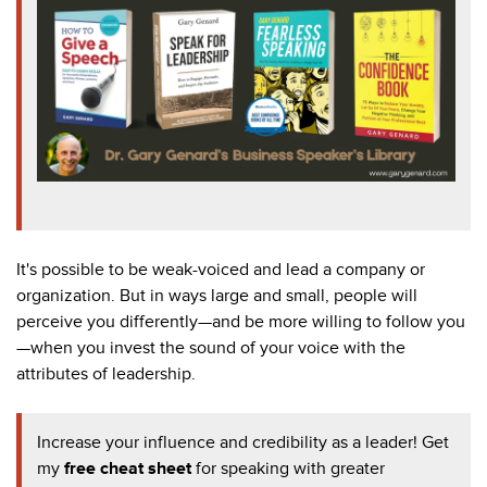
It's possible to be weak-voiced and lead a company or
organization. But in ways large and small, people will
perceive you differently
—and be more willing to follow you
—when you invest the sound of your voice with the
attributes of leadership.
Increase your influence and credibility as a leader! Get
my
f
ree cheat sheet
for speaking with greater