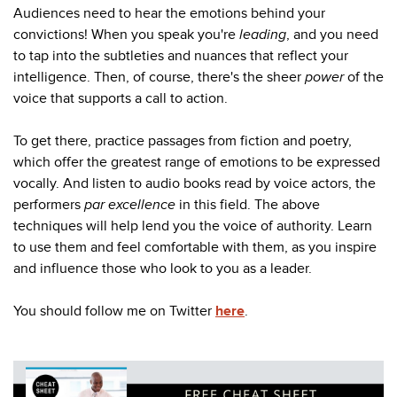
Audiences need to hear the emotions behind your
convictions! When you speak you're
leading
, and you need
to tap into the
subtleties and nuances that reflect your
intelligence. Then, of course, there's the sheer
power
of the
voice that supports a call to action.
To get there, practice passages from fiction and poetry,
which offer the greatest range of emotions to be expressed
vocally. And listen to audio books read by voice actors, the
performers
par excellence
in this field.
The above
techniques will help lend you the voice of authority. Learn
to use them and feel comfortable with them, as you inspire
and influence those who look to you as a leader.
You should follow me on Twitter
here
.