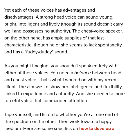
Yet each of these voices has advantages and
disadvantages. A strong head voice can sound young,
bright, intelligent and lively (though its sound doesn't carry
well and possesses no authority). The chest-voice speaker,
on the other hand, has ample supplies of that last
characteristic, though he or she seems to lack spontaneity
and has a "fuddy-duddy" sound.
As you might imagine, you shouldn't speak entirely with
either of these voices. You need a
balance
between head
and chest voice. That's what I worked on with my recent
client. The aim was to show her intelligence and flexibility,
linked to experience and authority. And she needed a more
forceful voice that commanded attention.
Tape yourself, and listen to whether you're at one end of
the spectrum or the other. Then work toward a happy
medium. Here are some specifics on
how to develop a