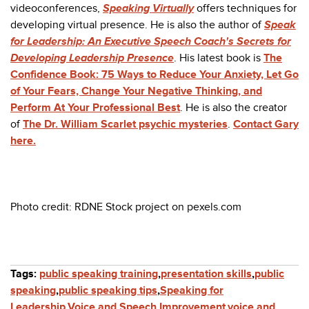
videoconferences,
Speaking Virtually
offers techniques for
developing virtual presence. He is also the author of
Speak
for Leadership: An Executive Speech Coach's Secrets for
Developing Leadership Presence
. His latest book is
The
Confidence Book: 75 Ways to Reduce Your Anxiety, Let Go
of Your Fears, Change Your Negative Thinking, and
Perform At Your Professional Best
. He is also the creator
of
The Dr. William Scarlet psychic mysteries
.
Contact Gary
here.
Photo credit:
RDNE Stock project
on pexels.com
Tags:
public speaking training
,
presentation skills
,
public
speaking
,
public speaking tips
,
Speaking for
Leadership
,
Voice and Speech Improvement
,
voice and