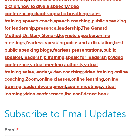
diction
,
how to give a speech
,
video
conferencing
,
diaphragmatic breathing
,
sales
training
,
speech coach
,
speech coaching
,
public speaking
for leadership
,
presence
,
leadership
,
The Genard
Method
,
Dr. Gary Genard
,
keynote speaker
,
online
meetings
,
fearless speaking
,
voice and articulation
,
best
public speaking blogs
,
fearless presentations
,
public
speaker
,
leadership training
,
speak for leadership
,
video
conference
,
virtual meeting
,
authority
,
virtual
training
,
sales
,
leader
,
video coaching
,
video training
,
online
coaching
,
Zoom
,
online classes
,
online learning
,
online
training
,
leader development
,
zoom meetings
,
virtual
learning
,
video conferences
,
the confidence book
Subscribe to Email Updates
Email
*