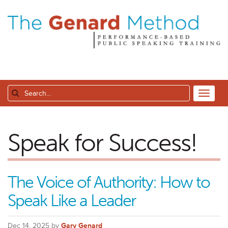
Speak for Success!
The Voice of Authority: How to
Speak Like a Leader
Dec 14, 2025 by
Gary Genard