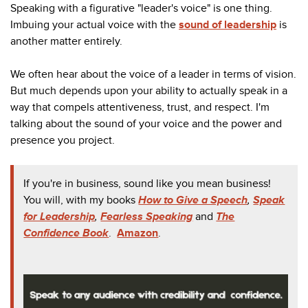
Speaking with a figurative "leader's voice" is one thing.
Imbuing your actual voice with the
sound of leadership
is
another matter entirely.
We often hear about the voice of a leader in terms of vision.
But much depends upon your ability to actually speak in a
way that compels attentiveness, trust, and respect. I'm
talking about the sound of your voice and the power and
presence you project.
If you're in business, sound like you mean business!
You will, with my books
How to Give a Speech
,
Speak
for Leadership
,
Fearless Speaking
and
The
Confidence Book
.
Amazon
.