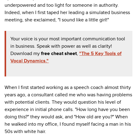
underpowered and too light for someone in authority.
Indeed, when I first taped her leading a simulated business
meeting, she exclaimed, "I sound like a little girl!"
Your voice is your most important communication tool
in business. Speak with power as well as clarity!
Download my
f
ree cheat sheet
,
"The 5 Key Tools of
Vocal Dynamics."
When I first started working as a speech coach almost thirty
years ago, a consultant called me who was having problems
with potential clients. They would question his level of
experience in initial phone calls. "How long have you been
doing this?" they would ask, and "How old are you?" When
he walked into my office, I found myself facing a man in his
50s with white hair.