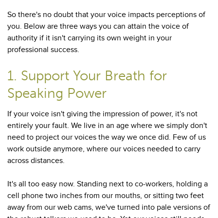
So there's no doubt that your voice impacts perceptions of
you. Below are three ways you can attain the voice of
authority if it isn't carrying its own weight in your
professional success.
1. Support Your Breath for
Speaking Power
If your voice isn't giving the impression of power, it's not
entirely your fault. We live in an age where we simply don't
need to project our voices the way we once did. Few of us
work outside anymore, where our voices needed to carry
across distances.
It's all too easy now. Standing next to co-workers, holding a
cell phone two inches from our mouths, or sitting two feet
away from our web cams, we've turned into pale versions of