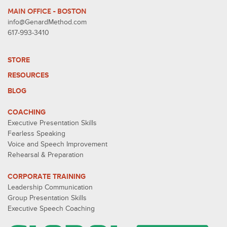
MAIN OFFICE - BOSTON
info@GenardMethod.com
617-993-3410
STORE
RESOURCES
BLOG
COACHING
Executive Presentation Skills
Fearless Speaking
Voice and Speech Improvement
Rehearsal & Preparation
CORPORATE TRAINING
Leadership Communication
Group Presentation Skills
Executive Speech Coaching