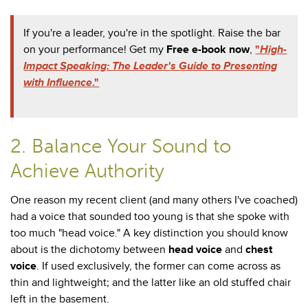
If you're a leader, you're in the spotlight. Raise the bar
on your performance! Get my
Free e-book now
,
"
High-
Impact Speaking: The Leader's Guide to Presenting
with Influence
."
2. Balance Your Sound to
Achieve Authority
One reason my recent client (and many others I've coached)
had a voice that sounded too young is that she spoke with
too much "head voice." A key distinction you should know
about is the dichotomy between
head voice
and
chest
voice
. If used exclusively, the former can come across as
thin and lightweight; and the latter like an old stuffed chair
left in the basement.