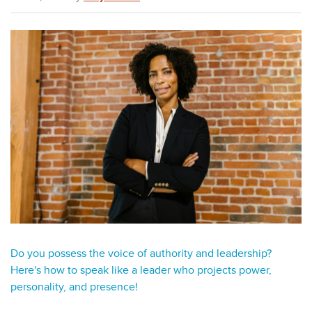
Do you possess the voice of authority and
leadership
?
Here's how to speak like a leader who projects power,
personality, and presence!