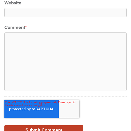
Website
Comment
*