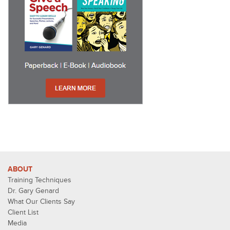
ABOUT
Training Techniques
Dr. Gary Genard
What Our Clients Say
Client List
Media