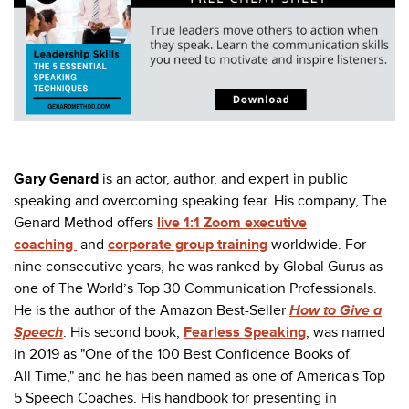
Gary Genard
is an actor, author, and expert in public
speaking and overcoming speaking fear. His company, The
Genard Method offers
live 1:1 Zoom executive
coaching
and
corporate group training
worldwide. For
nine consecutive years, he was ranked by Global Gurus as
one of The World’s Top 30 Communication Professionals.
He is the author of the Amazon Best-Seller
How to Give a
Speech
. His second book,
Fearless Speaking
,
was named
in 2019 as "
One of the 100 Best Confidence Books of
All Time," and he has been named as one of America's Top
5 Speech Coaches.
His handbook for presenting in