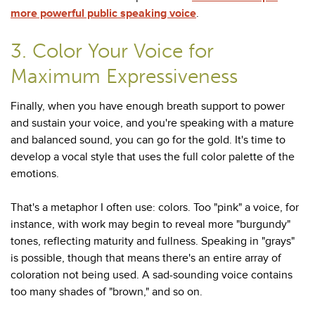
more powerful public speaking voice
.
3. Color Your Voice for
Maximum Expressiveness
Finally, when you have enough breath support to power
and sustain your voice, and you're speaking with a mature
and balanced sound, you can go for the gold. It's time to
develop a vocal style that uses the full color palette of the
emotions.
That's a metaphor I often use: colors. Too "pink" a voice, for
instance, with work may begin to reveal more "burgundy"
tones, reflecting maturity and fullness. Speaking in "grays"
is possible, though that means there's an entire array of
coloration not being used. A sad-sounding voice contains
too many shades of "brown," and so on.