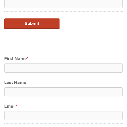
First Name
*
Last Name
Email
*