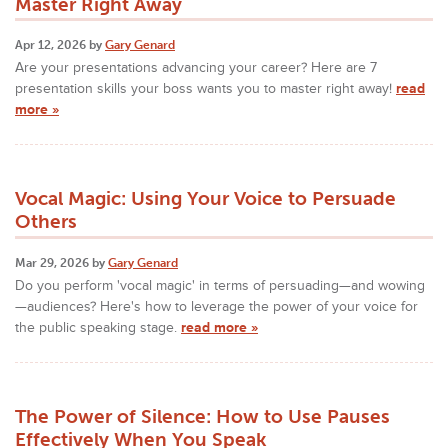
Master Right Away
Apr 12, 2026 by
Gary Genard
Are your presentations advancing your career? Here are 7
presentation skills your boss wants you to master right away!
read
more »
Vocal Magic: Using Your Voice to Persuade
Others
Mar 29, 2026 by
Gary Genard
Do you perform 'vocal magic' in terms of persuading—and wowing
—audiences? Here's how to leverage the power of your voice for
the public speaking stage.
read more »
The Power of Silence: How to Use Pauses
Effectively When You Speak