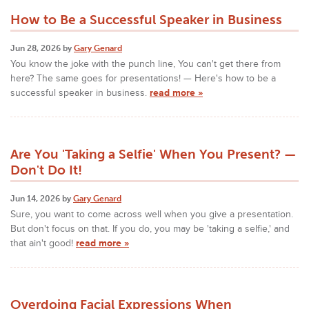
How to Be a Successful Speaker in Business
Jun 28, 2026 by
Gary Genard
You know the joke with the punch line, You can't get there from
here? The same goes for presentations! — Here's how to be a
successful speaker in business.
read more »
Are You 'Taking a Selfie' When You Present? —
Don't Do It!
Jun 14, 2026 by
Gary Genard
Sure, you want to come across well when you give a presentation.
But don't focus on that. If you do, you may be 'taking a selfie,' and
that ain't good!
read more »
Overdoing Facial Expressions When