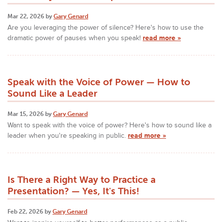
Mar 22, 2026 by
Gary Genard
Are you leveraging the power of silence? Here's how to use the
dramatic power of pauses when you speak!
read more »
Speak with the Voice of Power — How to
Sound Like a Leader
Mar 15, 2026 by
Gary Genard
Want to speak with the voice of power? Here's how to sound like a
leader when you're speaking in public.
read more »
Is There a Right Way to Practice a
Presentation? — Yes, It's This!
Feb 22, 2026 by
Gary Genard