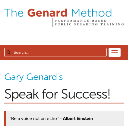
Gary Genard's
Speak for Success!
"Be a voice not an echo."
- Albert Einstein