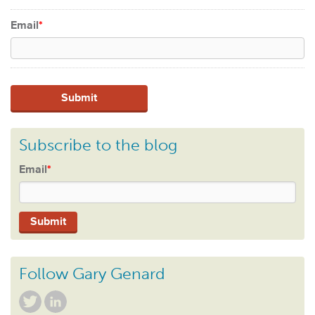
Email
*
Subscribe to the blog
Email
*
Follow Gary Genard