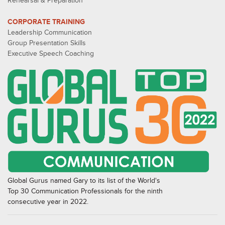
Rehearsal & Preparation
CORPORATE TRAINING
Leadership Communication
Group Presentation Skills
Executive Speech Coaching
Global Gurus named Gary to its list of the World's
Top 30 Communication Professionals for the ninth
consecutive year in 2022.