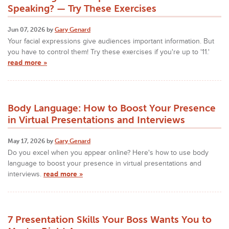
Speaking? — Try These Exercises
Jun 07, 2026 by
Gary Genard
Your facial expressions give audiences important information. But
you have to control them! Try these exercises if you're up to '11.'
read more »
Body Language: How to Boost Your Presence
in Virtual Presentations and Interviews
May 17, 2026 by
Gary Genard
Do you excel when you appear online? Here's how to use body
language to boost your presence in virtual presentations and
interviews.
read more »
7 Presentation Skills Your Boss Wants You to