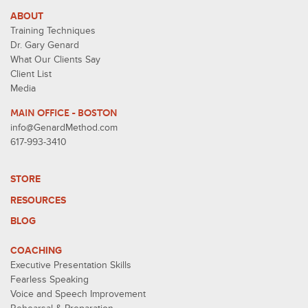
ABOUT
Training Techniques
Dr. Gary Genard
What Our Clients Say
Client List
Media
MAIN OFFICE - BOSTON
info@GenardMethod.com
617-993-3410
STORE
RESOURCES
BLOG
COACHING
Executive Presentation Skills
Fearless Speaking
Voice and Speech Improvement