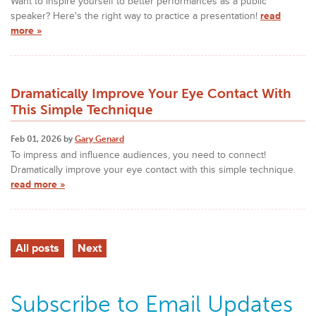
Want to inspire yourself to better performances as a public
speaker? Here's the right way to practice a presentation!
read
more »
Dramatically Improve Your Eye Contact With
This Simple Technique
Feb 01, 2026 by
Gary Genard
To impress and influence audiences, you need to connect!
Dramatically improve your eye contact with this simple technique.
read more »
All posts
Next
Subscribe to Email Updates