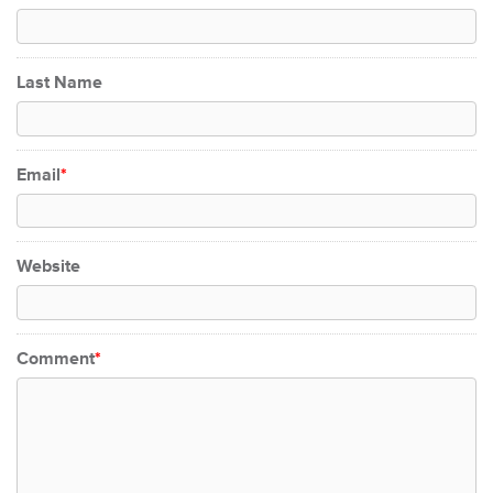
Last Name
Email
*
Website
Comment
*