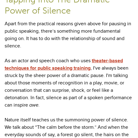
Power of Silence
Apart from the practical reasons given above for pausing in
public speaking, there’s something more fundamental
going on. It has to do with the relationship of sound and
silence.
As an actor and speech coach who uses
theater-based
techniques for public speaking training
, I've always been
struck by the sheer power of a dramatic pause. I'm talking
about those moments of recognition in a play, movie, or
conversation that can surprise, shock, or feel like a
detonation. In fact, silence as part of a spoken performance
can inspire
awe.
Nature itself teaches us the summoning power of silence.
We talk about “The calm before the storm.” And when the
everyday sounds of say, a forest go silent, the hairs on the