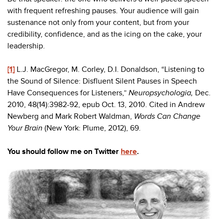
with frequent refreshing pauses. Your audience will gain
sustenance not only from your content, but from your
credibility, confidence, and as the icing on the cake, your
leadership.
[1]
L.J. MacGregor, M. Corley, D.I. Donaldson, “Listening to
the Sound of Silence: Disfluent Silent Pauses in Speech
Have Consequences for Listeners,”
Neuropsychologia,
Dec.
2010, 48(14):3982-92, epub Oct. 13, 2010. Cited in Andrew
Newberg and Mark Robert Waldman,
Words Can Change
Your Brain
(New York: Plume, 2012), 69.
You should follow me on Twitter
here
.