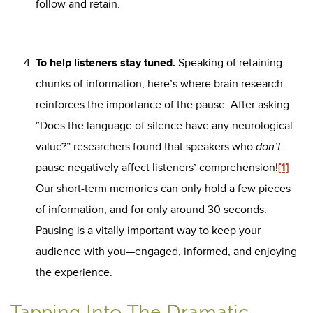
follow and retain.
To help listeners stay tuned.
Speaking of retaining
chunks of information, here’s where brain research
reinforces the importance of the pause. After asking
“Does the language of silence have any neurological
value?” researchers found that speakers who
don’t
pause negatively affect listeners’ comprehension!
[1]
Our short-term memories can only hold a few pieces
of information, and for only around 30 seconds.
Pausing is a vitally important way to keep your
audience with you—engaged, informed, and enjoying
the experience.
Tapping Into The Dramatic