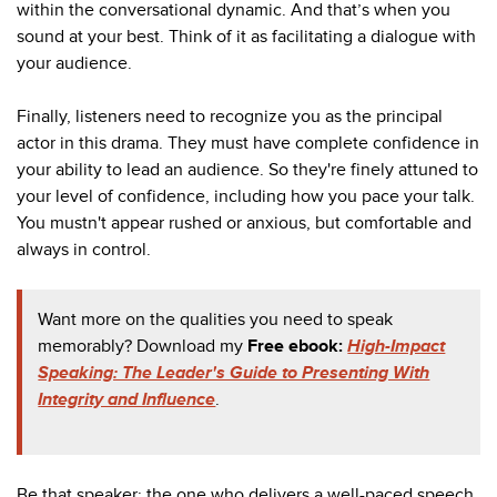
within the conversational dynamic. And that’s when you
sound at your best. Think of it as facilitating a dialogue with
your audience.
Finally, listeners need to recognize you as the principal
actor in this drama. They must have complete confidence in
your ability to lead an audience. So they're finely attuned to
your level of confidence, including how you pace your talk.
You mustn't appear rushed or anxious, but comfortable and
always in control.
Want more on the qualities you need to speak
memorably? Download my
Free ebook:
High-Impact
Speaking: The Leader's Guide to Presenting With
Integrity and Influence
.
Be that speaker: the one who delivers a well-paced speech