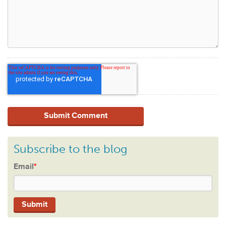
Subscribe to the blog
Email
*