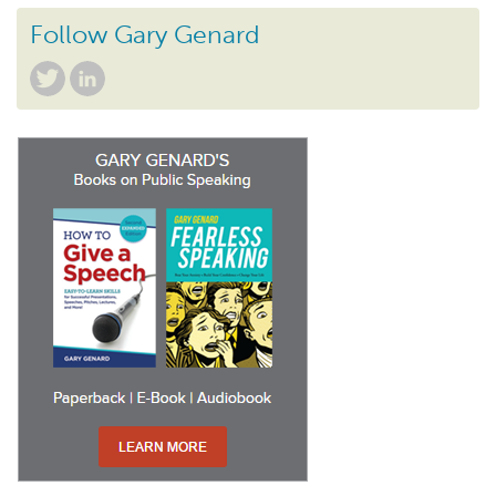
Follow Gary Genard