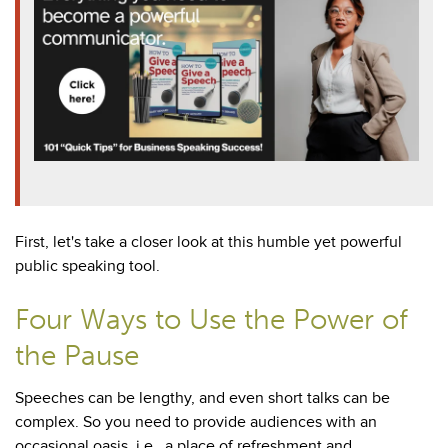
First, let's take a closer look at this humble yet powerful
public speaking tool.
Four Ways to Use the Power of
the Pause
Speeches can be lengthy, and even short talks can be
complex. So you need to provide audiences with an
occasional oasis, i.e., a place of refreshment and