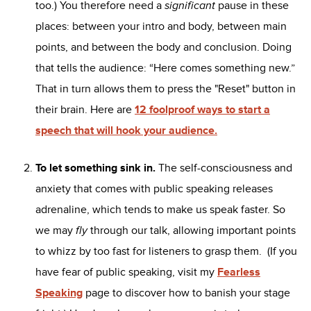
too.) You therefore need a
significant
pause in these
places: between your intro and body, between main
points, and between the body and conclusion. Doing
that tells the audience: “Here comes something new.”
That in turn allows them to press the "Reset" button in
their brain. Here are
12 foolproof ways to start a
speech that will hook your audience.
To let something sink in.
The self-consciousness and
anxiety that comes with public speaking releases
adrenaline, which tends to make us speak faster. So
we may
fly
through our talk, allowing important points
to whizz by too fast for listeners to grasp them. (If you
have fear of public speaking, visit my
Fearless
Speaking
page to discover how to banish your stage