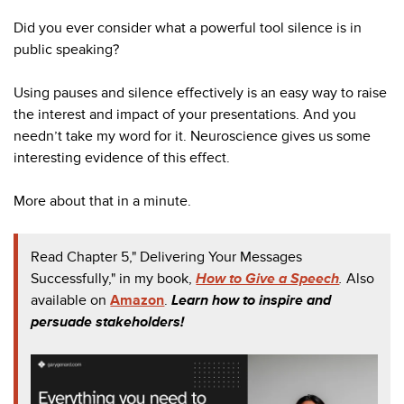
Did you ever consider what a powerful tool silence is in
public speaking?
Using pauses and silence effectively is an easy way to raise
the interest and impact of your presentations. And you
needn’t take my word for it. Neuroscience gives us some
interesting evidence of this effect.
More about that in a minute.
Read Chapter 5," Delivering Your Messages
Successfully," in my book,
How to Give a Speech
.
Also
available on
Amazon
.
Learn how to inspire and
persuade stakeholders!