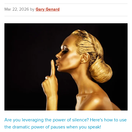
Mar 22, 2026 by
Gary Genard
Are you leveraging the power of silence? Here's how to use
the dramatic power of pauses when you speak!