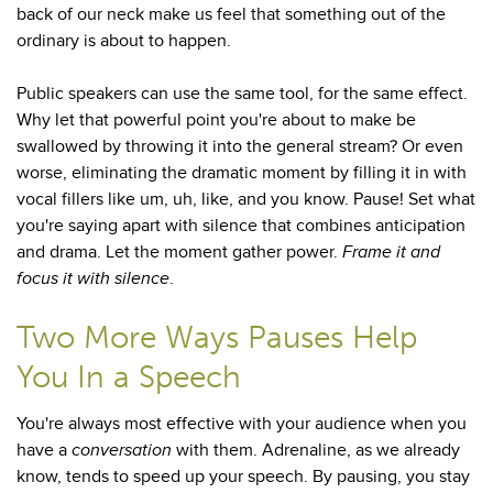
back of our neck make us feel that something out of the
ordinary is about to happen.
Public speakers can use the same tool, for the same effect.
Why let that powerful point you're about to make be
swallowed by throwing it into the general stream? Or even
worse, eliminating the dramatic moment by filling it in with
vocal fillers like um, uh, like, and you know. Pause! Set what
you're saying apart with silence that combines anticipation
and drama. Let the moment gather power.
Frame it and
focus it with silence
.
Two More Ways Pauses Help
You In a Speech
You're always most effective with your audience when you
have a
conversation
with them. Adrenaline, as we already
know, tends to speed up your speech. By pausing, you stay