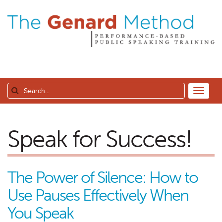
Speak for Success!
The Power of Silence: How to
Use Pauses Effectively When
You Speak