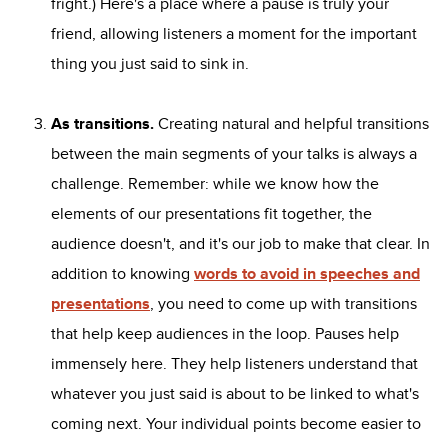
fright.) Here's a place where a pause is truly your
friend, allowing listeners a moment for the important
thing you just said to sink in.
As transitions.
Creating natural and helpful transitions
between the main segments of your talks is always a
challenge. Remember: while we know how the
elements of our presentations fit together, the
audience doesn't, and it's our job to make that clear. In
addition to knowing
words to avoid in speeches and
presentations
, you need to come up with transitions
that help keep audiences in the loop. Pauses help
immensely here. They help listeners understand that
whatever you just said is about to be linked to what's
coming next. Your individual points become easier to