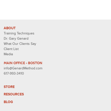
ABOUT
Training Techniques
Dr. Gary Genard
What Our Clients Say
Client List
Media
MAIN OFFICE - BOSTON
info@GenardMethod.com
617-993-3410
STORE
RESOURCES
BLOG