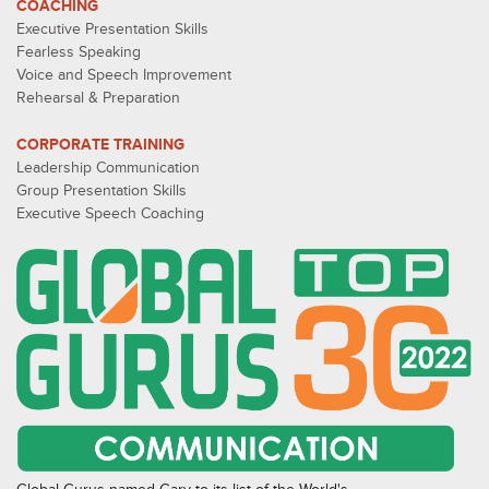
COACHING
Executive Presentation Skills
Fearless Speaking
Voice and Speech Improvement
Rehearsal & Preparation
CORPORATE TRAINING
Leadership Communication
Group Presentation Skills
Executive Speech Coaching