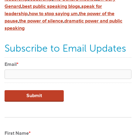
Genard
,
best public speaking blogs
,
speak for
leadership
,
how to stop saying um
,
the power of the
pause
,
the power of silence
,
dramatic power and public
speaking
Subscribe to Email Updates
Email
*
First Name
*