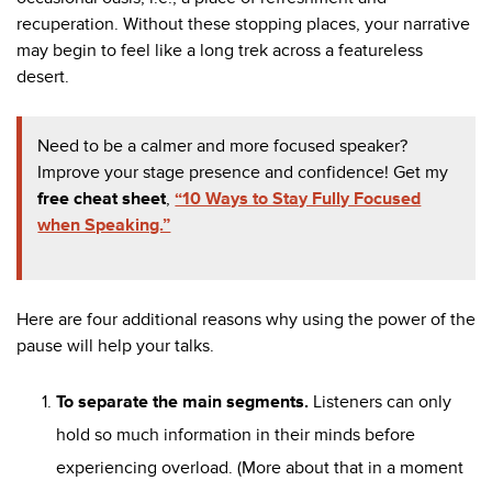
recuperation. Without these stopping places, your narrative
may begin to feel like a long trek across a featureless
desert.
Need to be a calmer and more focused speaker?
Improve your stage presence and confidence! Get my
free cheat sheet
,
“10 Ways to Stay Fully Focused
when Speaking.”
Here are four additional reasons why using the power of the
pause will help your talks.
To separate the main segments.
Listeners can only
hold so much information in their minds before
experiencing overload. (More about that in a moment