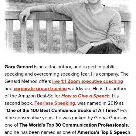
Gary Genard
is an actor, author, and expert in public
speaking and overcoming speaking fear. His company, The
Genard Method offers
live 1:1 Zoom executive coaching
and
corporate group training
worldwide. He is the author
of the Amazon Best-Seller
How to Give a Speech
. His
second book,
Fearless Speaking
,
was named in 2019 as
“One of the 100 Best Confidence Books of All Time.”
For
nine consecutive years, he was ranked by Global Gurus as
one of
The World’s Top 30 Communication Professionals
,
and he has been named as one of
America's Top 5 Speech