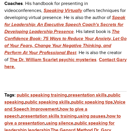
Coaches
. His handbook for presenting in
videoconferences,
Speaking Virtually
offers techniques for
developing virtual presence. He is also the author of
Speak
for Leadership: An Executive Speech Coach's Secrets for
Developing Leadership Presence
. His latest book is
The
Confidence Book: 75 Ways to Reduce Your Anxiety, Let Go
of Your Fears, Change Your Negative Thinking, and
Perform At Your Professional Best
.
He is also the creator
of
The Dr. William Scarlet psychic mysteries
.
Contact Gary
here.
Tags:
public speaking training
,
presentation skills
,
public
speaking
,
public speaking skills
,
public speaking tips
,
Voice
and Speech Improvement
,
how to give a
speech
,
presentation skills training
,
using pauses
,
how to
give a presentation
,
using silence
,
public speaking for
leadership
,
leadership
,
The Genard Method
,
Dr. Gary