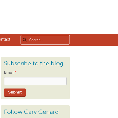
ntact
Subscribe to the blog
Email
*
Follow Gary Genard