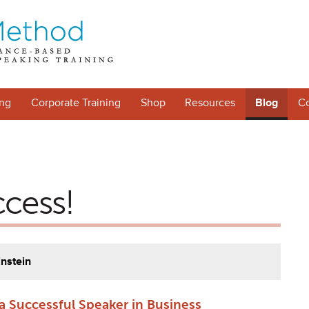
ng
Corporate Training
Shop
Resources
Blog
Co
ccess!
instein
a Successful Speaker in Business