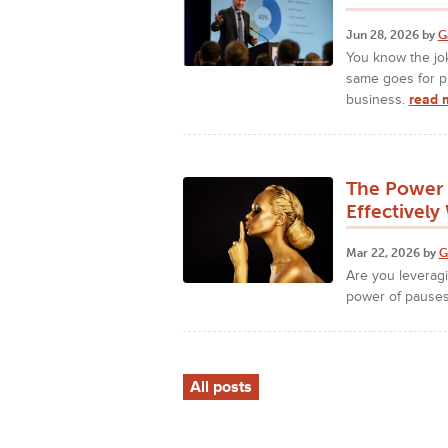
Jun 28, 2026 by
G
You know the jok
same goes for p
business.
read 
The Power 
Effectivel
Mar 22, 2026 by
G
Are you leveragi
power of pause
All posts