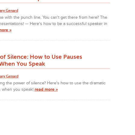
ary Genard
e with the punch line, You can't get there from here? The
resentations! — Here's how to be a successful speaker in
more »
of Silence: How to Use Pauses
y When You Speak
ary Genard
ng the power of silence? Here's how to use the dramatic
s when you speak!
read more »