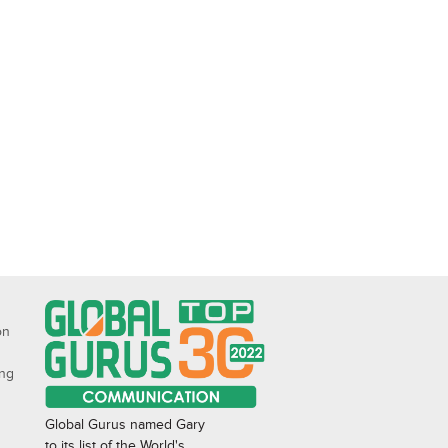
on
ing
Global Gurus named Gary
to its list of the World's