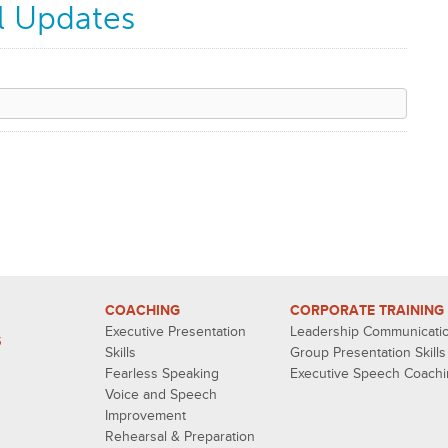
l Updates
COACHING
CORPORATE TRAINING
Executive Presentation
Leadership Communicati
S
Skills
Group Presentation Skills
Fearless Speaking
Executive Speech Coach
Voice and Speech
Improvement
Rehearsal & Preparation