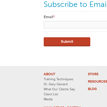
Subscribe to Emai
Email
*
ABOUT
STORE
Training Techniques
RESOURCE
Dr. Gary Genard
BLOG
What Our Clients Say
Client List
Media