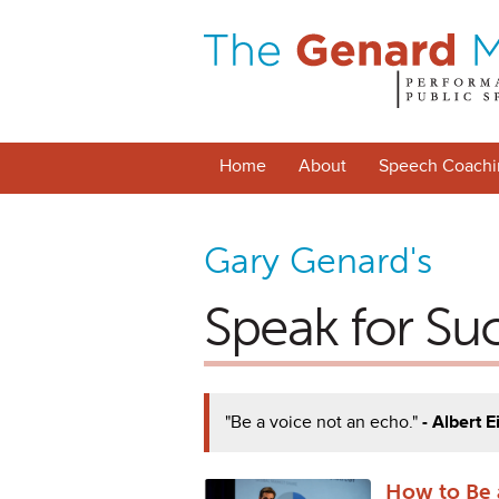
Home
About
Speech Coachi
Gary Genard's
Speak for Su
"Be a voice not an echo."
- Albert E
How to Be 