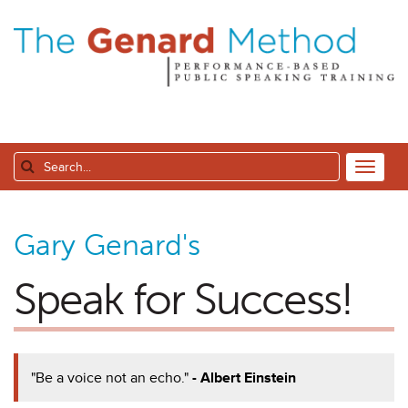
Gary Genard's
Speak for Success!
"Be a voice not an echo."
- Albert Einstein