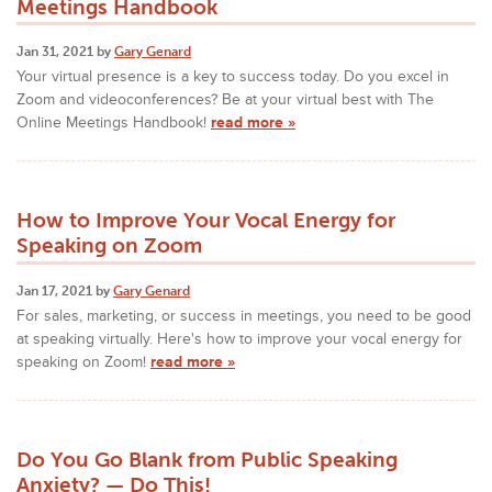
Meetings Handbook
Jan 31, 2021 by
Gary Genard
Your virtual presence is a key to success today. Do you excel in
Zoom and videoconferences? Be at your virtual best with The
Online Meetings Handbook!
read more »
How to Improve Your Vocal Energy for
Speaking on Zoom
Jan 17, 2021 by
Gary Genard
For sales, marketing, or success in meetings, you need to be good
at speaking virtually. Here's how to improve your vocal energy for
speaking on Zoom!
read more »
Do You Go Blank from Public Speaking
Anxiety? — Do This!