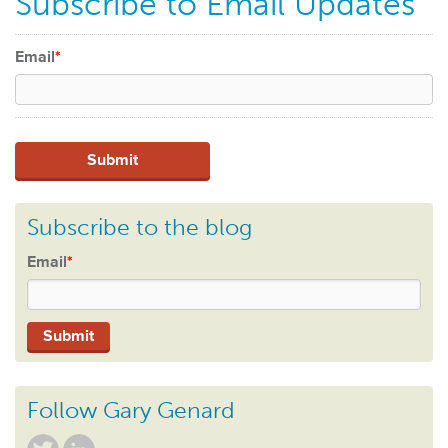
Subscribe to Email Updates
Email
*
Subscribe to the blog
Email
*
Follow Gary Genard