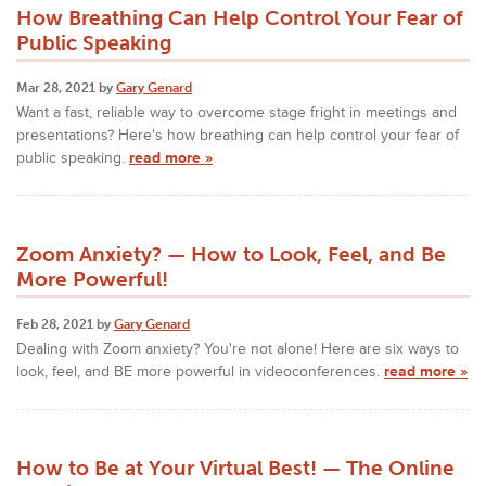
How Breathing Can Help Control Your Fear of
Public Speaking
Mar 28, 2021 by
Gary Genard
Want a fast, reliable way to overcome stage fright in meetings and
presentations? Here's how breathing can help control your fear of
public speaking.
read more »
Zoom Anxiety? — How to Look, Feel, and Be
More Powerful!
Feb 28, 2021 by
Gary Genard
Dealing with Zoom anxiety? You're not alone! Here are six ways to
look, feel, and BE more powerful in videoconferences.
read more »
How to Be at Your Virtual Best! — The Online