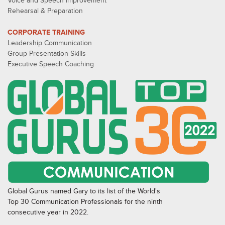
Voice and Speech Improvement
Rehearsal & Preparation
CORPORATE TRAINING
Leadership Communication
Group Presentation Skills
Executive Speech Coaching
Global Gurus named Gary to its list of the World's
Top 30 Communication Professionals for the ninth
consecutive year in 2022.