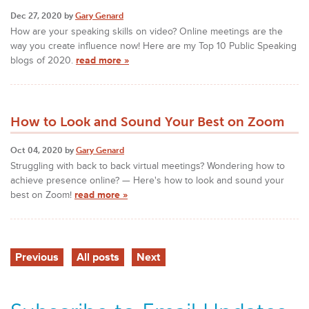
Dec 27, 2020 by
Gary Genard
How are your speaking skills on video? Online meetings are the
way you create influence now! Here are my Top 10 Public Speaking
blogs of 2020.
read more »
How to Look and Sound Your Best on Zoom
Oct 04, 2020 by
Gary Genard
Struggling with back to back virtual meetings? Wondering how to
achieve presence online? — Here's how to look and sound your
best on Zoom!
read more »
Previous
All posts
Next