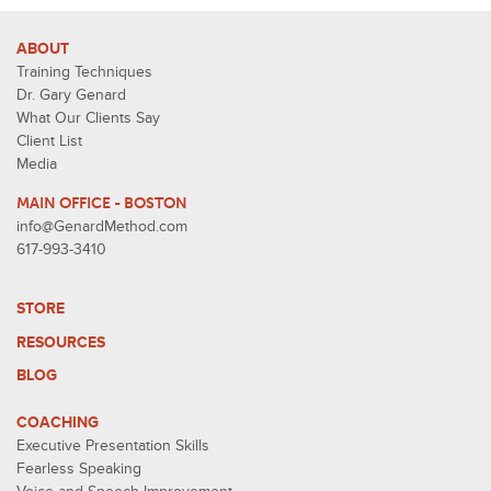
ABOUT
Training Techniques
Dr. Gary Genard
What Our Clients Say
Client List
Media
MAIN OFFICE - BOSTON
info@GenardMethod.com
617-993-3410
STORE
RESOURCES
BLOG
COACHING
Executive Presentation Skills
Fearless Speaking