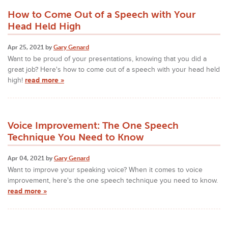
How to Come Out of a Speech with Your
Head Held High
Apr 25, 2021 by
Gary Genard
Want to be proud of your presentations, knowing that you did a
great job? Here's how to come out of a speech with your head held
high!
read more »
Voice Improvement: The One Speech
Technique You Need to Know
Apr 04, 2021 by
Gary Genard
Want to improve your speaking voice? When it comes to voice
improvement, here's the one speech technique you need to know.
read more »