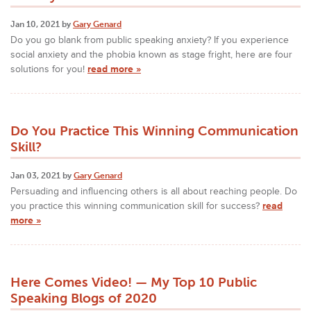
Jan 10, 2021 by
Gary Genard
Do you go blank from public speaking anxiety? If you experience
social anxiety and the phobia known as stage fright, here are four
solutions for you!
read more »
Do You Practice This Winning Communication
Skill?
Jan 03, 2021 by
Gary Genard
Persuading and influencing others is all about reaching people. Do
you practice this winning communication skill for success?
read
more »
Here Comes Video! — My Top 10 Public
Speaking Blogs of 2020