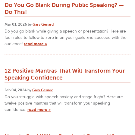
Do You Go Blank During Public Speaking? —
Do This!
Mar 01, 2026 by
Gary Genard
Do you go blank while giving a speech or presentation? Here are
four rules to follow to zero in on your goals and succeed with the
audience!
read more »
12 Positive Mantras That Will Transform Your
Speaking Confidence
Feb 04, 2024 by
Gary Genard
Do you struggle with speech anxiety and stage fright? Here are
twelve positive mantras that will transform your speaking
confidence.
read more »