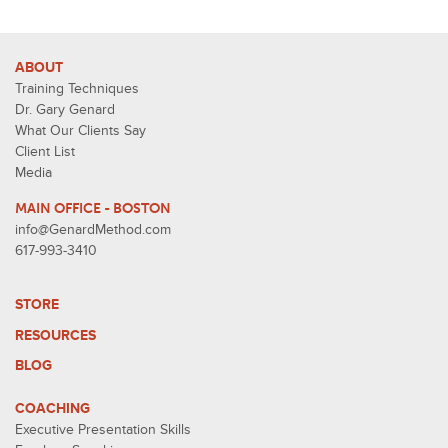
ABOUT
Training Techniques
Dr. Gary Genard
What Our Clients Say
Client List
Media
MAIN OFFICE - BOSTON
info@GenardMethod.com
617-993-3410
STORE
RESOURCES
BLOG
COACHING
Executive Presentation Skills