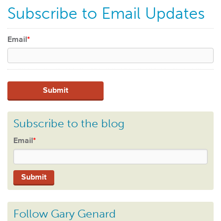
Subscribe to Email Updates
Email
*
Subscribe to the blog
Email
*
Follow Gary Genard