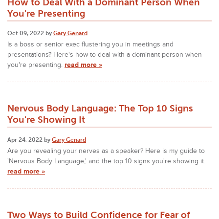
How to Deal With a Dominant Person When
You're Presenting
Oct 09, 2022 by
Gary Genard
Is a boss or senior exec flustering you in meetings and
presentations? Here's how to deal with a dominant person when
you're presenting.
read more »
Nervous Body Language: The Top 10 Signs
You're Showing It
Apr 24, 2022 by
Gary Genard
Are you revealing your nerves as a speaker? Here is my guide to
'Nervous Body Language,' and the top 10 signs you're showing it.
read more »
Two Ways to Build Confidence for Fear of