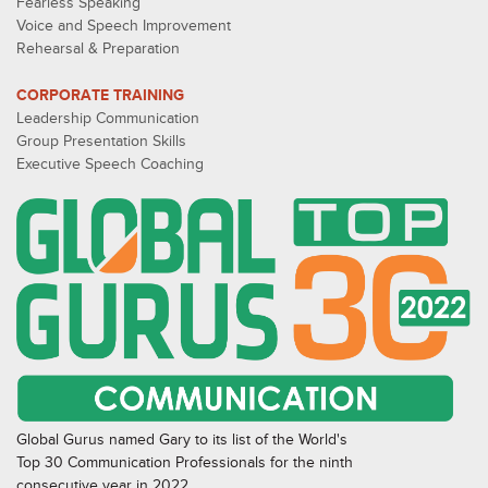
Fearless Speaking
Voice and Speech Improvement
Rehearsal & Preparation
CORPORATE TRAINING
Leadership Communication
Group Presentation Skills
Executive Speech Coaching
Global Gurus named Gary to its list of the World's
Top 30 Communication Professionals for the ninth
consecutive year in 2022.