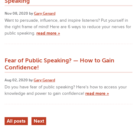
Speaking
Nov 08, 2020 by
Gary Genard
Want to persuade, influence, and inspire listeners? Put yourself in
the right frame of mind! Here are 6 ways to reduce your nerves for
public speaking.
read more »
Fear of Public Speaking? — How to Gain
Confidence!
Aug 02, 2020 by
Gary Genard
Do you have fear of public speaking? Here's how to access your
knowledge and power to gain confidence!
read more »
All posts
Next