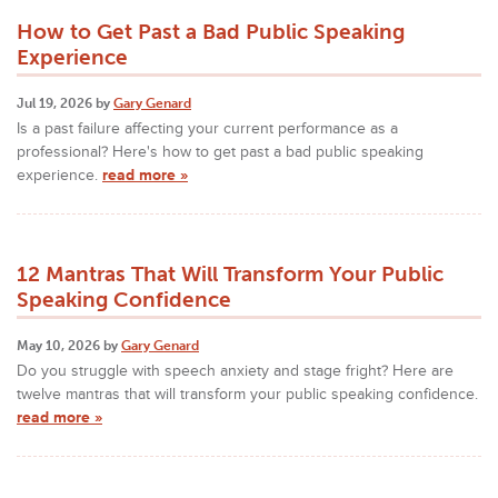
How to Get Past a Bad Public Speaking
Experience
Jul 19, 2026 by
Gary Genard
Is a past failure affecting your current performance as a
professional? Here's how to get past a bad public speaking
experience.
read more »
12 Mantras That Will Transform Your Public
Speaking Confidence
May 10, 2026 by
Gary Genard
Do you struggle with speech anxiety and stage fright? Here are
twelve mantras that will transform your public speaking confidence.
read more »