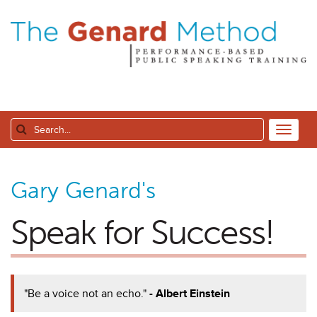
Gary Genard's
Speak for Success!
"Be a voice not an echo."
- Albert Einstein