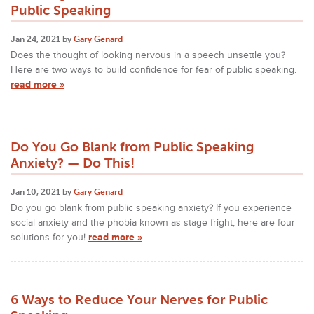
Public Speaking
Jan 24, 2021 by
Gary Genard
Does the thought of looking nervous in a speech unsettle you?
Here are two ways to build confidence for fear of public speaking.
read more »
Do You Go Blank from Public Speaking
Anxiety? — Do This!
Jan 10, 2021 by
Gary Genard
Do you go blank from public speaking anxiety? If you experience
social anxiety and the phobia known as stage fright, here are four
solutions for you!
read more »
6 Ways to Reduce Your Nerves for Public