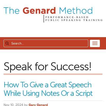
Speak for Success!
How To Give a Great Speech
While Using Notes Or a Script
Nov 10, 2024 by
Gary Genard