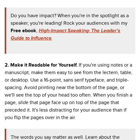
Do you have impact? When you're in the spotlight as a
speaker, you're leading! Rock your audiences with my
Free ebook
,
High-Impact Speaking: The Leader's
Guide to Influence
.
2.
Make it Readable for Yourself.
If you're using notes or a
manuscript, make them easy to see from the
lectern, table,
or desktop. Use a 16-point, sans serif typeface, and triple-
spacing. Avoid printing near the bottom of the page, or
we'll see the top of your head too often. When you finish a
page,
slide
that page face up on top of the page that
preceded it. It's less distracting for your audience than if
you flip the pages over in the air.
The words you say matter as well. Learn about the