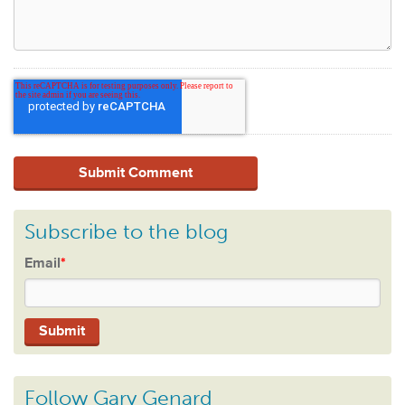
Subscribe to the blog
Email
*
Follow Gary Genard