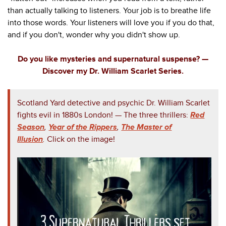
than actually talking to listeners. Your job is to breathe life
into those words. Your listeners will love you if you do that,
and if you don't, wonder why you didn't show up.
Do you like mysteries and supernatural suspense? —
Discover my Dr. William Scarlet Series.
Scotland Yard detective and psychic Dr. William Scarlet
fights evil in 1880s London!
— The three thrillers:
Red
Season
,
Year of the Rippers
,
The Master of
Illusion
.
Click on the image!