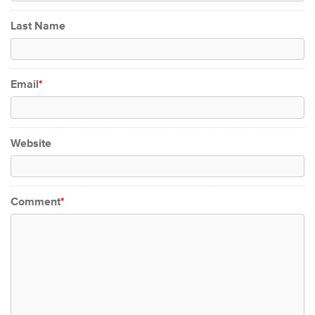
Last Name
Email
*
Website
Comment
*