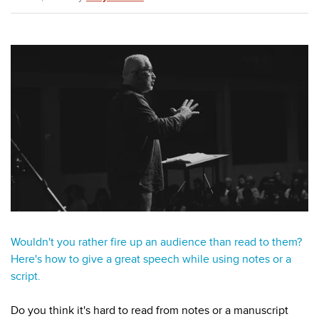
Wouldn't you rather fire up an audience than read to them?
Here's how to give a great speech while using notes or a
script.
Do you think it's hard to read from notes or a manuscript