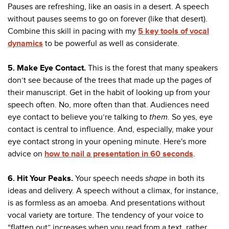
Pauses are refreshing, like an oasis in a desert. A speech
without pauses seems to go on forever (like that desert).
Combine this skill in pacing with my
5 key tools of vocal
dynamics
to be powerful as well as considerate.
5. Make Eye Contact
.
This is the forest that many speakers
don’t see because of the trees that made up the pages of
their manuscript. Get in the habit of looking up from your
speech often. No, more often than that.
Audiences need
eye contact to believe you’re talking to
them.
So yes, eye
contact is central to influence. And, especially, make your
eye contact strong in your opening minute. Here's more
advice on
how to nail a presentation in 60 seconds
.
6. Hit
Your Peaks.
Your speech needs
shape
in both its
ideas and delivery. A speech without a climax, for instance,
is as formless as an amoeba. And presentations without
vocal variety are torture. The tendency of your voice to
“flatten out” increases when you read from a text, rather