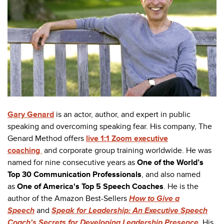
Gary Genard
is an actor, author, and expert in public
speaking and overcoming speaking fear. His company, The
Genard Method offers
live 1:1 Zoom executive
coaching
and corporate group training worldwide. He was
named for nine consecutive years as
One of the World’s
Top 30 Communication Professionals
, and also named
as
One of America's Top 5 Speech Coaches
. He is the
author of the Amazon Best-Sellers
How to Give a
Speech
and
Speak for Leadership: An Executive Speech
Coach's Secrets for Developing Leadership Presence
. His