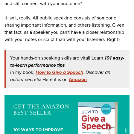
and still connect with your audience?
It isn't, really. All public speaking consists of someone
sharing important information, and others listening. Given
that fact, as a speaker you can't have a closer relationship
with your notes or script than with your listeners. Right?
Your hands-on speaking skills are vital! Learn
101 easy-
to-learn performance tips
in my book,
How to Give a Speech
. Discover an
actors' secrets!
Here it is o
n
Amazon
.