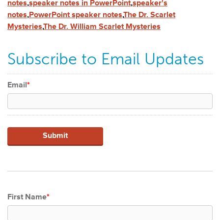
notes
,
speaker notes in PowerPoint
,
speaker's
notes
,
PowerPoint speaker notes
,
The Dr. Scarlet
Mysteries
,
The Dr. William Scarlet Mysteries
Subscribe to Email Updates
Email
*
First Name
*