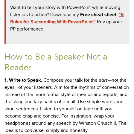
Want to tell your story with PowerPoint while moving
listeners to action? Download my
Free cheat sheet
,
"5
Rules for Succeeding With PowerPoint."
Rev up your
PP performance!
How to Be a Speaker Not a
Reader
1.
Write to Speak.
Compose your talk for the
ears
—not the
eyes—of your listeners. Aim for the rhythms of conversation
instead of the more formal style of memos and reports, and
the slang and lazy habits of e-mail. Use simple words and
short sentences. Listen to yourself on tape until you
become crisp and concise. For inspiration, wrap your
headphones around any speech by Winston Churchill. The
idea is to
converse
, simply and honestly.