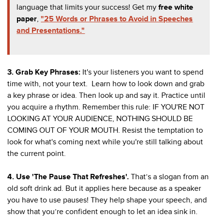
language that limits your success! Get my
free white
paper
,
"25 Words or Phrases to Avoid in Speeches
and Presentations."
3.
Grab Key Phrases
:
It's your listeners you want to spend
time with, not your text.
Learn how to look down and grab
a key phrase or idea. Then look up and say it. Practice until
you acquire a rhythm. Remember this rule: IF YOU'RE NOT
LOOKING AT YOUR AUDIENCE, NOTHING SHOULD BE
COMING OUT OF YOUR MOUTH. R
esist the temptation to
look for what's coming next while you're still talking about
the current point.
4. Use 'The Pause That Refreshes'.
That’s a slogan from an
old soft drink ad. But it applies here because as a speaker
you have to use pauses! They help shape your speech, and
show that you’re confident enough to let an idea sink in.