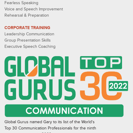
Fearless Speaking
Voice and Speech Improvement
Rehearsal & Preparation
CORPORATE TRAINING
Leadership Communication
Group Presentation Skills
Executive Speech Coaching
Global Gurus named Gary to its list of the World's
Top 30 Communication Professionals for the ninth