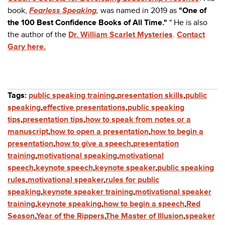
book,
Fearless Speaking
,
was named in 2019 as
"One of
the 100 Best Confidence Books of All Time."
" He is also
the author of the
Dr. William Scarlet Mysteries
.
Contact
Gary here.
Tags:
public speaking training
,
presentation skills
,
public
speaking
,
effective presentations
,
public speaking
tips
,
presentation tips
,
how to speak from notes or a
manuscript
,
how to open a presentation
,
how to begin a
presentation
,
how to give a speech
,
presentation
training
,
motivational speaking
,
motivational
speech
,
keynote speech
,
keynote speaker
,
public speaking
rules
,
motivational speaker
,
rules for public
speaking
,
keynote speaker training
,
motivational speaker
training
,
keynote speaking
,
how to begin a speech
,
Red
Season
,
Year of the Rippers
,
The Master of Illusion
,
speaker