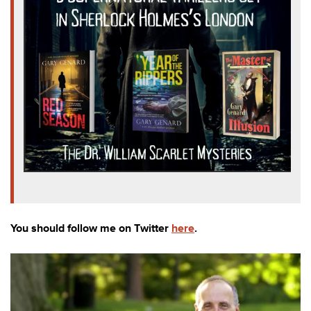
You should follow me on Twitter
here
.