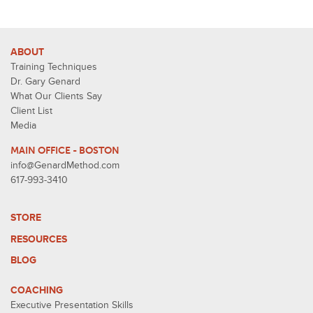
ABOUT
Training Techniques
Dr. Gary Genard
What Our Clients Say
Client List
Media
MAIN OFFICE - BOSTON
info@GenardMethod.com
617-993-3410
STORE
RESOURCES
BLOG
COACHING
Executive Presentation Skills