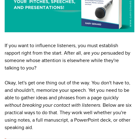
If you want to influence listeners, you must establish
rapport right from the start. After all, are
you
persuaded by
someone whose attention is elsewhere while they're
talking to you?
Okay, let's get one thing out of the way. You don't have to,
and shouldn't, memorize your speech. Yet you need to be
able to gather ideas and phrases from a page quickly
without breaking your contact with listeners.
Below are six
practical ways to do that. They work well whether you're
using notes, a full manuscript, a PowerPoint deck, or other
speaking aid.