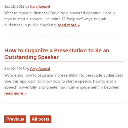
Sep 16, 2018 by
Gary Genard
Want to move audiences? Develop a powerful opening! Here is
how to start a speech, including 12 foolproof ways to grab
audiences in public speaking.
read more »
How to Organize a Presentation to Be an
Outstanding Speaker
Apr 22, 2018 by
Gary Genard
Wondering how to organize a presentation to persuade audiences?
Use this approach to know how to start a speech, how to end a
speech powerfully, and create maximum engagement in between!
read more »
Previous
All posts