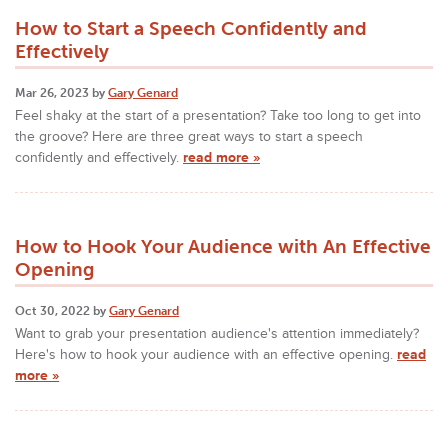
How to Start a Speech Confidently and
Effectively
Mar 26, 2023 by
Gary Genard
Feel shaky at the start of a presentation? Take too long to get into
the groove? Here are three great ways to start a speech
confidently and effectively.
read more »
How to Hook Your Audience with An Effective
Opening
Oct 30, 2022 by
Gary Genard
Want to grab your presentation audience's attention immediately?
Here's how to hook your audience with an effective opening.
read
more »