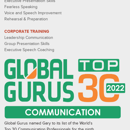
Executive Presentation Skills
Fearless Speaking
Voice and Speech Improvement
Rehearsal & Preparation
CORPORATE TRAINING
Leadership Communication
Group Presentation Skills
Executive Speech Coaching
Global Gurus named Gary to its list of the World's
Top 30 Communication Professionals for the ninth