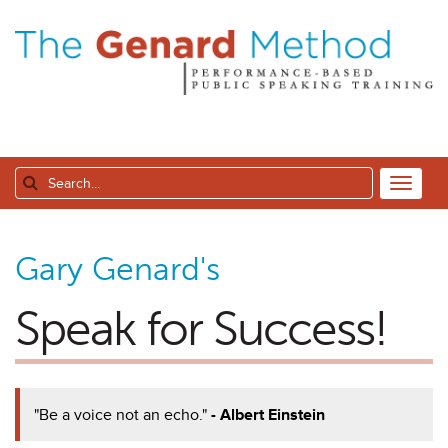
Gary Genard's
Speak for Success!
"Be a voice not an echo."
- Albert Einstein