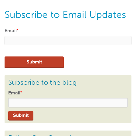
Subscribe to Email Updates
Email
*
Subscribe to the blog
Email
*