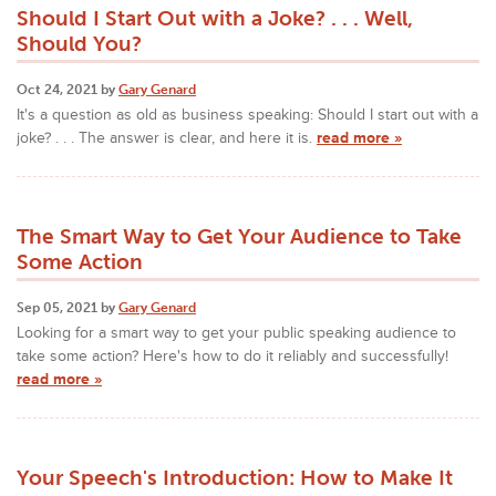
Should I Start Out with a Joke? . . . Well,
Should You?
Oct 24, 2021 by
Gary Genard
It's a question as old as business speaking: Should I start out with a
joke? . . . The answer is clear, and here it is.
read more »
The Smart Way to Get Your Audience to Take
Some Action
Sep 05, 2021 by
Gary Genard
Looking for a smart way to get your public speaking audience to
take some action? Here's how to do it reliably and successfully!
read more »
Your Speech's Introduction: How to Make It