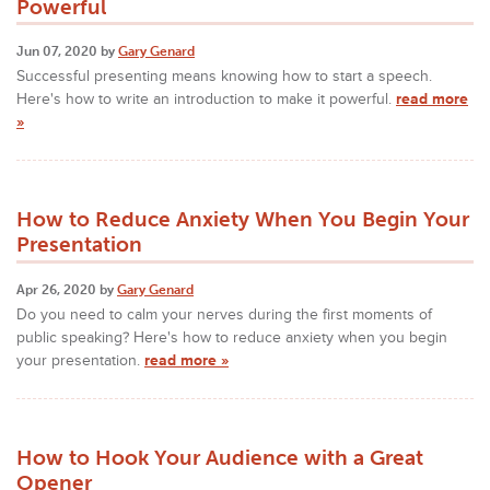
Powerful
Jun 07, 2020 by
Gary Genard
Successful presenting means knowing how to start a speech.
Here's how to write an introduction to make it powerful.
read more
»
How to Reduce Anxiety When You Begin Your
Presentation
Apr 26, 2020 by
Gary Genard
Do you need to calm your nerves during the first moments of
public speaking? Here's how to reduce anxiety when you begin
your presentation.
read more »
How to Hook Your Audience with a Great
Opener