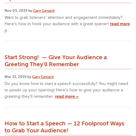
Nov 03, 2019 by
Gary Genard
Want to grab listeners' attention and engagement immediately?
Here's how to hook your audience with a great opener!
read more
»
Start Strong! — Give Your Audience a
Greeting They'll Remember
Mar 31, 2019 by
Gary Genard
Do you know how to start a speech successfully? You might need
to power up your opening! Here's how to give your audience a
greeting they'll remember.
read more »
How to Start a Speech — 12 Foolproof Ways
to Grab Your Audience!