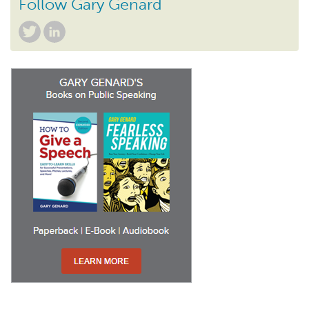
Follow Gary Genard