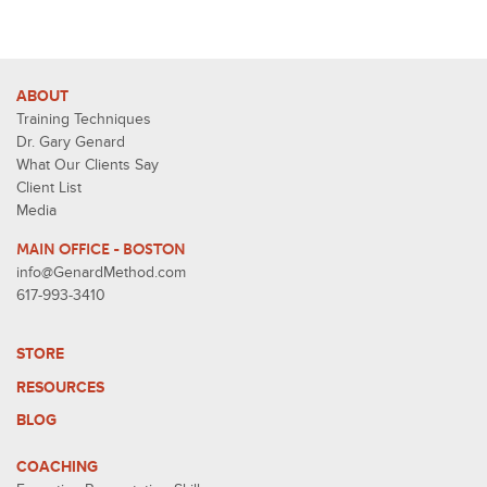
ABOUT
Training Techniques
Dr. Gary Genard
What Our Clients Say
Client List
Media
MAIN OFFICE - BOSTON
info@GenardMethod.com
617-993-3410
STORE
RESOURCES
BLOG
COACHING