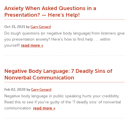
Anxiety When Asked Questions in a
Presentation? — Here's Help!
Oct 31, 2021 by
Gary Genard
Do tough questions (or negative body language) from listeners give
you presentation anxiety? Here's how to find help . . . within
yourself!
read more »
Negative Body Language: 7 Deadly Sins of
Nonverbal Communication
Feb 02, 2020 by
Gary Genard
Negative body language in public speaking hurts your credibility.
Read this to see if you're guilty of the ‘7 deadly sins’ of nonverbal
communication.
read more »