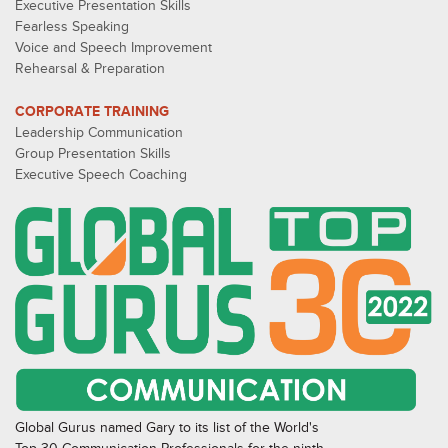
Executive Presentation Skills
Fearless Speaking
Voice and Speech Improvement
Rehearsal & Preparation
CORPORATE TRAINING
Leadership Communication
Group Presentation Skills
Executive Speech Coaching
Global Gurus named Gary to its list of the World's