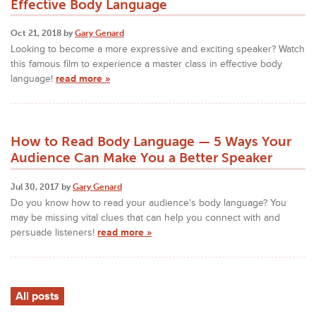
Effective Body Language
Oct 21, 2018 by
Gary Genard
Looking to become a more expressive and exciting speaker? Watch
this famous film to experience a master class in effective body
language!
read more »
How to Read Body Language — 5 Ways Your
Audience Can Make You a Better Speaker
Jul 30, 2017 by
Gary Genard
Do you know how to read your audience's body language? You
may be missing vital clues that can help you connect with and
persuade listeners!
read more »
All posts