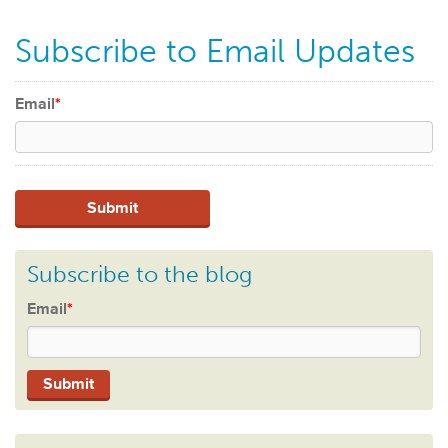
Subscribe to Email Updates
Email
*
Subscribe to the blog
Email
*