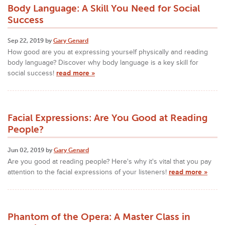
Body Language: A Skill You Need for Social
Success
Sep 22, 2019 by
Gary Genard
How good are you at expressing yourself physically and reading
body language? Discover why body language is a key skill for
social success!
read more »
Facial Expressions: Are You Good at Reading
People?
Jun 02, 2019 by
Gary Genard
Are you good at reading people? Here's why it's vital that you pay
attention to the facial expressions of your listeners!
read more »
Phantom of the Opera: A Master Class in