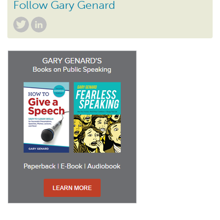
Follow Gary Genard