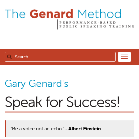
Gary Genard's
Speak for Success!
"Be a voice not an echo."
- Albert Einstein