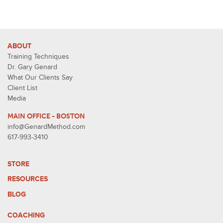
ABOUT
Training Techniques
Dr. Gary Genard
What Our Clients Say
Client List
Media
MAIN OFFICE - BOSTON
info@GenardMethod.com
617-993-3410
STORE
RESOURCES
BLOG
COACHING