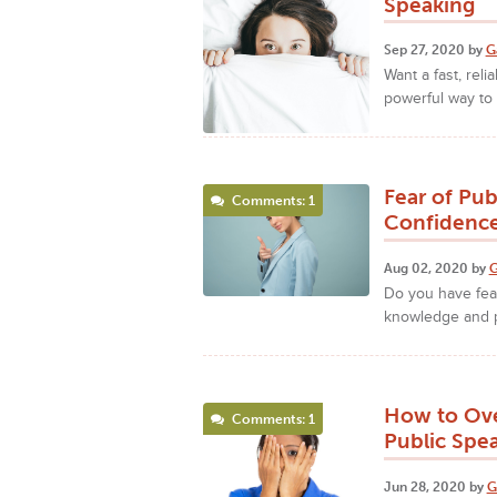
Speaking
Sep 27, 2020 by
G
Want a fast, rel
powerful way to 
Fear of Pu
Comments: 1
Confidence
Aug 02, 2020 by
G
Do you have fea
knowledge and p
How to Ove
Comments: 1
Public Spe
Jun 28, 2020 by
G