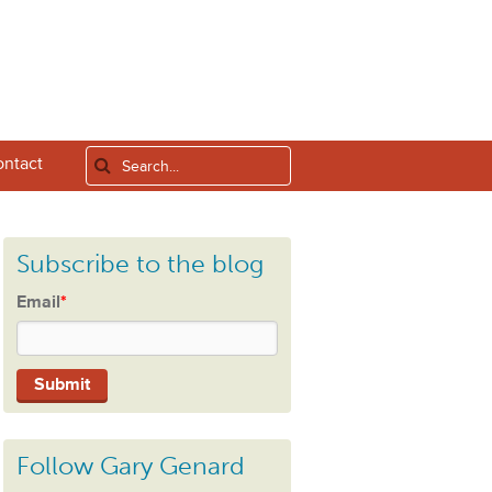
ntact
Subscribe to the blog
Email
*
Follow Gary Genard