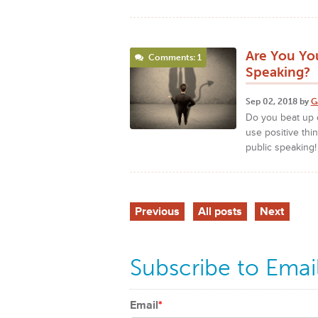
Are You Yo
Comments: 1
Speaking?
Sep 02, 2018 by
G
Do you beat up o
use positive thi
public speaking
Previous
All posts
Next
Subscribe to Emai
Email
*