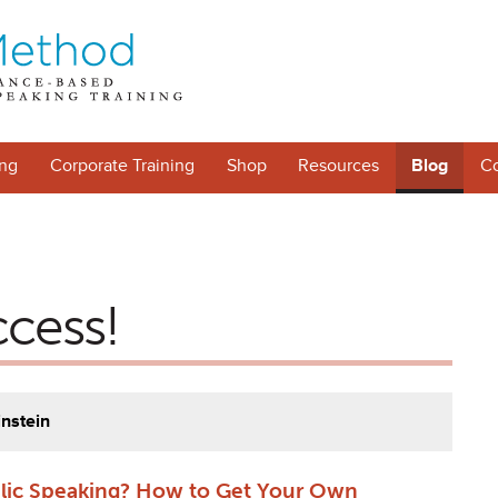
ng
Corporate Training
Shop
Resources
Blog
Co
ccess!
instein
blic Speaking? How to Get Your Own