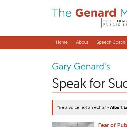
Home
About
Speech Coachi
Gary Genard's
Speak for Su
"Be a voice not an echo."
- Albert E
Fear of Pu