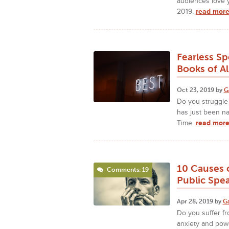
audiences love y
2019.
read more
Fearless S
Books of Al
Oct 23, 2019 by
G
Do you struggle
has just been n
Time.
read more
10 Causes o
Comments: 19
Public Spe
Apr 28, 2019 by
G
Do you suffer fr
anxiety and powe