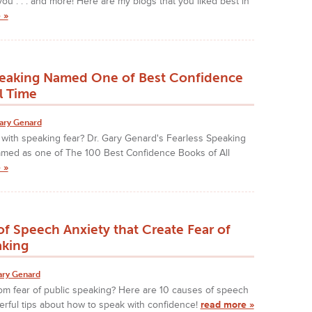
ou . . . and more! Here are my blogs that you liked best in
 »
peaking Named One of Best Confidence
l Time
ary Genard
 with speaking fear? Dr. Gary Genard's Fearless Speaking
amed as one of The 100 Best Confidence Books of All
 »
f Speech Anxiety that Create Fear of
aking
ary Genard
om fear of public speaking? Here are 10 causes of speech
rful tips about how to speak with confidence!
read more »