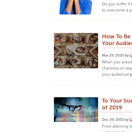
Do you suffer f
to overcome a pa
How To Be 
Your Audie
Mar 29, 2020 by
G
When you presen
charisma on sta
your audience!
To Your Su
of 2019
Dec 29, 2019 by
G
From planning to