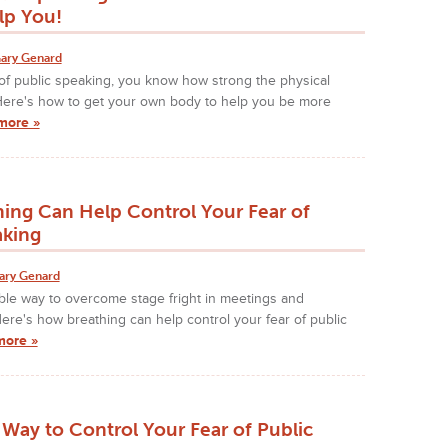
lp You!
ary Genard
 of public speaking, you know how strong the physical
 Here's how to get your own body to help you be more
more »
ing Can Help Control Your Fear of
aking
ary Genard
iable way to overcome stage fright in meetings and
ere's how breathing can help control your fear of public
more »
Way to Control Your Fear of Public