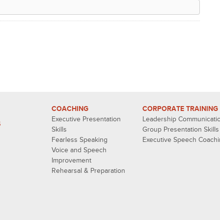
COACHING
CORPORATE TRAINING
Executive Presentation
Leadership Communicati
S
Skills
Group Presentation Skills
Fearless Speaking
Executive Speech Coach
Voice and Speech
Improvement
Rehearsal & Preparation