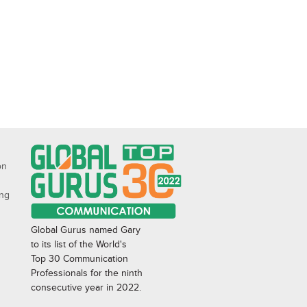
on
ing
Global Gurus named Gary
to its list of the World's
Top 30 Communication
Professionals for the ninth
consecutive year in 2022.