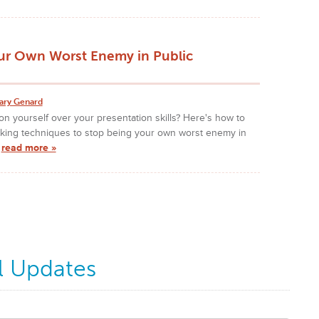
ur Own Worst Enemy in Public
ary Genard
n yourself over your presentation skills? Here's how to
nking techniques to stop being your own worst enemy in
!
read more »
l Updates