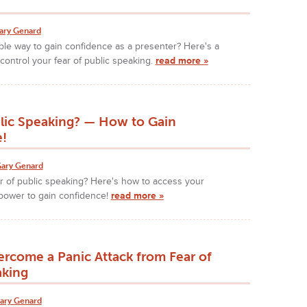
ary Genard
iable way to gain confidence as a presenter? Here's a
control your fear of public speaking.
read more »
blic Speaking? — How to Gain
!
ary Genard
r of public speaking? Here's how to access your
ower to gain confidence!
read more »
rcome a Panic Attack from Fear of
aking
ary Genard