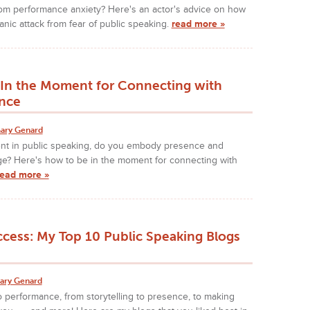
rom performance anxiety? Here's an actor's advice on how
nic attack from fear of public speaking.
read more »
In the Moment for Connecting with
nce
ary Genard
t in public speaking, do you embody presence and
ge? Here's how to be in the moment for connecting with
read more »
ccess: My Top 10 Public Speaking Blogs
ary Genard
 performance, from storytelling to presence, to making