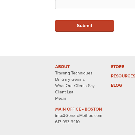
ABOUT
STORE
Training Techniques
RESOURCE
Dr. Gary Genard
BLOG
What Our Clients Say
Client List
Media
MAIN OFFICE - BOSTON
info@GenardMethod.com
617-993-3410