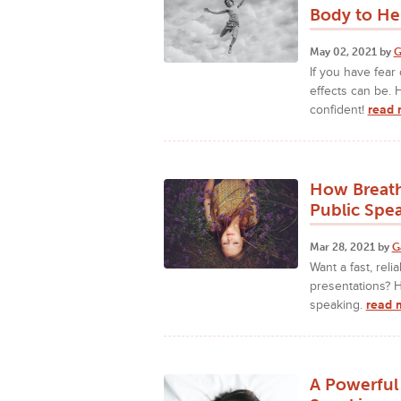
Body to He
May 02, 2021 by
G
If you have fear
effects can be.
confident!
read 
How Breath
Public Spe
Mar 28, 2021 by
G
Want a fast, rel
presentations? H
speaking.
read 
A Powerful 