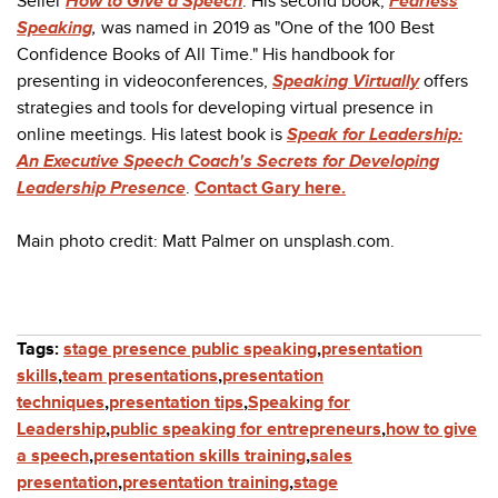
Seller
How to Give a Speech
. His second book,
Fearless
Speaking
,
was named in 2019 as "One of the 100 Best
Confidence Books of All Time." His handbook for
presenting in videoconferences,
Speaking Virtually
offers
strategies and tools for developing virtual presence in
online meetings. His latest book is
Speak for Leadership:
An Executive Speech Coach's Secrets for Developing
Leadership Presence
.
Contact Gary here.
Main photo credit: Matt Palmer on unsplash.com.
Tags:
stage presence public speaking
,
presentation
skills
,
team presentations
,
presentation
techniques
,
presentation tips
,
Speaking for
Leadership
,
public speaking for entrepreneurs
,
how to give
a speech
,
presentation skills training
,
sales
presentation
,
presentation training
,
stage