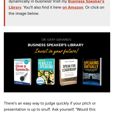
dynamically in business! Visit my
Business Speaker's
Library
. You'll also find it here
on Amazon
. Or click on
the image below.
There's an easy way to judge quickly if your pitch or
presentation is up to snuff. Ask yourself, "Would this