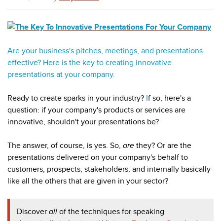
Are your business's pitches, meetings, and presentations
effective? Here is the key to creating innovative
presentations at your company.
Ready to create sparks in your industry?
I
f so, here's a
question: if your company's products or services are
innovative, shouldn't your presentations be?
The answer, of course, is yes. So,
are
they? Or are the
presentations delivered on your company's behalf to
customers, prospects, stakeholders, and internally basically
like all the others that are given in your sector?
Discover
all
of the techniques for
speaking