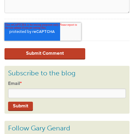
Subscribe to the blog
Email
*
Follow Gary Genard