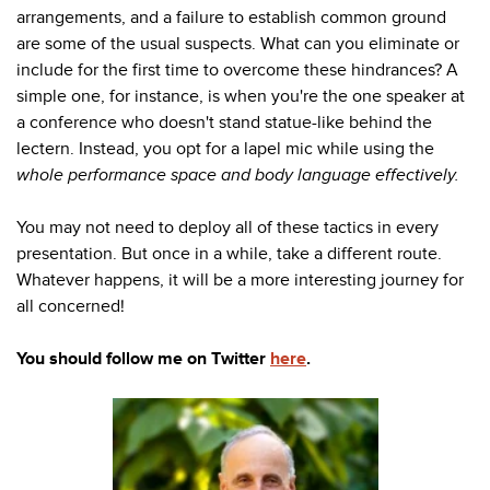
arrangements, and a failure to establish common ground
are some of the usual suspects. What can you eliminate or
include for the first time to overcome these hindrances? A
simple one, for instance, is when you're the one speaker at
a conference who doesn't stand statue-like behind the
lectern. Instead, you opt for a lapel mic while using the
whole performance space and body language effectively.
You may not need to deploy all of these tactics in every
presentation. But once in a while, take a different route.
Whatever happens, it will be a more interesting journey for
all concerned!
You should follow me on Twitter
here
.