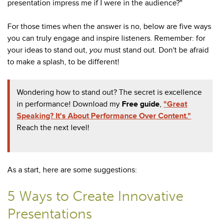
presentation impress me if I were in the audience?"
For those times when the answer is no, below are five ways
you can truly engage and inspire listeners. Remember: for
your ideas to stand out,
you
must stand out. Don't be afraid
to make a splash, to be different!
Wondering how to stand out? The secret is excellence
in performance! Download my
Free guide
,
"Great
Speaking? It's About Performance Over Content."
Reach the next level!
As a start, here are some suggestions:
5 Ways to Create Innovative
Presentations