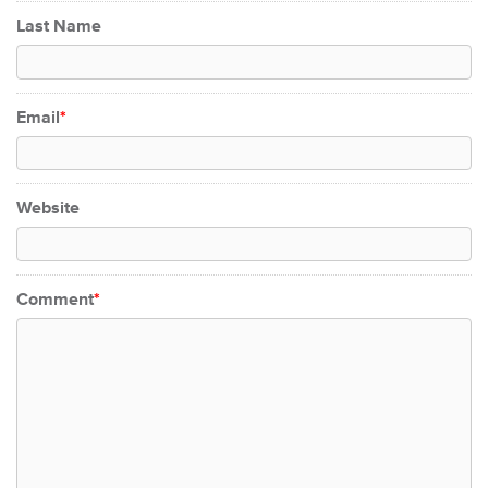
Last Name
Email
*
Website
Comment
*