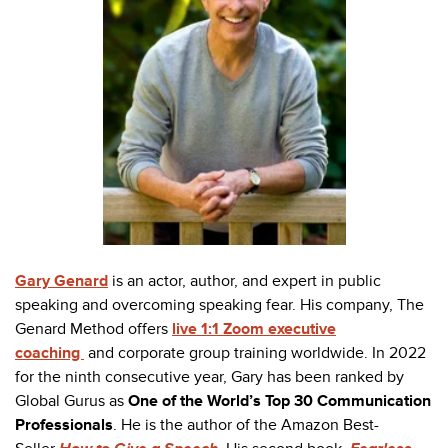
Gary Genard
is an actor, author, and expert in public
speaking and overcoming speaking fear. His company, The
Genard Method offers
live 1:1 Zoom executive
coaching
and
corporate group training
worldwide. In 2022
for the ninth consecutive year, Gary has been ranked by
Global Gurus as
One of the World’s Top 30 Communication
Professionals
. He is the author of the Amazon Best-