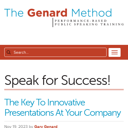
Speak for Success!
The Key To Innovative
Presentations At Your Company
Nov 19, 2023 by
Gary Genard