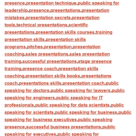
presence
,
presentation technique
,
public speaking for
leadership
,
presence
,
presentations
,
presentation
mistakes
,
presentation secrets
,
presentation
tools
,
technical presentations
,
scientific
presentations
,
presentation skills courses
,
training
presentation skills
,
presentation skills
programs
,
pitches
,
presentation
,
presentation
coaching
,
sales presentations
,
sales presentation
training
,
successful presentations
,
stage presence
training
,
presence coach
,
presentation skills
coaching
,
presentation skills books
,
presentations
coach
,
presentations skills
,
presentation coach
,
public
speaking for doctors
,
public speaking for lawyers
,
public
speaking for engineers
,
public speaking for IT
professionals
,
public speaking for data scientists
,
public
speaking for scientists
,
public speaking for business
,
public
speaking for business executives
,
public speaking
presence
,
successful business presentations
,
public
speaking for executives
,
public speaking for