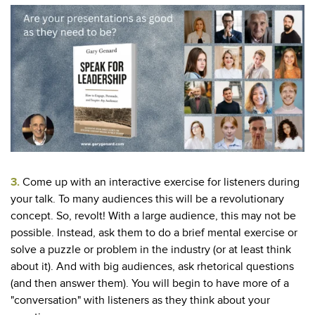
3.
Come up with an interactive exercise for listeners during
your talk. To many audiences this will be a revolutionary
concept. So, revolt! With a large audience, this may not be
possible. Instead, ask them to do a brief mental exercise or
solve a puzzle or problem in the industry (or at least think
about it). And with big audiences, ask rhetorical questions
(and then answer them). You will begin to have more of a
"conversation" with listeners as they think about your