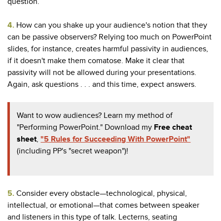
question.
4.
How can you shake up your audience's notion that they
can be passive observers? Relying too much on PowerPoint
slides, for instance, creates harmful passivity in audiences,
if it doesn't make them comatose. Make it clear that
passivity will not be allowed during your presentations.
Again, ask questions . . . and this time, expect answers.
Want to wow audiences? Learn my method of
"Performing PowerPoint." Download my
Free cheat
sheet
,
"5 Rules for Succeeding With PowerPoint"
(including PP's "secret weapon")!
5.
Consider every obstacle—technological, physical,
intellectual, or emotional—that comes between speaker
and listeners in this type of talk. Lecterns, seating