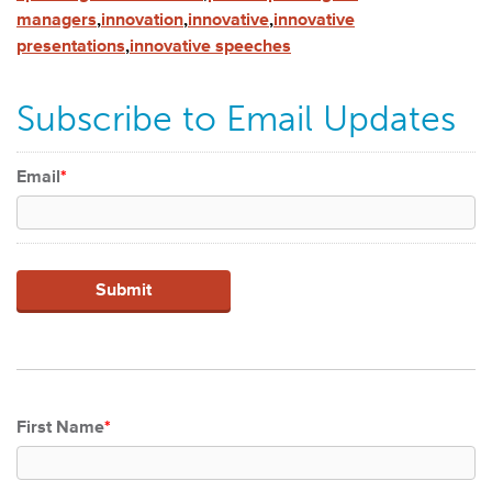
managers
,
innovation
,
innovative
,
innovative
presentations
,
innovative speeches
Subscribe to Email Updates
Email
*
First Name
*