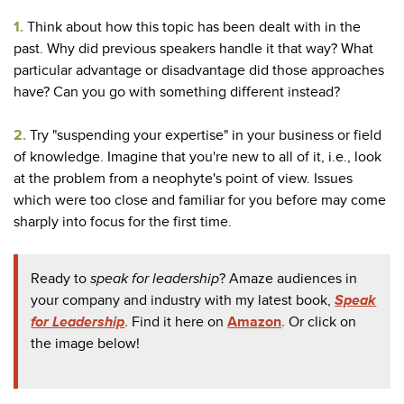
1.
Think about how this topic has been dealt with in the
past. Why did previous speakers handle it that way? What
particular advantage or disadvantage did those approaches
have? Can you go with something different instead?
2.
Try "suspending your expertise" in your business or field
of knowledge. Imagine that you're new to all of it, i.e., look
at the problem from a neophyte's point of view. Issues
which were too close and familiar for you before may come
sharply into focus for the first time.
Ready to
speak for
leadership
? Amaze audiences in
your company and industry with my latest book,
Speak
for Leadership
.
Find it here on
Amazon
.
Or click on
the image below!