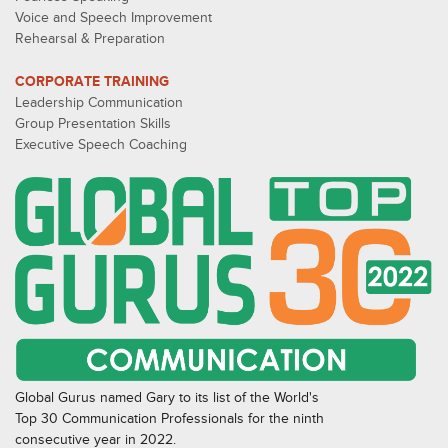
Voice and Speech Improvement
Rehearsal & Preparation
CORPORATE TRAINING
Leadership Communication
Group Presentation Skills
Executive Speech Coaching
Global Gurus named Gary to its list of the World's
Top 30 Communication Professionals for the ninth
consecutive year in 2022.