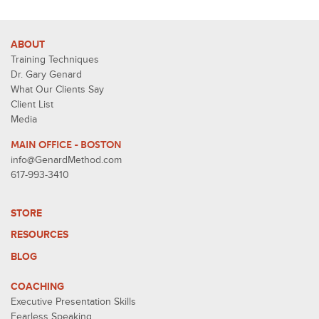
ABOUT
Training Techniques
Dr. Gary Genard
What Our Clients Say
Client List
Media
MAIN OFFICE - BOSTON
info@GenardMethod.com
617-993-3410
STORE
RESOURCES
BLOG
COACHING
Executive Presentation Skills
Fearless Speaking