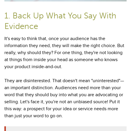
1. Back Up What You Say With
Evidence
It's easy to think that, once your audience has the
information they need, they will make the right choice. But
really, why should they? For one thing, they're not looking
at things from inside your head as someone who knows
your product inside-and-out.
They are disinterested. That doesn't mean "uninterested"—
an important distinction. Audiences need more than your
word that they should buy into what you are advocating or
selling. Let's face it, you're not an unbiased source! Put it
this way: a prospect for your idea or service needs more
than just your word to go on.