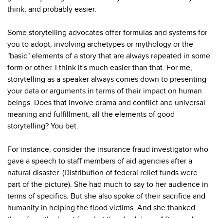
think, and probably easier.
Some storytelling advocates offer formulas and systems for
you to adopt, involving archetypes or mythology or the
"basic" elements of a story that are always repeated in some
form or other. I think it's much easier than that. For me,
storytelling as a speaker always comes down to presenting
your data or arguments in terms of their impact on human
beings. Does that involve drama and conflict and universal
meaning and fulfillment, all the elements of good
storytelling? You bet.
For instance, consider the insurance fraud investigator who
gave a speech to staff members of aid agencies after a
natural disaster. (Distribution of federal relief funds were
part of the picture). She had much to say to her audience in
terms of specifics. But she also spoke of their sacrifice and
humanity in helping the flood victims. And she thanked