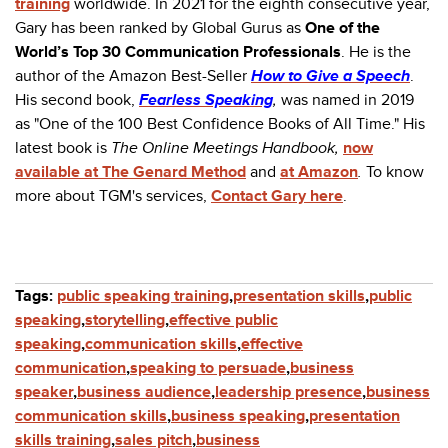
training
worldwide. In 2021 for the eighth consecutive year,
Gary has been ranked by Global Gurus as
One of the
World’s Top 30 Communication Professionals
. He is the
author of the Amazon Best-Seller
How to Give a Speech
.
His second book,
Fearless Speaking
,
was named in 2019
as "One of the 100 Best Confidence Books of All Time." His
latest book is
The Online Meetings Handbook,
now
available at The Genard Method
and
at Amazon
.
To know
more about TGM's services,
Contact Gary here
.
Tags:
public speaking training
,
presentation skills
,
public
speaking
,
storytelling
,
effective public
speaking
,
communication skills
,
effective
communication
,
speaking to persuade
,
business
speaker
,
business audience
,
leadership presence
,
business
communication skills
,
business speaking
,
presentation
skills training
,
sales pitch
,
business