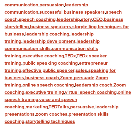
communication
,
persuasion
,
leadership
communication
,
successful business speakers
,
speech
coach
,
speech coaching
,
leadership
,
story
,
CEO
,
business
storytelling
,
business speakers
,
storytelling techniques for
business
,
leadership coaching
,
leadership
training
,
leadership development
,
leadership
communication skills
,
communication skills
training
,
executive coaching
,
TEDx
,
TEDx speaker
training
,
public speaking coaching
,
entrepreneur
training
,
effective public speaker
,
sales
,
speaking for
business
,
business coach
,
Zoom
,
persuade
,
Zoom
training
,
online speech coaching
,
leadership coach
,
Zoom
coaching
,
executive training
,
virtual speech coaching
,
online
speech training
,
voice and speech
coaching
,
marketing
,
TEDTalks
,
persuasive
,
leadership
presentations
,
zoom coaches
,
presentation skills
coaching
,
storytelling techniques