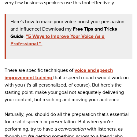
very few business speakers use this tool effectively.
Here's how to make your voice boost your persuasion
and influence! Download my
Free Tips and Tricks
Guide
,
"5 Ways to Improve Your Voice As a
Professional."
There are specific techniques of
voice and speech
improvement training
that a speech coach would work on
with you (it's all personalized, of course). But here's the
starting point: make your goal not adequately delivering
your content, but reaching and moving your audience.
Naturally, you should do all the preparation that's essential
for a solid speech or presentation. But when you're
performing, try to have a
conversation
with listeners, as
though you're getting something across to a friend who