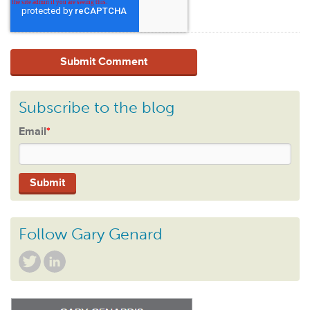
Subscribe to the blog
Email
*
Follow Gary Genard