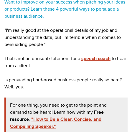
Want to improve on your success when pitching your ideas
or products? Learn these 4 powerful ways to persuade a
business audience.
"I'm really good at the operational details of my job and
understanding the data, but I'm terrible when it comes to
persuading people."
That's not an unusual statement for a
speech coach
to hear
from a client.
Is persuading hard-nosed business people really so hard?
Well, yes.
For one thing, you need to get to the point and
demand to be heard! Learn how with my
Free
resource
,
"How to Be a Clear, Concise, and
Compelling Speaker."