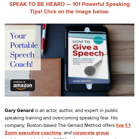
SPEAK TO BE HEARD — 101 Powerful Speaking
Tips!
Click on the image below.
Gary Genard
is an actor, author, and expert in public
speaking training and overcoming speaking fear. His
company, Boston-based The Genard Method offers
live 1:1
Zoom executive coaching
and
corporate group