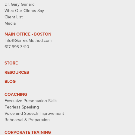
Dr. Gary Genard
What Our Clients Say
Client List
Media
MAIN OFFICE - BOSTON
info@GenardMethod.com
617-993-3410
STORE
RESOURCES
BLOG
COACHING
Executive Presentation Skills
Fearless Speaking
Voice and Speech Improvement
Rehearsal & Preparation
CORPORATE TRAINING