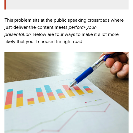
This problem sits at the public speaking crossroads where
just-deliver-the-content meets
perform-your-
presentation
.
Below are four ways to make it a lot more
likely that you'll choose the right road.