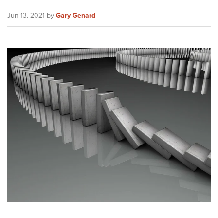
Jun 13, 2021 by
Gary Genard