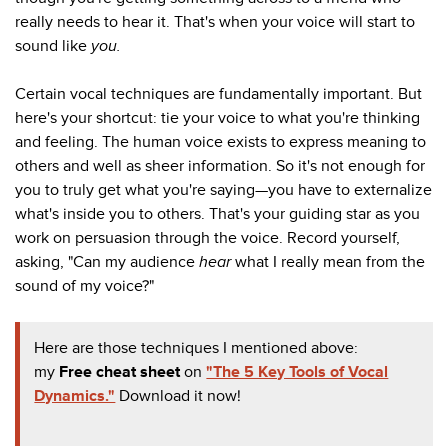
really needs to hear it. That's when your voice will start to
sound like
you.
Certain vocal techniques are fundamentally important. But
here's your shortcut: tie your voice to what you're thinking
and feeling. The human voice exists to express meaning to
others and well as sheer information. So it's not enough for
you to truly get what you're saying—you have to externalize
what's inside you to others. That's your guiding star as you
work on persuasion through the voice. Record yourself,
asking, "Can my audience
hear
what I really mean from the
sound of my voice?"
Here are those techniques I mentioned above:
my
Free cheat sheet
on
"The 5 Key Tools of Vocal
Dynamics."
Download it now!