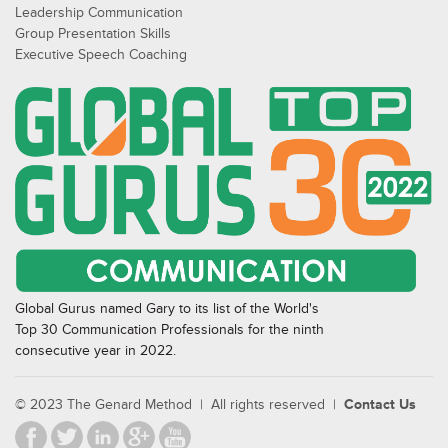
Leadership Communication
Group Presentation Skills
Executive Speech Coaching
Global Gurus named Gary to its list of the World's
Top 30 Communication Professionals for the ninth
consecutive year in 2022.
© 2023 The Genard Method | All rights reserved |
Contact Us