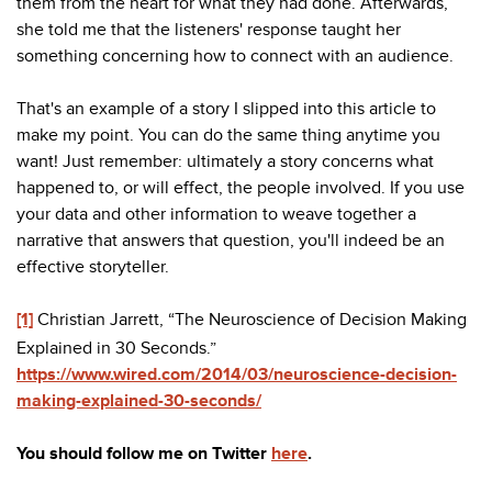
them from the heart for what they had done. Afterwards,
she told me that the listeners' response taught her
something concerning how to connect with an audience.
That's an example of a story I slipped into this article to
make my point. You can do the same thing anytime you
want! Just remember: ultimately a story concerns what
happened to, or will effect, the people involved. If you use
your data and other information to weave together a
narrative that answers that question, you'll indeed be an
effective storyteller.
[1]
Christian Jarrett, “The Neuroscience of Decision Making
Explained in 30 Seconds.”
https://www.wired.com/2014/03/neuroscience-decision-
making-explained-30-seconds/
You should follow me on Twitter
here
.