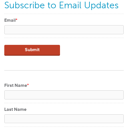
Subscribe to Email Updates
Email
*
First Name
*
Last Name