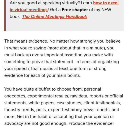
Are you good at speaking virtually? Learn
how to excel
in virtual meetings
! Get a
Free chapter
of my NEW
book,
The Online Meetings Handbook
.
That means
evidence
. No matter how strongly you believe
in what you're saying (more about that in a minute), you
must back up every important assertion you make with
something to prove that statement. In terms of organizing
your speech, that means at least one form of strong
evidence for each of your main points.
You have quite a buffet to choose from: personal
anecdotes, experimental results, raw data, reports or official
statements, white papers, case studies, client testimonials,
industry trends, polls, expert testimony, news reports, and
more. Get in the habit of accepting that your opinion or
advocacy are not good enough. Produce the evidence!