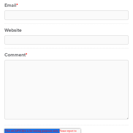
Email
*
Website
Comment
*