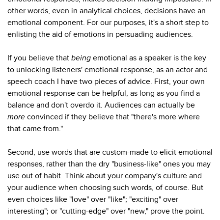
other words, even in analytical choices, decisions have an
emotional component. For our purposes, it's a short step to
enlisting the aid of emotions in persuading audiences.
If you believe that
being
emotional as a speaker is the key
to unlocking listeners' emotional response, as an actor and
speech coach I have two pieces of advice. First, your own
emotional response can be helpful, as long as you find a
balance and don't overdo it. Audiences can actually be
more
convinced if they believe that "there's more where
that came from."
Second, use words that are custom-made to elicit emotional
responses, rather than the dry "business-like" ones you may
use out of habit. Think about your company's culture and
your audience when choosing such words, of course. But
even choices like "love" over "like"; "exciting" over
interesting"; or "cutting-edge" over "new," prove the point.