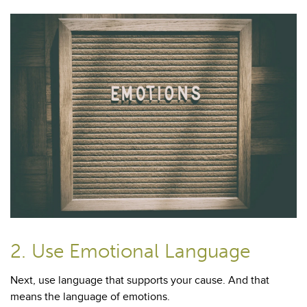
2. Use Emotional Language
Next, use language that supports your cause. And that
means the language of emotions.