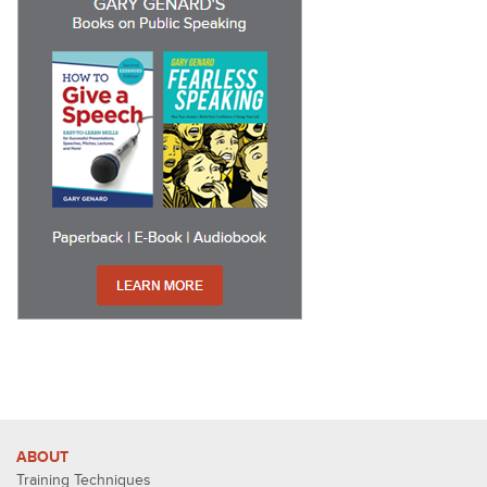
ABOUT
Training Techniques