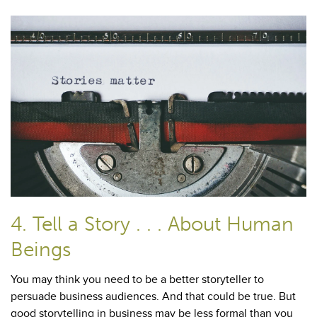
4. Tell a Story . . . About Human
Beings
You may think you need to be a better storyteller to
persuade business audiences. And that could be true. But
good storytelling in business may be less formal than you