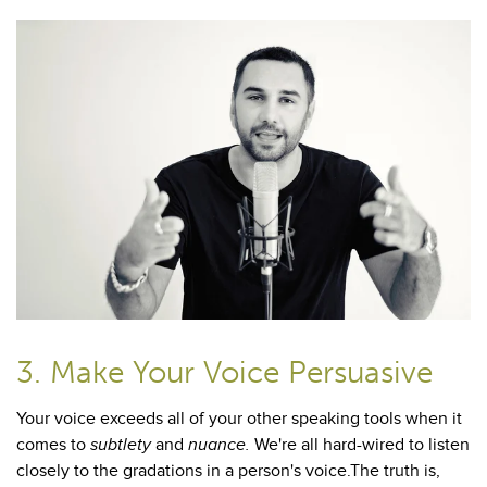
3. Make Your Voice Persuasive
Your voice exceeds all of your other speaking tools when it
comes to
subtlety
and
nuance.
We're all hard-wired to listen
closely to the gradations in a person's voice.The truth is,