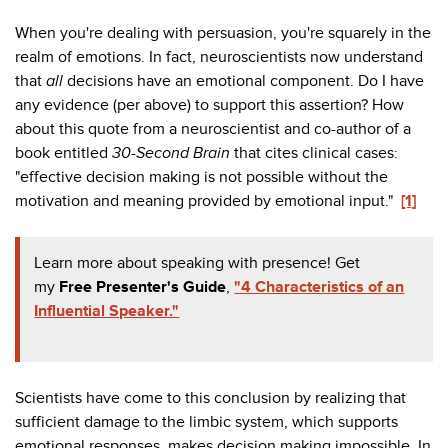
When you're dealing with persuasion, you're squarely in the
realm of emotions. In fact, neuroscientists now understand
that
all
decisions have an emotional component. Do I have
any evidence (per above) to support this assertion? How
about this quote from a neuroscientist and co-author of a
book entitled
30-Second Brain
that cites clinical cases:
"effective decision making is not possible without the
motivation and meaning provided by emotional input."
[1]
Learn more about speaking with presence! Get
my
Free Presenter's Guide
,
"4 Characteristics of an
Influential Speaker."
Scientists have come to this conclusion by realizing that
sufficient damage to the limbic system, which supports
emotional responses, makes decision making impossible. In