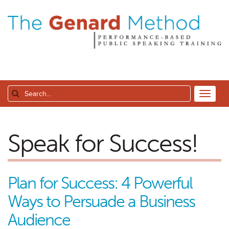
Speak for Success!
Plan for Success: 4 Powerful
Ways to Persuade a Business
Audience