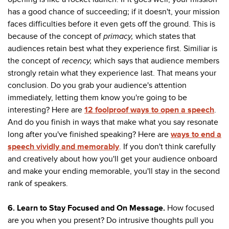
has a good chance of succeeding; if it doesn't, your mission
faces difficulties before it even gets off the ground. This is
because of the concept of
primacy,
which states that
audiences retain best what they experience first. Similiar is
the concept of
recency,
which says that audience members
strongly retain what they experience last. That means your
conclusion. Do you grab your audience's attention
immediately, letting them know you're going to be
interesting? Here are
12 foolproof ways to open a speech
.
And do you finish in ways that make what you say resonate
long after you've finished speaking? Here are
ways to end a
speech vividly and memorably
. If you don't think carefully
and creatively about how you'll get your audience onboard
and make your ending memorable, you'll stay in the second
rank of speakers.
6. Learn to Stay Focused and On Message.
How focused
are you when you present? Do intrusive thoughts pull you