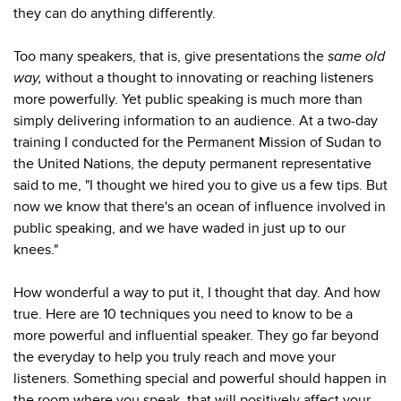
they can do anything differently.
Too many speakers, that is, give presentations the
same old
way,
without a thought to innovating or reaching listeners
more powerfully. Yet public speaking is much more than
simply delivering information to an audience. At a two-day
training I conducted for the Permanent Mission of Sudan to
the United Nations, the deputy permanent representative
said to me, "I thought we hired you to give us a few tips. But
now we know that there's an ocean of influence involved in
public speaking, and we have waded in just up to our
knees."
How wonderful a way to put it, I thought that day. And how
true. Here are 10 techniques you need to know to be a
more powerful and influential speaker. They go far beyond
the everyday to help you truly reach and move your
listeners. Something special and powerful should happen in
the room where you speak, that will positively affect your