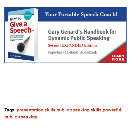
Tags:
presentation skills
,
public speaking skills
,
powerful
public speaking