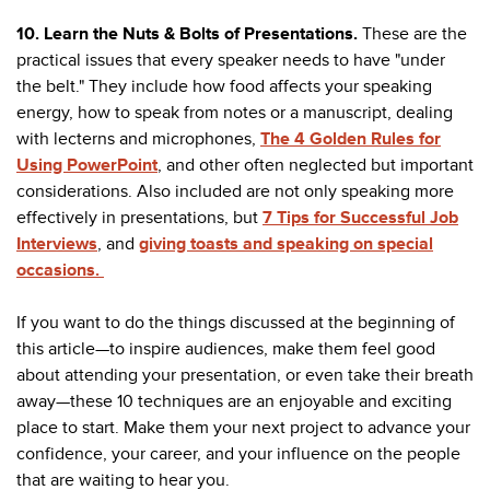
10. Learn the Nuts & Bolts of Presentations.
These are the
practical issues that every speaker needs to have "under
the belt." They include how food affects your speaking
energy, how to speak from notes or a manuscript, dealing
with lecterns and microphones,
The 4 Golden Rules for
Using PowerPoint
, and other often neglected but important
considerations. Also included are not only speaking more
effectively in presentations, but
7 Tips for Successful Job
Interviews
, and
giving toasts and speaking on special
occasions.
If you want to do the things discussed at the beginning of
this article—to inspire audiences, make them feel good
about attending your presentation, or even take their breath
away—these 10 techniques are an enjoyable and exciting
place to start. Make them your next project to advance your
confidence, your career, and your influence on the people
that are waiting to hear you.