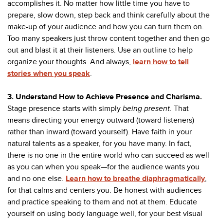
accomplishes it. No matter how little time you have to
prepare, slow down, step back and think carefully about the
make-up of your audience and how you can turn them on.
Too many speakers just throw content together and then go
out and blast it at their listeners. Use an outline to help
organize your thoughts. And always,
learn how to tell
stories when you speak
.
3. Understand How to Achieve Presence and Charisma.
Stage presence starts with simply
being present.
That
means directing your energy outward (toward listeners)
rather than inward (toward yourself). Have faith in your
natural talents as a speaker, for you have many. In fact,
there is no one in the entire world who can succeed as well
as you can when you speak—for the audience wants you
and no one else.
Learn how to breathe diaphragmatically
,
for that calms and centers you. Be honest with audiences
and practice speaking to them and not at them. Educate
yourself on using body language well, for your best visual