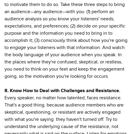
to motivate them to do so. Take these three steps to bring
an audience—any audience—with you: (1) perform an
audience analysis so you know your listeners' needs,
expectations, and preferences; (2) decide on your specific
purpose and the information you need to bring in to
accomplish it; (3) consciously think about how you're going
to
engage
your listeners with that information. And watch
the body language of your audience when you speak. In
the places where they're confused, skeptical, or restless,
you need to think on your feet and keep the engagement
going, so the motivation you're looking for occurs.
8. Know How to Deal with Challenges and Resistance.
Every speaker, no matter how talented, faces resistance.
That's a good thing, because audience members who are
skeptical, questioning, or resistant are actively engaged
with what you're saying: they haven't turned off. Try to
understand the underlying cause of the resistance, not
necessarily what is said on the surface. Listen for emotions,