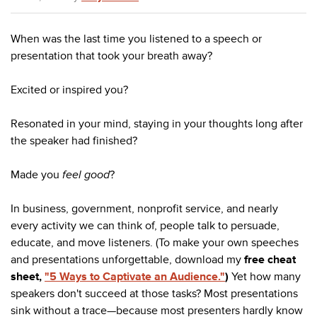
When was the last time you listened to a speech or
presentation that took your breath away?
Excited or inspired you?
Resonated in your mind, staying in your thoughts long after
the speaker had finished?
Made you
feel good
?
In business, government, nonprofit service, and nearly
every activity we can think of, people talk to persuade,
educate, and move listeners. (To make your own speeches
and presentations unforgettable, download my
free cheat
sheet,
"5 Ways to Captivate an Audience."
)
Yet how many
speakers don't succeed at those tasks? Most presentations
sink without a trace—because most presenters hardly know