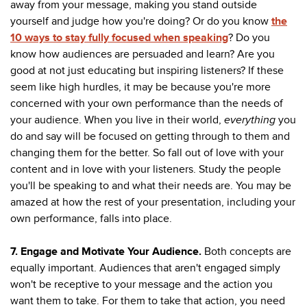
away from your message, making you stand outside
yourself and judge how you're doing? Or do you know
the
10 ways to stay fully focused when speaking
? Do you
know how audiences are persuaded and learn? Are you
good at not just educating but inspiring listeners? If these
seem like high hurdles, it may be because you're more
concerned with your own performance than the needs of
your audience. When you live in their world,
everything
you
do and say will be focused on getting through to them and
changing them for the better. So fall out of love with your
content and in love with your listeners. Study the people
you'll be speaking to and what their needs are. You may be
amazed at how the rest of your presentation, including your
own performance, falls into place.
7. Engage and Motivate Your Audience.
Both concepts are
equally important. Audiences that aren't engaged simply
won't be receptive to your message and the action you
want them to take. For them to take that action, you need