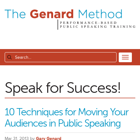
Speak for Success!
10 Techniques for Moving Your
Audiences in Public Speaking
Mar 31, 2013 by
Gary Genard