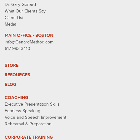
Dr. Gary Genard
What Our Clients Say
Client List
Media
MAIN OFFICE - BOSTON
info@GenardMethod.com
617-993-3410
STORE
RESOURCES
BLOG
COACHING
Executive Presentation Skills
Fearless Speaking
Voice and Speech Improvement
Rehearsal & Preparation
CORPORATE TRAINING