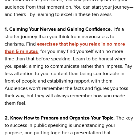
audience from that moment on. You can start your journey—
and theirs—by learning to excel in these ten areas:
1. Calming Your Nerves and Gaining Confidence.
It's a
shorter journey than you think from nervousness to
charisma. Find
exercises that help you relax in no more
than 5 minutes
, for you may find yourself with no more
time than that before speaking. Learn to be honest when
you speak, aiming to communicate rather than impress. Pay
less attention to your content than being comfortable in
front of people and establishing rapport with them.
Audiences won't remember the facts and figures you toss
their way, but they will always remember how you made
them feel.
2. Know How to Prepare and Organize Your Topic.
The key
to success in public speaking is understanding your
purpose, and putting together a presentation that