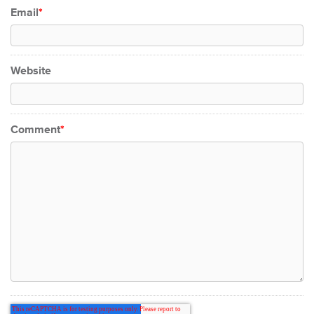
Email
*
Website
Comment
*