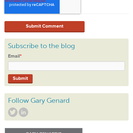
Subscribe to the blog
Email
*
Follow Gary Genard