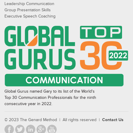
Leadership Communication
Group Presentation Skills
Executive Speech Coaching
Global Gurus named Gary to its list of the World's
Top 30 Communication Professionals for the ninth
consecutive year in 2022.
© 2023 The Genard Method | All rights reserved |
Contact Us