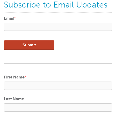
Subscribe to Email Updates
Email
*
First Name
*
Last Name