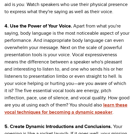
aid is
you.
Watch speakers who use their physical presence
to express what they're saying as well as their voice.
4. Use the Power of Your Voice.
Apart from what you're
saying, body language is the most noticeable aspect of your
performance. And inappropriate body language can even
overwhelm your message. Next on the scale of powerful
presentation tools is your voice. Vocal expressiveness
means the difference between a speaker who's pleasant
and interesting to listen to, and one who sends his or her
listeners to presentation limbo or even straight to hell. Is
your voice helping or hurting you—are you aware of which
it is? The five essential vocal tools are energy, pitch
inflection, pace, use of silence, and vocal quality. How good
are you at using each of them? You should also
learn these
vocal techniques for becoming a dynamic speaker
.
5. Create Dynamic Introductions and Conclusions.
Your
opening is like a rocket launch: If it goes well, your mission