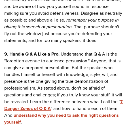
and be aware of how you yourself sound in response,
making sure you avoid defensiveness. Disagree as neutrally
as possible; and above all else,
remember your purpose in
giving this speech or presentation.
That purpose shouldn't
fly out the window just because you're defending your
statements; and for too many speakers, it does.
9. Handle Q & A Like a Pro.
Understand that Q & A is the
"forgotten avenue to audience persuasion." Anyone, that is,
can give a prepared presentation. But the speaker who
handles himself or herself with knowledge, style, wit, and
presence is the one giving the true demonstration of
professionalism. As stated above, don't be afraid of
questions and challenges; if you truly know your stuff, it will
be revealed. Learn the difference between what I call the "
7
Danger Zones of Q & A
" and how to handle each of them.
And
understand why you need to ask the right questions
yourself
.