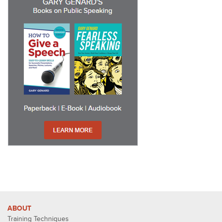
ABOUT
Training Techniques