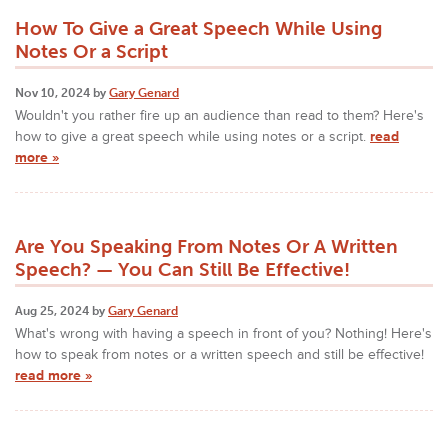
How To Give a Great Speech While Using
Notes Or a Script
Nov 10, 2024 by
Gary Genard
Wouldn't you rather fire up an audience than read to them? Here's
how to give a great speech while using notes or a script.
read
more »
Are You Speaking From Notes Or A Written
Speech? — You Can Still Be Effective!
Aug 25, 2024 by
Gary Genard
What's wrong with having a speech in front of you? Nothing! Here's
how to speak from notes or a written speech and still be effective!
read more »