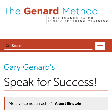
Gary Genard's
Speak for Success!
"Be a voice not an echo."
- Albert Einstein