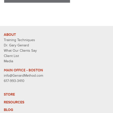
ABOUT
Training Techniques
Dr. Gary Genard
What Our Clients Say
Client List
Media
MAIN OFFICE - BOSTON
info@GenardMethod.com
617-993-3410
STORE
RESOURCES
BLOG