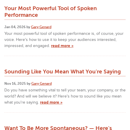
Your Most Powerful Tool of Spoken
Performance
Jan 04, 2026 by
Gary Genard
Your most powerful tool of spoken performance is, of course, your
voice. Here's how to use it to keep your audiences interested,
impressed, and engaged.
read more »
Sounding Like You Mean What You're Saying
Nov 16, 2025 by
Gary Genard
Do you have something vital to tell your team, your company, or the
world? And will we believe it? Here's how to sound like you mean
what you're saying.
read more »
Want To Be More Spontaneous? — Here's