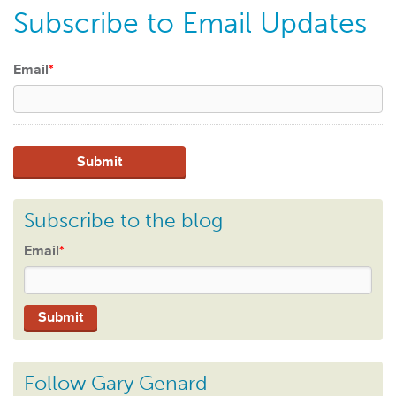
Subscribe to Email Updates
Email
*
Subscribe to the blog
Email
*
Follow Gary Genard