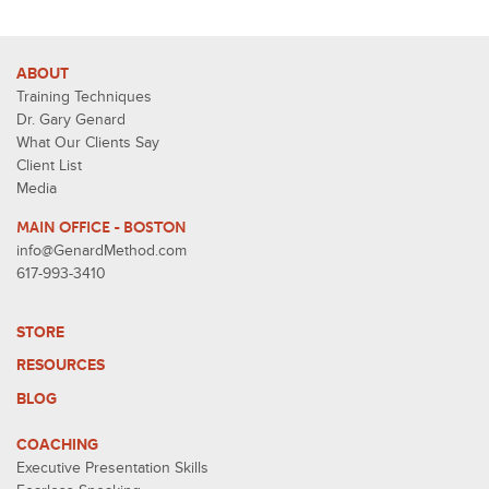
ABOUT
Training Techniques
Dr. Gary Genard
What Our Clients Say
Client List
Media
MAIN OFFICE - BOSTON
info@GenardMethod.com
617-993-3410
STORE
RESOURCES
BLOG
COACHING
Executive Presentation Skills