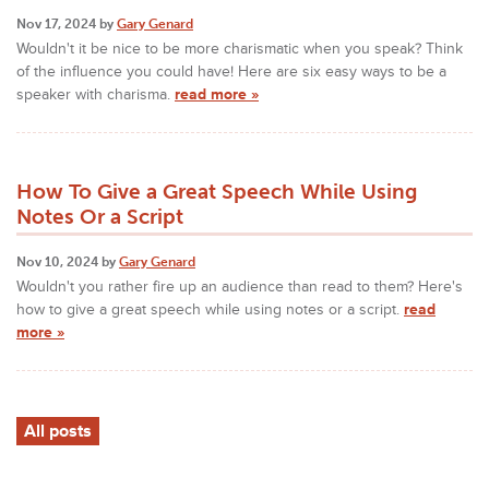
Nov 17, 2024 by
Gary Genard
Wouldn't it be nice to be more charismatic when you speak? Think
of the influence you could have! Here are six easy ways to be a
speaker with charisma.
read more »
How To Give a Great Speech While Using
Notes Or a Script
Nov 10, 2024 by
Gary Genard
Wouldn't you rather fire up an audience than read to them? Here's
how to give a great speech while using notes or a script.
read
more »
All posts