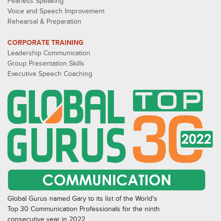
Fearless Speaking
Voice and Speech Improvement
Rehearsal & Preparation
CORPORATE TRAINING
Leadership Communication
Group Presentation Skills
Executive Speech Coaching
Global Gurus named Gary to its list of the World's
Top 30 Communication Professionals for the ninth
consecutive year in 2022.