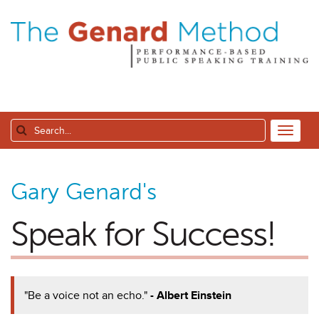
Gary Genard's
Speak for Success!
"Be a voice not an echo."
- Albert Einstein