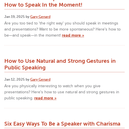
How to Speak In the Moment!
Jan 19, 2025 by
Gary Genard
Are you too tied to 'the right way' you should speak in meetings
and presentations? Want to be more spontaneous? Here's how to
be—and speak—in the moment!
read more »
How to Use Natural and Strong Gestures in
Public Speaking
Jan 12, 2025 by
Gary Genard
Are you physically interesting to watch when you give
presentations? Here's how to use natural and strong gestures in
public speaking.
read more »
Six Easy Ways To Be a Speaker with Charisma