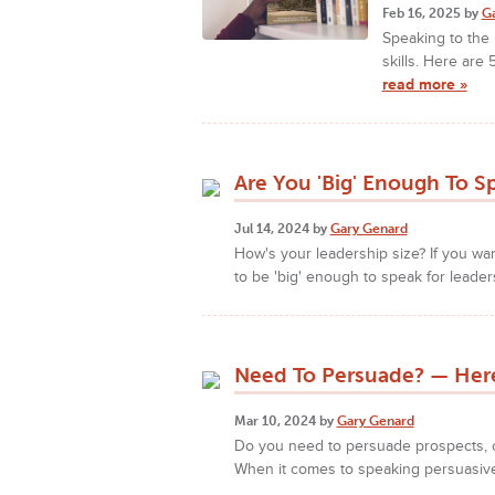
Feb 16, 2025 by
G
Speaking to the 
skills. Here are
read more »
Are You 'Big' Enough To S
Jul 14, 2024 by
Gary Genard
How's your leadership size? If you w
to be 'big' enough to speak for leader
Need To Persuade? — Here
Mar 10, 2024 by
Gary Genard
Do you need to persuade prospects, 
When it comes to speaking persuasivel