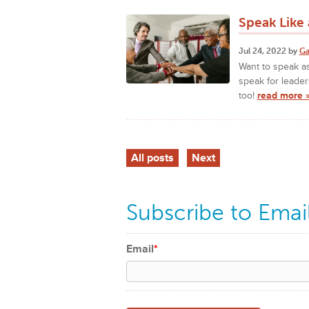
Speak Like a
Jul 24, 2022 by
Ga
Want to speak as
speak for leader
too!
read more 
All posts
Next
Subscribe to Emai
Email
*