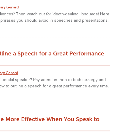
ary Genard
iences? Then watch out for 'death-dealing' language! Here
 phrases you should avoid in speeches and presentations.
line a Speech for a Great Performance
ary Genard
fluential speaker? Pay attention then to both strategy and
how to outline a speech for a great performance every time.
Be More Effective When You Speak to