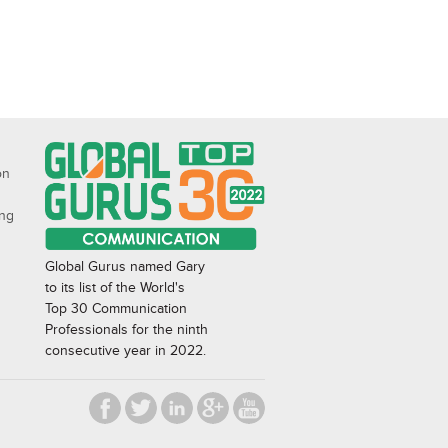
on
ing
Global Gurus named Gary
to its list of the World's
Top 30 Communication
Professionals for the ninth
consecutive year in 2022.