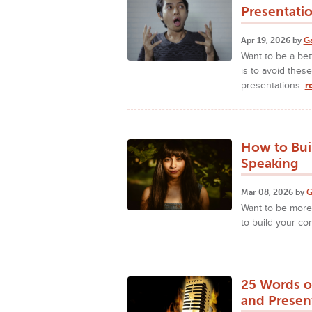
Presentati
Apr 19, 2026 by
G
Want to be a bet
is to avoid the
presentations.
r
How to Bui
Speaking
Mar 08, 2026 by
G
Want to be more 
to build your co
25 Words o
and Presen