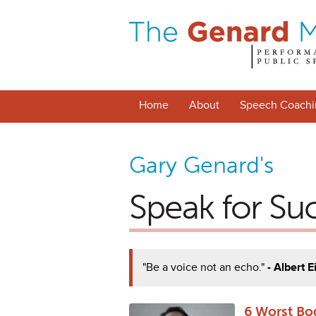
Home
About
Speech Coachi
Gary Genard's
Speak for Su
"Be a voice not an echo."
- Albert E
6 Worst Bo