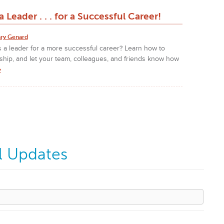
 Leader . . . for a Successful Career!
ry Genard
 a leader for a more successful career? Learn how to
ship, and let your team, colleagues, and friends know how
»
l Updates