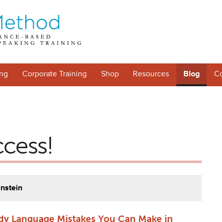
ng
Corporate Training
Shop
Resources
Blog
Co
ccess!
instein
dy Language Mistakes You Can Make in