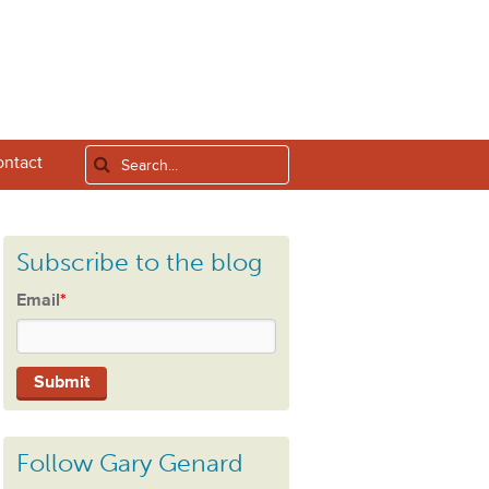
ntact
Subscribe to the blog
Email
*
Follow Gary Genard