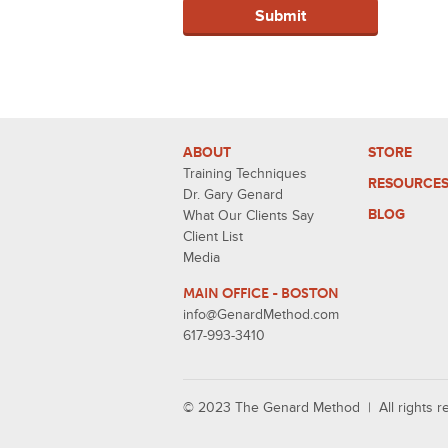
ABOUT
STORE
Training Techniques
RESOURCE
Dr. Gary Genard
BLOG
What Our Clients Say
Client List
Media
MAIN OFFICE - BOSTON
info@GenardMethod.com
617-993-3410
© 2023 The Genard Method | All rights 