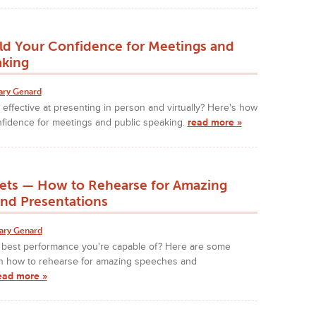
ld Your Confidence for Meetings and
aking
ary Genard
effective at presenting in person and virtually? Here's how
nfidence for meetings and public speaking.
read more »
rets — How to Rehearse for Amazing
nd Presentations
ary Genard
e best performance you're capable of? Here are some
on how to rehearse for amazing speeches and
ead more »