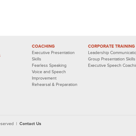
COACHING
CORPORATE TRAINING
Executive Presentation
Leadership Communicati
S
Skills
Group Presentation Skills
Fearless Speaking
Executive Speech Coach
Voice and Speech
Improvement
Rehearsal & Preparation
reserved |
Contact Us