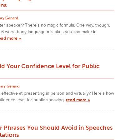
ons
ary Genard
ter speaker? There's no magic formula. One way, though,
se 6 worst body language mistakes you can make in
ead more »
ld Your Confidence Level for Public
ary Genard
effective at presenting in person and virtually? Here's how
nfidence level for public speaking.
read more »
r Phrases You Should Avoid in Speeches
tations