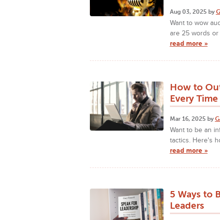
Aug 03, 2025 by
G
Want to wow aud
are 25 words or
read more »
How to Out
Every Time
Mar 16, 2025 by
G
Want to be an in
tactics. Here's 
read more »
5 Ways to 
Leaders