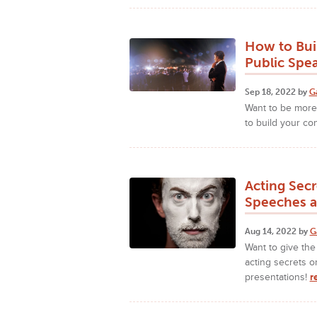
How to Bui
Public Spe
Sep 18, 2022 by
G
Want to be more 
to build your co
Acting Sec
Speeches a
Aug 14, 2022 by
G
Want to give th
acting secrets 
presentations!
r