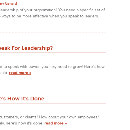
ary Genard
leadership of your organization? You need a specific set of
 5 ways to be more effective when you speak to leaders.
peak For Leadership?
ant to speak with power, you may need to grow! Here's how
ship.
read more »
's How It's Done
customers, or clients? How about your own employees?
y, here's how it's done.
read more »