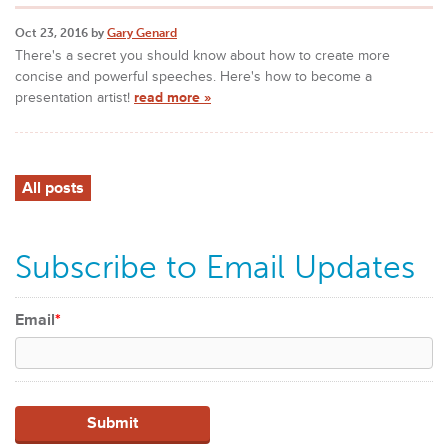
Oct 23, 2016 by
Gary Genard
There's a secret you should know about how to create more
concise and powerful speeches. Here's how to become a
presentation artist!
read more »
All posts
Subscribe to Email Updates
Email
*