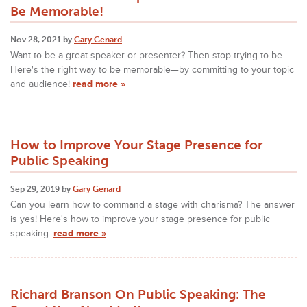
Be Memorable!
Nov 28, 2021 by
Gary Genard
Want to be a great speaker or presenter? Then stop trying to be.
Here's the right way to be memorable—by committing to your topic
and audience!
read more »
How to Improve Your Stage Presence for
Public Speaking
Sep 29, 2019 by
Gary Genard
Can you learn how to command a stage with charisma? The answer
is yes! Here's how to improve your stage presence for public
speaking.
read more »
Richard Branson On Public Speaking: The