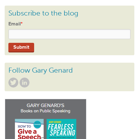
Subscribe to the blog
Email
*
Follow Gary Genard