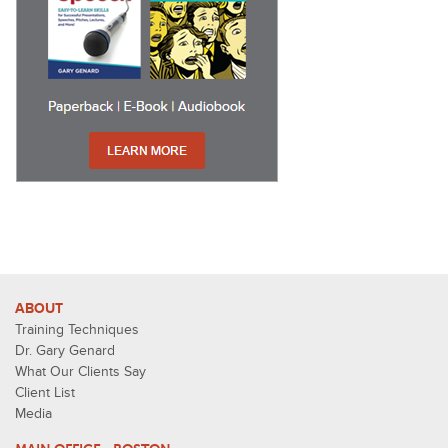
ABOUT
Training Techniques
Dr. Gary Genard
What Our Clients Say
Client List
Media