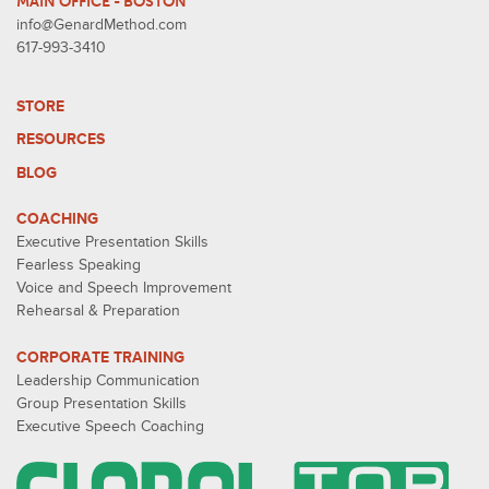
MAIN OFFICE - BOSTON
info@GenardMethod.com
617-993-3410
STORE
RESOURCES
BLOG
COACHING
Executive Presentation Skills
Fearless Speaking
Voice and Speech Improvement
Rehearsal & Preparation
CORPORATE TRAINING
Leadership Communication
Group Presentation Skills
Executive Speech Coaching