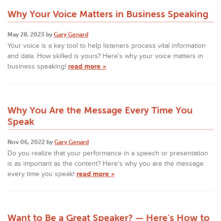
Why Your Voice Matters in Business Speaking
May 28, 2023 by
Gary Genard
Your voice is a key tool to help listeners process vital information
and data. How skilled is yours? Here's why your voice matters in
business speaking!
read more »
Why You Are the Message Every Time You
Speak
Nov 06, 2022 by
Gary Genard
Do you realize that your performance in a speech or presentation
is as important as the content? Here's why you are the message
every time you speak!
read more »
Want to Be a Great Speaker? — Here's How to