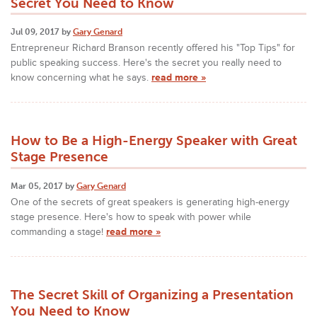
Secret You Need to Know
Jul 09, 2017 by
Gary Genard
Entrepreneur Richard Branson recently offered his "Top Tips" for
public speaking success. Here's the secret you really need to
know concerning what he says.
read more »
How to Be a High-Energy Speaker with Great
Stage Presence
Mar 05, 2017 by
Gary Genard
One of the secrets of great speakers is generating high-energy
stage presence. Here's how to speak with power while
commanding a stage!
read more »
The Secret Skill of Organizing a Presentation
You Need to Know