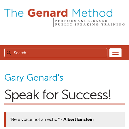
Gary Genard's
Speak for Success!
"Be a voice not an echo."
- Albert Einstein