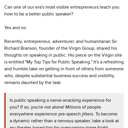
Can one of our era's most visible entrepreneurs teach you
how to be a better public speaker?
Yes and no.
Recently, entrepreneur, adventurer, and humanitarian Sir
Richard Branson, founder of the Virgin Group, shared his
thoughts on speaking in public. His piece on the Virgin site
is entitled "My Top Tips for Public Speaking." It's a refreshing
and humble take on getting in front of others from someone
who, despite substantial business success and visibility,
remains daunted by the task.
Is public speaking a nerve-wracking experience for
you? If so, you're not alone! Millions of people
everywhere experience pre-speech jitters. To become
a dynamic rather than a nervous speaker, take a look at
my theater-based tips for overcoming stage fright.