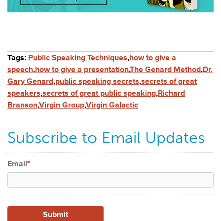
Tags:
Public Speaking Techniques
,
how to give a
speech
,
how to give a presentation
,
The Genard Method
,
Dr.
Gary Genard
,
public speaking secrets
,
secrets of great
speakers
,
secrets of great public speaking
,
Richard
Branson
,
Virgin Group
,
Virgin Galactic
Subscribe to Email Updates
Email
*