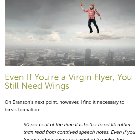
Even If You're a Virgin Flyer, You
Still Need Wings
On Branson's next point, however, I find it necessary to
break formation:
90 per cent of the time it is better to ad-lib rather
than read from contrived speech notes. Even if you
forget certain points you wanted to make, the