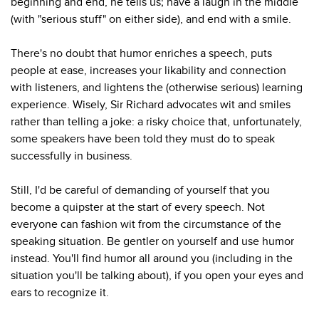
beginning and end, he tells us; have a laugh in the middle
(with "serious stuff" on either side), and end with a smile.
There's no doubt that humor enriches a speech, puts
people at ease, increases your likability and connection
with listeners, and lightens the (otherwise serious) learning
experience. Wisely, Sir Richard advocates wit and smiles
rather than telling a joke: a risky choice that, unfortunately,
some speakers have been told they must do to speak
successfully in business.
Still, I'd be careful of demanding of yourself that you
become a quipster at the start of every speech. Not
everyone can fashion wit from the circumstance of the
speaking situation. Be gentler on yourself and use humor
instead. You'll find humor all around you (including in the
situation you'll be talking about), if you open your eyes and
ears to recognize it.