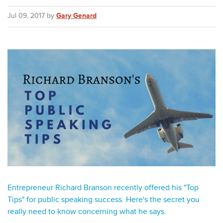
Jul 09, 2017 by
Gary Genard
Entrepreneur Richard Branson recently offered his "Top
Tips" for public speaking success. Here's the secret you
really need to know concerning what he says.