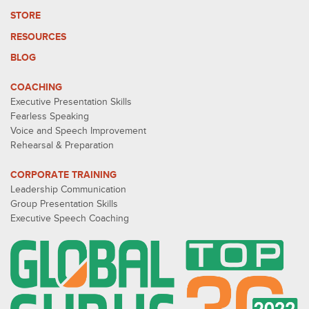
STORE
RESOURCES
BLOG
COACHING
Executive Presentation Skills
Fearless Speaking
Voice and Speech Improvement
Rehearsal & Preparation
CORPORATE TRAINING
Leadership Communication
Group Presentation Skills
Executive Speech Coaching