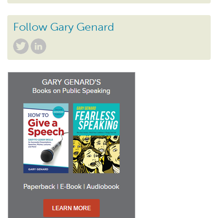
Follow Gary Genard