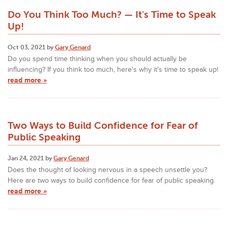
Do You Think Too Much? — It's Time to Speak
Up!
Oct 03, 2021 by
Gary Genard
Do you spend time thinking when you should actually be
influencing? If you think too much, here's why it's time to speak up!
read more »
Two Ways to Build Confidence for Fear of
Public Speaking
Jan 24, 2021 by
Gary Genard
Does the thought of looking nervous in a speech unsettle you?
Here are two ways to build confidence for fear of public speaking.
read more »