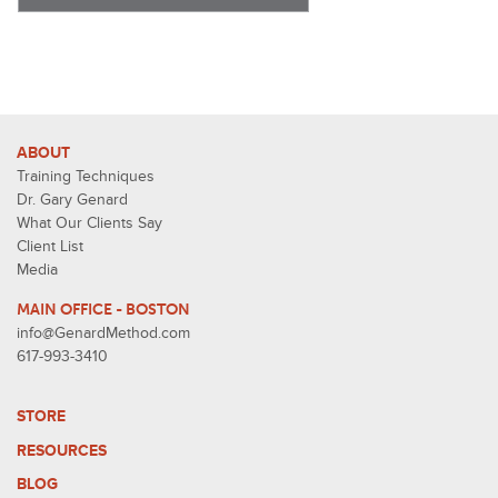
ABOUT
Training Techniques
Dr. Gary Genard
What Our Clients Say
Client List
Media
MAIN OFFICE - BOSTON
info@GenardMethod.com
617-993-3410
STORE
RESOURCES
BLOG