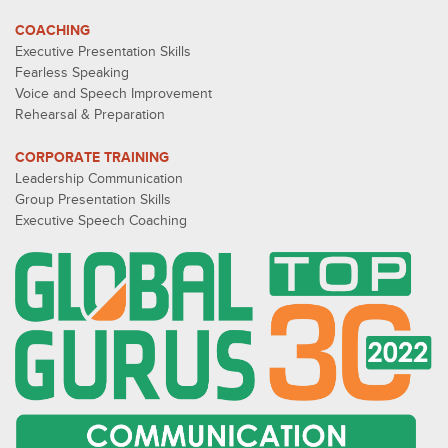
COACHING
Executive Presentation Skills
Fearless Speaking
Voice and Speech Improvement
Rehearsal & Preparation
CORPORATE TRAINING
Leadership Communication
Group Presentation Skills
Executive Speech Coaching