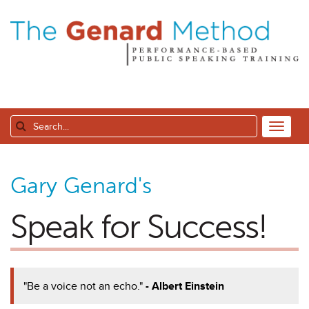
Gary Genard's
Speak for Success!
"Be a voice not an echo."
- Albert Einstein