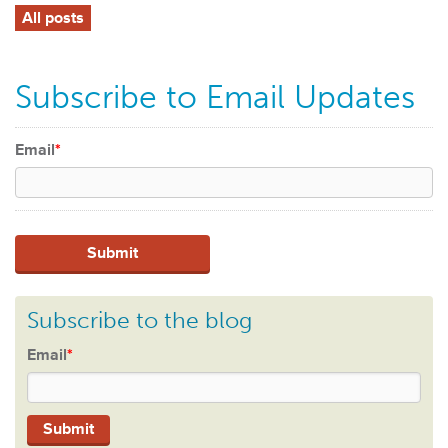
All posts
Subscribe to Email Updates
Email
*
Subscribe to the blog
Email
*