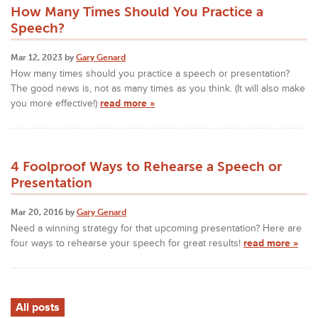
How Many Times Should You Practice a
Speech?
Mar 12, 2023 by
Gary Genard
How many times should you practice a speech or presentation?
The good news is, not as many times as you think. (It will also make
you more effective!)
read more »
4 Foolproof Ways to Rehearse a Speech or
Presentation
Mar 20, 2016 by
Gary Genard
Need a winning strategy for that upcoming presentation? Here are
four ways to rehearse your speech for great results!
read more »
All posts