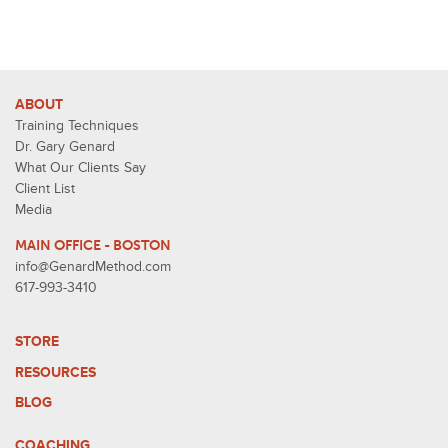
ABOUT
Training Techniques
Dr. Gary Genard
What Our Clients Say
Client List
Media
MAIN OFFICE - BOSTON
info@GenardMethod.com
617-993-3410
STORE
RESOURCES
BLOG
COACHING