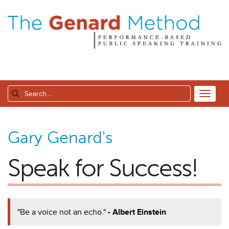
Gary Genard's
Speak for Success!
"Be a voice not an echo."
- Albert Einstein