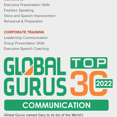
Executive Presentation Skills
Fearless Speaking
Voice and Speech Improvement
Rehearsal & Preparation
CORPORATE TRAINING
Leadership Communication
Group Presentation Skills
Executive Speech Coaching
Global Gurus named Gary to its list of the World's