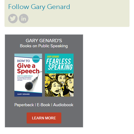
Follow Gary Genard