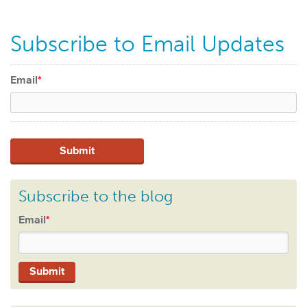
Subscribe to Email Updates
Email
*
Subscribe to the blog
Email
*