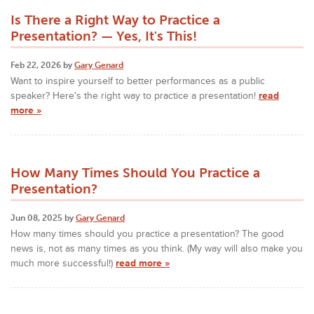
Is There a Right Way to Practice a
Presentation? — Yes, It's This!
Feb 22, 2026 by
Gary Genard
Want to inspire yourself to better performances as a public
speaker? Here's the right way to practice a presentation!
read
more »
How Many Times Should You Practice a
Presentation?
Jun 08, 2025 by
Gary Genard
How many times should you practice a presentation? The good
news is, not as many times as you think. (My way will also make you
much more successful!)
read more »