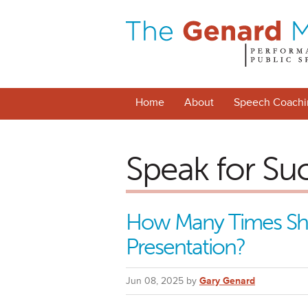
Home
About
Speech Coachi
Speak for Su
How Many Times Sho
Presentation?
Jun 08, 2025 by
Gary Genard