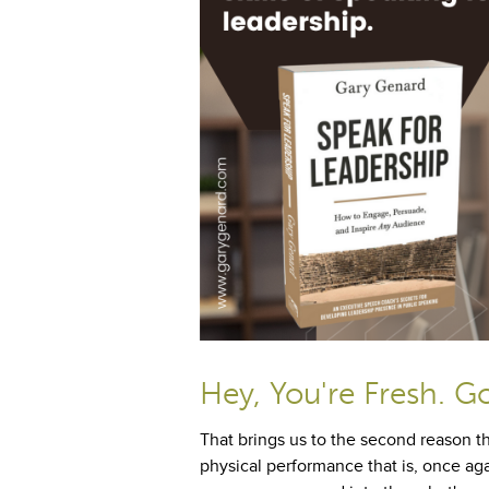
Hey, You're Fresh. G
That brings us to the second reason th
physical performance that is, once aga