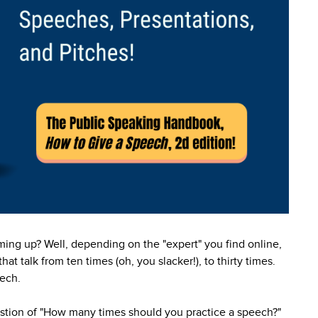
ing up? Well, depending on the "expert" you find online,
at talk from ten times (oh, you slacker!), to thirty times.
eech.
uestion of "How many times should you practice a speech?"