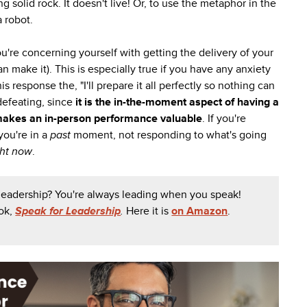
 solid rock. It doesn't live! Or, to use the metaphor in the
a robot.
ou're concerning yourself with getting the delivery of your
an make it). This is especially true if you have any anxiety
s response the, "I'll prepare it all perfectly so nothing can
-defeating, since
it is the in-the-moment aspect of having a
makes an in-person performance valuable
. If you're
 you're in a
past
moment, not responding to what's going
ght now
.
 leadership? You're always leading when you speak!
ook,
Speak for Leadership
.
Here it is
on Amazon
.