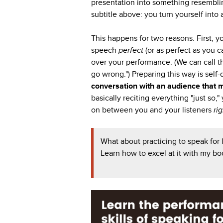
presentation into something resembling
subtitle above: you turn yourself into 
This happens for two reasons. First, y
speech
perfect
(or as perfect as you c
over your performance. (We can call thi
go wrong.") Preparing this way is self
conversation with an audience that 
basically reciting everything "just so,"
on between you and your listeners
ri
What about practicing to speak for
Learn how to excel at it with my b