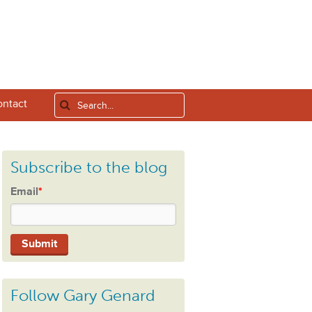
ntact
Subscribe to the blog
Email
*
Follow Gary Genard