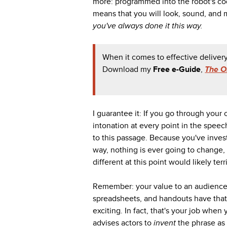
more: programmed into the robot's code
means that you will look, sound, and
you've always done it this way.
When it comes to effective delivery
Download my
Free e-Guide
,
The O
I guarantee it: If you go through your
intonation at every point in the speec
to this passage. Because you've inves
way, nothing is ever going to change,
different at this point would likely terr
Remember: your value to an audience d
spreadsheets, and handouts have that
exciting. In fact, that's your job when
advises actors to
invent
the phrase as 