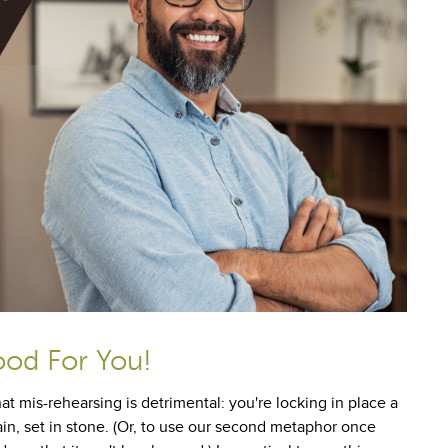
ood For You!
at mis-rehearsing is detrimental: you're locking in place a
in, set in stone. (Or, to use our second metaphor once