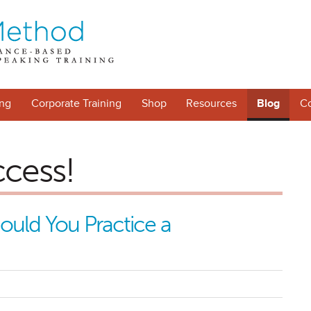
ng
Corporate Training
Shop
Resources
Blog
Co
ccess!
uld You Practice a