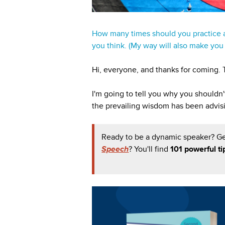
How many times should you practice a
you think. (My way will also make yo
Hi, everyone, and thanks for coming. T
I'm going to tell you why you shouldn
the prevailing wisdom has been advis
Ready to be a dynamic speaker? G
Speech
? You'll find
101 powerful ti