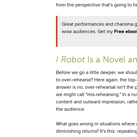
from the perspective that's going to 
Great performances and charisma go
wow audiences. Get my
Free eboo
I Robot
Is a Novel a
Before we go a little deeper, we should
to
over
-rehearse? Here again, the top-
answer is no, over-rehearsal isn't the 
we might call "mis-rehearsing." In a n
content and outward impression, rathe
the audience.
What goes wrong in situations where a
diminishing returns? It's this: repeati