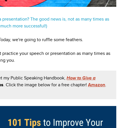
 presentation? The good news is, not as many times as
u much more successful!)
oday, we're going to ruffle some feathers.
't practice your speech or presentation as many times as
ing you.
et my Public Speaking Handbook,
How to Give a
ps
.
Click the image below for a free chapter!
Amazon
.