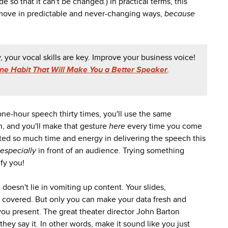
 so that it can't be changed.) In practical terms, this
 move in predictable and never-changing ways,
because
, your vocal skills are key. Improve your business voice!
ne Habit That Will Make You a Better Speaker
.
 one-hour speech thirty times, you'll use the same
h, and you'll make that gesture
here
every time you come
ted so much time and energy in delivering the speech this
especially
in front of an audience. Trying something
ify you!
oesn't lie in vomiting up content. Your slides,
 covered. But only you can make your data fresh and
 you present. The great theater director John Barton
they say it. In other words, make it sound like you just