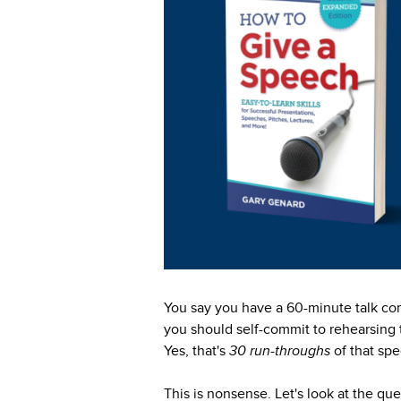
You say you have a 60-minute talk com
you should self-commit to rehearsing th
Yes, that's
30 run-throughs
of that sp
This is nonsense. Let's look at the q