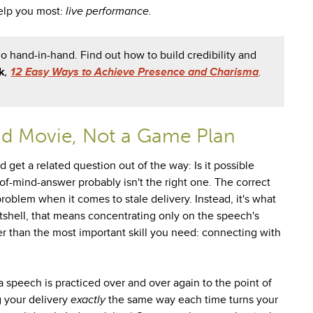
help you most:
live performance.
 hand-in-hand. Find out how to build credibility and
k
,
12 Easy Ways to Achieve Presence and Charisma
.
nd Movie, Not a Game Plan
 get a related question out of the way: Is it possible
of-mind-answer probably isn't the right one. The correct
problem when it comes to stale delivery. Instead, it's what
utshell, that means concentrating only on the speech's
r than the most important skill you need: connecting with
 speech is practiced over and over again to the point of
ng your delivery
exactly
the same way each time turns your