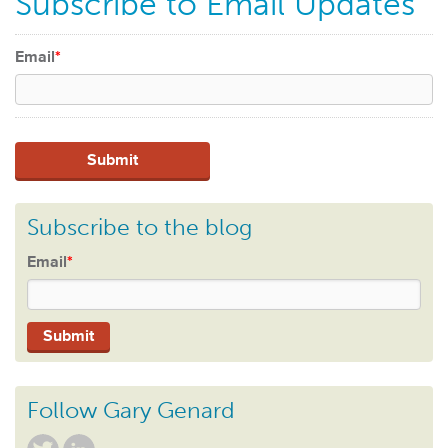
Subscribe to Email Updates
Email
*
Subscribe to the blog
Email
*
Follow Gary Genard