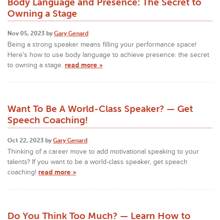
Body Language and Presence: The Secret to
Owning a Stage
Nov 05, 2023 by
Gary Genard
Being a strong speaker means filling your performance space!
Here's how to use body language to achieve presence: the secret
to owning a stage.
read more »
Want To Be A World-Class Speaker? — Get
Speech Coaching!
Oct 22, 2023 by
Gary Genard
Thinking of a career move to add motivational speaking to your
talents? If you want to be a world-class speaker, get speech
coaching!
read more »
Do You Think Too Much? — Learn How to