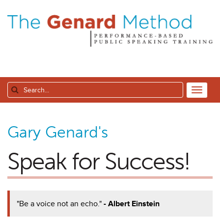
Gary Genard's
Speak for Success!
"Be a voice not an echo."
- Albert Einstein