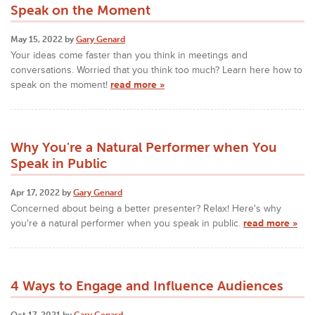
Speak on the Moment
May 15, 2022 by
Gary Genard
Your ideas come faster than you think in meetings and
conversations. Worried that you think too much? Learn here how to
speak on the moment!
read more »
Why You're a Natural Performer when You
Speak in Public
Apr 17, 2022 by
Gary Genard
Concerned about being a better presenter? Relax! Here's why
you're a natural performer when you speak in public.
read more »
4 Ways to Engage and Influence Audiences
Oct 17, 2021 by
Gary Genard