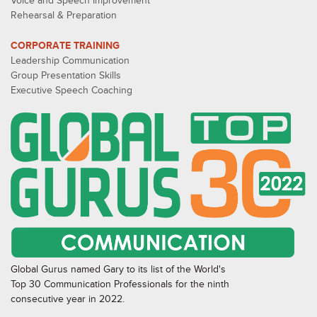
Voice and Speech Improvement
Rehearsal & Preparation
CORPORATE TRAINING
Leadership Communication
Group Presentation Skills
Executive Speech Coaching
Global Gurus named Gary to its list of the World's
Top 30 Communication Professionals for the ninth
consecutive year in 2022.