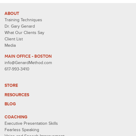
ABOUT
Training Techniques
Dr. Gary Genard
What Our Clients Say
Client List
Media
MAIN OFFICE - BOSTON
info@GenardMethod.com
617-993-3410
STORE
RESOURCES
BLOG
COACHING
Executive Presentation Skills
Fearless Speaking