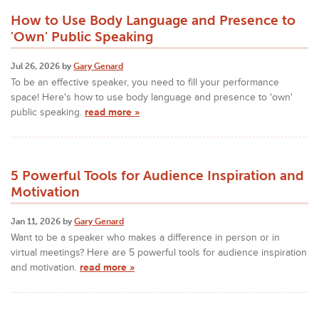
How to Use Body Language and Presence to
'Own' Public Speaking
Jul 26, 2026 by
Gary Genard
To be an effective speaker, you need to fill your performance
space! Here's how to use body language and presence to 'own'
public speaking.
read more »
5 Powerful Tools for Audience Inspiration and
Motivation
Jan 11, 2026 by
Gary Genard
Want to be a speaker who makes a difference in person or in
virtual meetings? Here are 5 powerful tools for audience inspiration
and motivation.
read more »