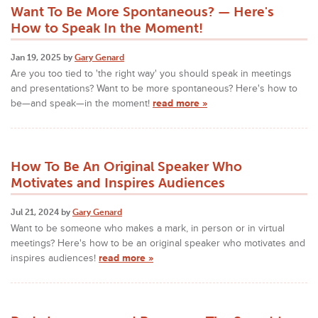
Want To Be More Spontaneous? — Here's
How to Speak In the Moment!
Jan 19, 2025 by
Gary Genard
Are you too tied to 'the right way' you should speak in meetings
and presentations? Want to be more spontaneous? Here's how to
be—and speak—in the moment!
read more »
How To Be An Original Speaker Who
Motivates and Inspires Audiences
Jul 21, 2024 by
Gary Genard
Want to be someone who makes a mark, in person or in virtual
meetings? Here's how to be an original speaker who motivates and
inspires audiences!
read more »