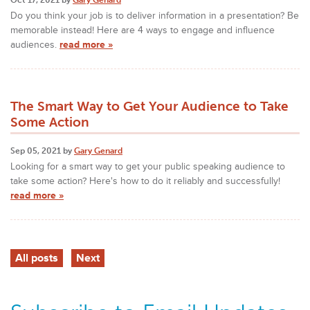
Do you think your job is to deliver information in a presentation? Be
memorable instead! Here are 4 ways to engage and influence
audiences.
read more »
The Smart Way to Get Your Audience to Take
Some Action
Sep 05, 2021 by
Gary Genard
Looking for a smart way to get your public speaking audience to
take some action? Here's how to do it reliably and successfully!
read more »
All posts
Next