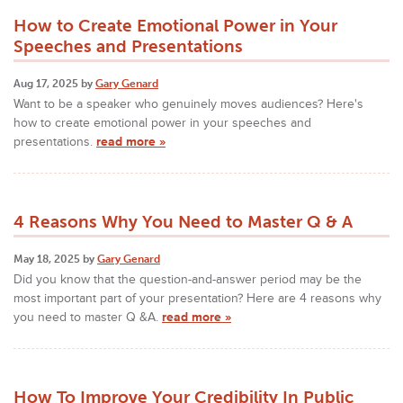
How to Create Emotional Power in Your
Speeches and Presentations
Aug 17, 2025 by
Gary Genard
Want to be a speaker who genuinely moves audiences? Here's
how to create emotional power in your speeches and
presentations.
read more »
4 Reasons Why You Need to Master Q & A
May 18, 2025 by
Gary Genard
Did you know that the question-and-answer period may be the
most important part of your presentation? Here are 4 reasons why
you need to master Q &A.
read more »
How To Improve Your Credibility In Public