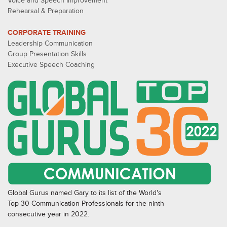
Voice and Speech Improvement
Rehearsal & Preparation
CORPORATE TRAINING
Leadership Communication
Group Presentation Skills
Executive Speech Coaching
Global Gurus named Gary to its list of the World's
Top 30 Communication Professionals for the ninth
consecutive year in 2022.