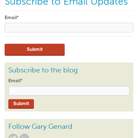
Subscribe to Email Updates
Email
*
Subscribe to the blog
Email
*
Follow Gary Genard