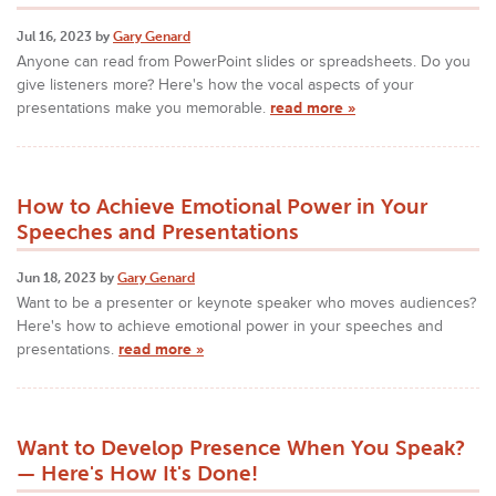
Jul 16, 2023 by
Gary Genard
Anyone can read from PowerPoint slides or spreadsheets. Do you
give listeners more? Here's how the vocal aspects of your
presentations make you memorable.
read more »
How to Achieve Emotional Power in Your
Speeches and Presentations
Jun 18, 2023 by
Gary Genard
Want to be a presenter or keynote speaker who moves audiences?
Here's how to achieve emotional power in your speeches and
presentations.
read more »
Want to Develop Presence When You Speak?
— Here's How It's Done!