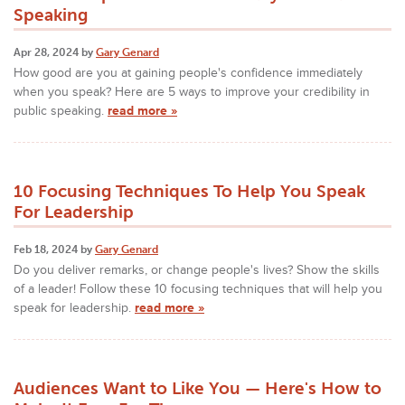
Speaking
Apr 28, 2024 by
Gary Genard
How good are you at gaining people's confidence immediately
when you speak? Here are 5 ways to improve your credibility in
public speaking.
read more »
10 Focusing Techniques To Help You Speak
For Leadership
Feb 18, 2024 by
Gary Genard
Do you deliver remarks, or change people's lives? Show the skills
of a leader! Follow these 10 focusing techniques that will help you
speak for leadership.
read more »
Audiences Want to Like You — Here's How to