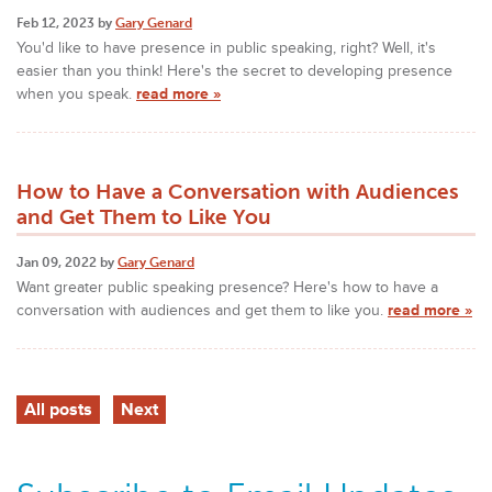
Feb 12, 2023 by
Gary Genard
You'd like to have presence in public speaking, right? Well, it's
easier than you think! Here's the secret to developing presence
when you speak.
read more »
How to Have a Conversation with Audiences
and Get Them to Like You
Jan 09, 2022 by
Gary Genard
Want greater public speaking presence? Here's how to have a
conversation with audiences and get them to like you.
read more »
All posts
Next