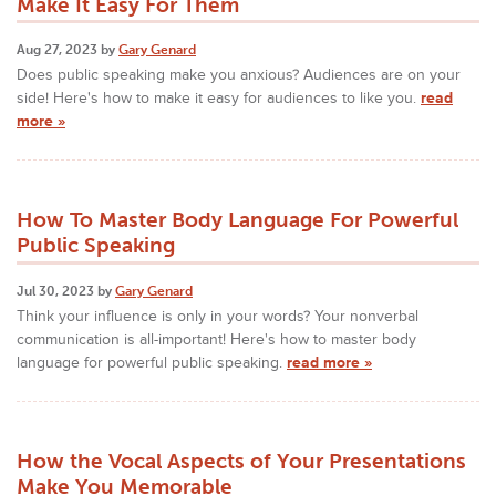
Make It Easy For Them
Aug 27, 2023 by
Gary Genard
Does public speaking make you anxious? Audiences are on your
side! Here's how to make it easy for audiences to like you.
read
more »
How To Master Body Language For Powerful
Public Speaking
Jul 30, 2023 by
Gary Genard
Think your influence is only in your words? Your nonverbal
communication is all-important! Here's how to master body
language for powerful public speaking.
read more »
How the Vocal Aspects of Your Presentations
Make You Memorable