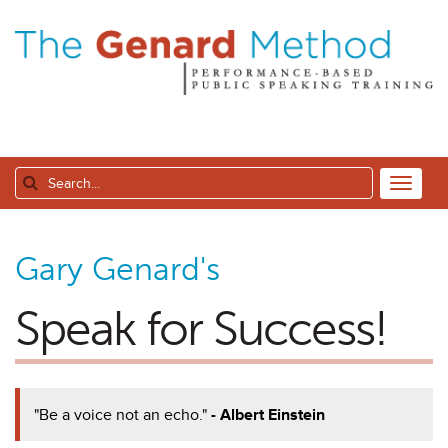
Gary Genard's
Speak for Success!
"Be a voice not an echo."
- Albert Einstein