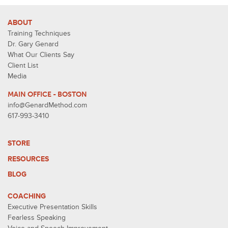
ABOUT
Training Techniques
Dr. Gary Genard
What Our Clients Say
Client List
Media
MAIN OFFICE - BOSTON
info@GenardMethod.com
617-993-3410
STORE
RESOURCES
BLOG
COACHING
Executive Presentation Skills
Fearless Speaking