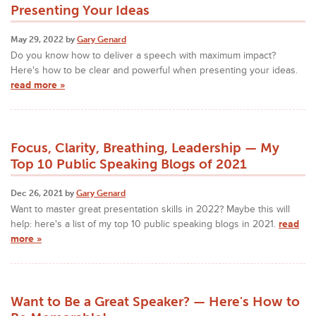
Presenting Your Ideas
May 29, 2022 by
Gary Genard
Do you know how to deliver a speech with maximum impact?
Here's how to be clear and powerful when presenting your ideas.
read more »
Focus, Clarity, Breathing, Leadership — My
Top 10 Public Speaking Blogs of 2021
Dec 26, 2021 by
Gary Genard
Want to master great presentation skills in 2022? Maybe this will
help: here's a list of my top 10 public speaking blogs in 2021.
read
more »
Want to Be a Great Speaker? — Here's How to