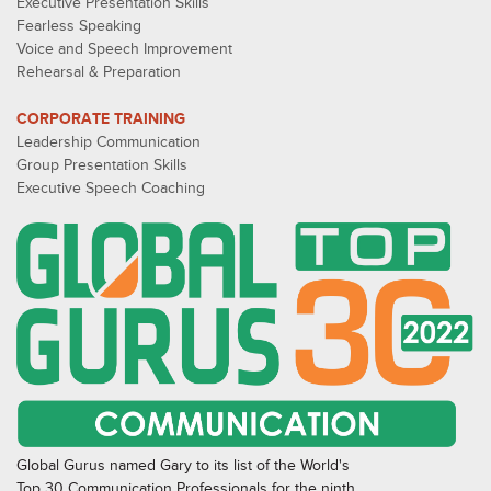
Executive Presentation Skills
Fearless Speaking
Voice and Speech Improvement
Rehearsal & Preparation
CORPORATE TRAINING
Leadership Communication
Group Presentation Skills
Executive Speech Coaching
Global Gurus named Gary to its list of the World's
Top 30 Communication Professionals for the ninth