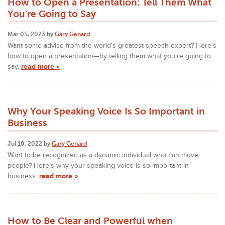
How to Open a Presentation: Tell Them What
You're Going to Say
Mar 05, 2023 by
Gary Genard
Want some advice from the world's greatest speech expert? Here's
how to open a presentation—by telling them what you're going to
say.
read more »
Why Your Speaking Voice Is So Important in
Business
Jul 10, 2022 by
Gary Genard
Want to be recognized as a dynamic individual who can move
people? Here's why your speaking voice is so important in
business.
read more »
How to Be Clear and Powerful when