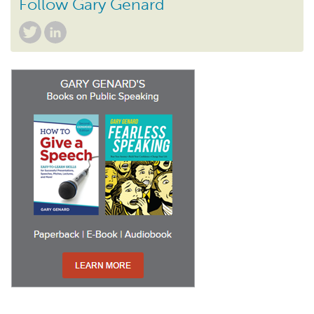
Follow Gary Genard