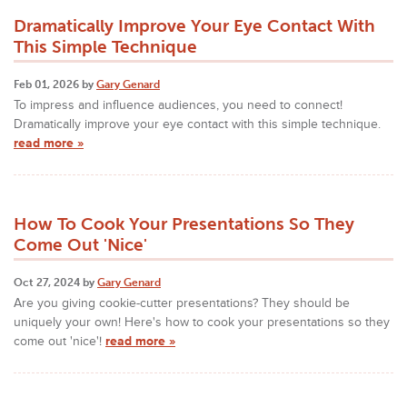
Dramatically Improve Your Eye Contact With
This Simple Technique
Feb 01, 2026 by
Gary Genard
To impress and influence audiences, you need to connect!
Dramatically improve your eye contact with this simple technique.
read more »
How To Cook Your Presentations So They
Come Out 'Nice'
Oct 27, 2024 by
Gary Genard
Are you giving cookie-cutter presentations? They should be
uniquely your own! Here's how to cook your presentations so they
come out 'nice'!
read more »