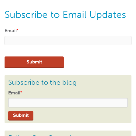
Subscribe to Email Updates
Email
*
Subscribe to the blog
Email
*