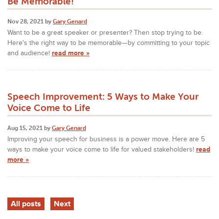
Be Memorable!
Nov 28, 2021 by
Gary Genard
Want to be a great speaker or presenter? Then stop trying to be.
Here's the right way to be memorable—by committing to your topic
and audience!
read more »
Speech Improvement: 5 Ways to Make Your
Voice Come to Life
Aug 15, 2021 by
Gary Genard
Improving your speech for business is a power move. Here are 5
ways to make your voice come to life for valued stakeholders!
read
more »
All posts
Next