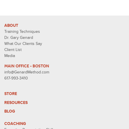
ABOUT
Training Techniques
Dr. Gary Genard
What Our Clients Say
Client List
Media
MAIN OFFICE - BOSTON
info@GenardMethod.com
617-993-3410
STORE
RESOURCES
BLOG
COACHING