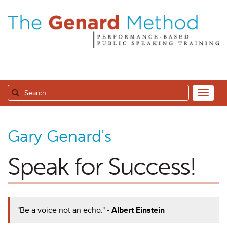
Gary Genard's
Speak for Success!
"Be a voice not an echo."
- Albert Einstein