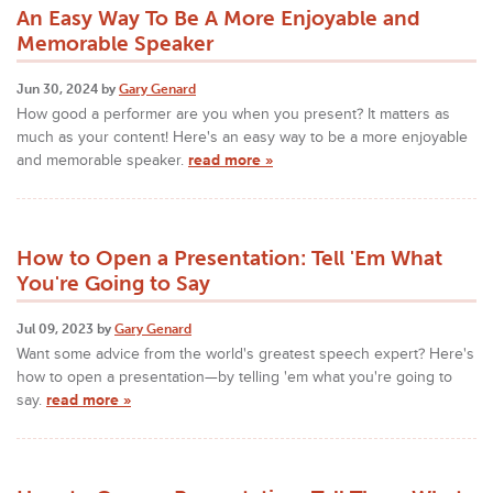
An Easy Way To Be A More Enjoyable and
Memorable Speaker
Jun 30, 2024 by
Gary Genard
How good a performer are you when you present? It matters as
much as your content! Here's an easy way to be a more enjoyable
and memorable speaker.
read more »
How to Open a Presentation: Tell 'Em What
You're Going to Say
Jul 09, 2023 by
Gary Genard
Want some advice from the world's greatest speech expert? Here's
how to open a presentation—by telling 'em what you're going to
say.
read more »