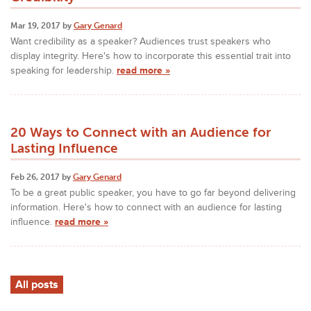
Mar 19, 2017 by
Gary Genard
Want credibility as a speaker? Audiences trust speakers who
display integrity. Here's how to incorporate this essential trait into
speaking for leadership.
read more »
20 Ways to Connect with an Audience for
Lasting Influence
Feb 26, 2017 by
Gary Genard
To be a great public speaker, you have to go far beyond delivering
information. Here's how to connect with an audience for lasting
influence.
read more »
All posts