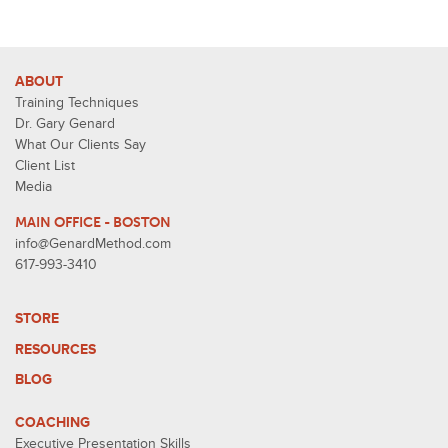
ABOUT
Training Techniques
Dr. Gary Genard
What Our Clients Say
Client List
Media
MAIN OFFICE - BOSTON
info@GenardMethod.com
617-993-3410
STORE
RESOURCES
BLOG
COACHING
Executive Presentation Skills