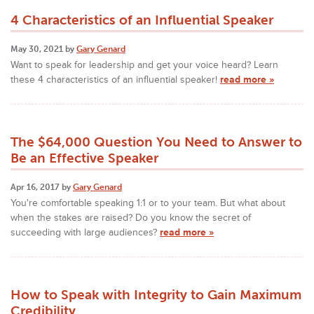
4 Characteristics of an Influential Speaker
May 30, 2021 by
Gary Genard
Want to speak for leadership and get your voice heard? Learn
these 4 characteristics of an influential speaker!
read more »
The $64,000 Question You Need to Answer to
Be an Effective Speaker
Apr 16, 2017 by
Gary Genard
You're comfortable speaking 1:1 or to your team. But what about
when the stakes are raised? Do you know the secret of
succeeding with large audiences?
read more »
How to Speak with Integrity to Gain Maximum
Credibility