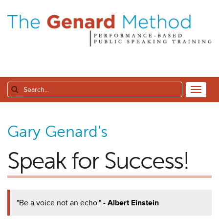
Gary Genard's
Speak for Success!
"Be a voice not an echo."
- Albert Einstein