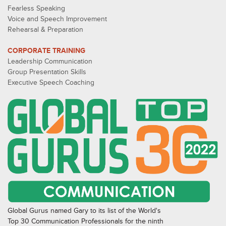
Fearless Speaking
Voice and Speech Improvement
Rehearsal & Preparation
CORPORATE TRAINING
Leadership Communication
Group Presentation Skills
Executive Speech Coaching
Global Gurus named Gary to its list of the World's
Top 30 Communication Professionals for the ninth