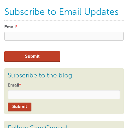
Subscribe to Email Updates
Email
*
Subscribe to the blog
Email
*
Follow Gary Genard