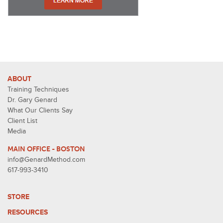
ABOUT
Training Techniques
Dr. Gary Genard
What Our Clients Say
Client List
Media
MAIN OFFICE - BOSTON
info@GenardMethod.com
617-993-3410
STORE
RESOURCES