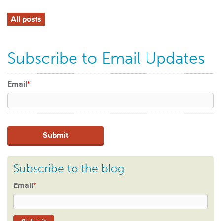
All posts
Subscribe to Email Updates
Email
*
Subscribe to the blog
Email
*