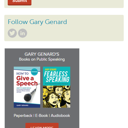
Follow Gary Genard