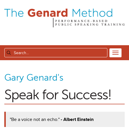
Gary Genard's
Speak for Success!
"Be a voice not an echo."
- Albert Einstein