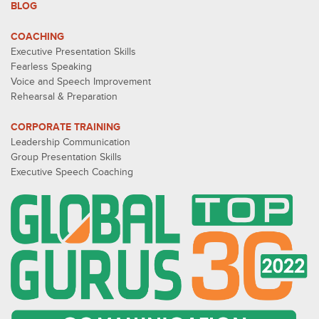
BLOG
COACHING
Executive Presentation Skills
Fearless Speaking
Voice and Speech Improvement
Rehearsal & Preparation
CORPORATE TRAINING
Leadership Communication
Group Presentation Skills
Executive Speech Coaching