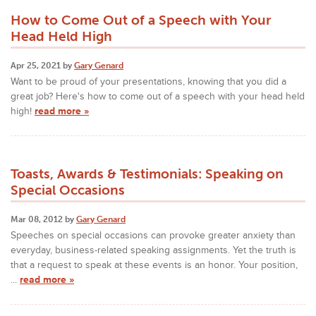
How to Come Out of a Speech with Your
Head Held High
Apr 25, 2021 by
Gary Genard
Want to be proud of your presentations, knowing that you did a
great job? Here's how to come out of a speech with your head held
high!
read more »
Toasts, Awards & Testimonials: Speaking on
Special Occasions
Mar 08, 2012 by
Gary Genard
Speeches on special occasions can provoke greater anxiety than
everyday, business-related speaking assignments. Yet the truth is
that a request to speak at these events is an honor. Your position,
...
read more »