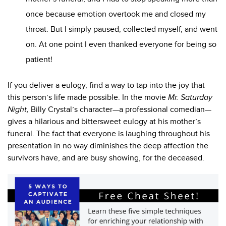
once because emotion overtook me and closed my
throat. But I simply paused, collected myself, and went
on. At one point I even thanked everyone for being so
patient!
If you deliver a eulogy, find a way to tap into the joy that
this person’s life made possible. In the movie
Mr.
Saturday
Night,
Billy Crystal’s character—a professional comedian—
gives a hilarious and bittersweet eulogy at his mother’s
funeral. The fact that everyone is laughing throughout his
presentation in no way diminishes the deep affection the
survivors have, and are busy showing, for the deceased.