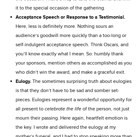
it to the special occasion of the gathering.
Acceptance Speech
or Response to a Testimonial.
Here, less is definitely more. Nothing sours an
audience’s goodwill more quickly than a too-long or
self-indulgent acceptance speech. Think Oscars, and
you’ll know exactly what I mean. So: humbly thank
your sponsors, mention others as accomplished as you
who didn’t win the award, and make a graceful exit.
Eulogy.
The sometimes surprising truth about eulogies
is that they don’t have to be sad and somber set-
pieces. Eulogies represent a wonderful opportunity for
all present to
celebrate the life
of the person, not just
mourn their passing. Here again, heartfelt emotion is
the key. I wrote and delivered the eulogy at my
mother’s funeral, and I had to stop speaking more than