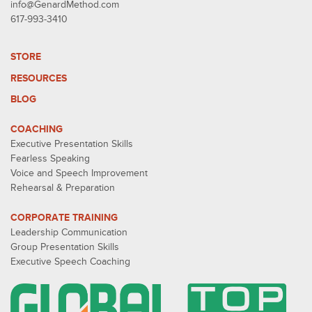
info@GenardMethod.com
617-993-3410
STORE
RESOURCES
BLOG
COACHING
Executive Presentation Skills
Fearless Speaking
Voice and Speech Improvement
Rehearsal & Preparation
CORPORATE TRAINING
Leadership Communication
Group Presentation Skills
Executive Speech Coaching