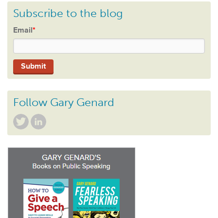
Subscribe to the blog
Email
*
Follow Gary Genard