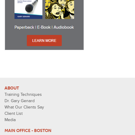
ABOUT
Training Techniques
Dr. Gary Genard
What Our Clients Say
Client List
Media
MAIN OFFICE - BOSTON