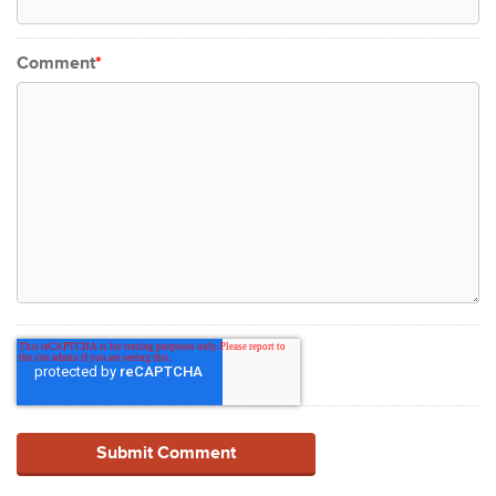
Comment
*