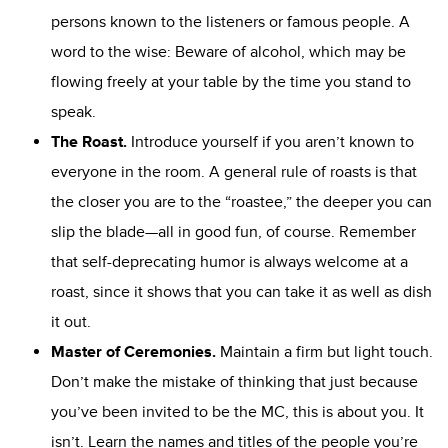
persons known to the listeners or famous people. A
word to the wise: Beware of alcohol, which may be
flowing freely at your table by the time you stand to
speak.
The Roast
.
Introduce yourself if you aren’t known to
everyone in the room. A general rule of roasts is that
the closer you are to the “roastee,” the deeper you can
slip the blade—all in good fun, of course. Remember
that self-deprecating humor is always welcome at a
roast, since it shows that you can take it as well as dish
it out.
Master of Ceremonies
.
Maintain a firm but light touch.
Don’t make the mistake of thinking that just because
you’ve been invited to be the MC, this is about you. It
isn’t. Learn the names and titles of the people you’re