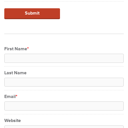
First Name
*
Last Name
Email
*
Website