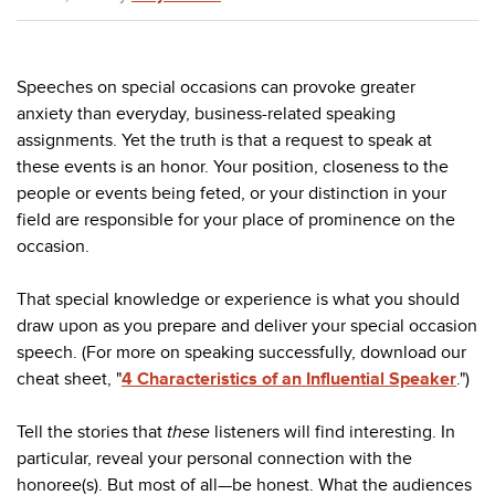
Speeches on special occasions can provoke greater
anxiety than everyday, business-related speaking
assignments. Yet the truth is that a request to speak at
these events is an honor. Your position, closeness to the
people or events being feted, or your distinction in your
field are responsible for your place of prominence on the
occasion.
That special knowledge or experience is what you should
draw upon as you prepare and deliver your special occasion
speech. (For more on speaking successfully, download our
cheat sheet, "
4 Characteristics of an Influential Speaker
.")
Tell the stories that
these
listeners will find interesting. In
particular, reveal your personal connection with the
honoree(s). But most of all—be honest. What the audiences