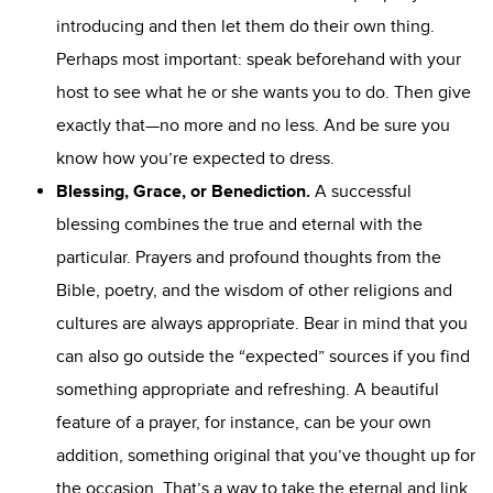
introducing and then let them do their own thing.
Perhaps most important: speak beforehand with your
host to see what he or she wants you to do. Then give
exactly that—no more and no less. And be sure you
know how you’re expected to dress.
Blessing
, Grace
, or Benediction
.
A successful
blessing combines the true and eternal with the
particular. Prayers and profound thoughts from the
Bible, poetry, and the wisdom of other religions and
cultures are always appropriate. Bear in mind that you
can also go outside the “expected” sources if you find
something appropriate and refreshing. A beautiful
feature of a prayer, for instance, can be your own
addition, something original that you’ve thought up for
the occasion. That’s a way to take the eternal and link