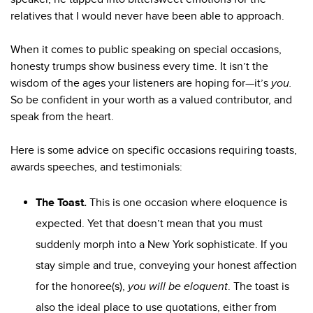
relatives that I would never have been able to approach.
When it comes to public speaking on special occasions,
honesty trumps show business every time. It isn’t the
wisdom of the ages your listeners are hoping for—it’s
you.
So be confident in your worth as a valued contributor, and
speak from the heart.
Here is some advice on specific occasions requiring toasts,
awards speeches, and testimonials:
The Toast
.
This is one occasion where eloquence is
expected. Yet that doesn’t mean that you must
suddenly morph into a New York sophisticate. If you
stay simple and true, conveying your honest affection
for the honoree(s),
you will be eloquent
. The toast is
also the ideal place to use quotations, either from