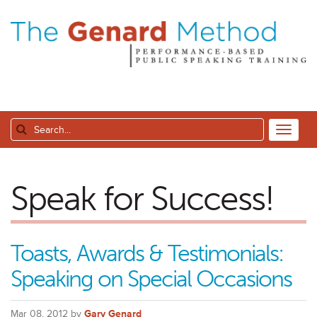
Speak for Success!
Toasts, Awards & Testimonials:
Speaking on Special Occasions
Mar 08, 2012 by
Gary Genard