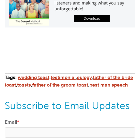
Tags:
wedding toast
,
testimonial
,
eulogy
,
father of the bride
toast
,
toasts
,
father of the groom toast
,
best man speech
Subscribe to Email Updates
Email
*