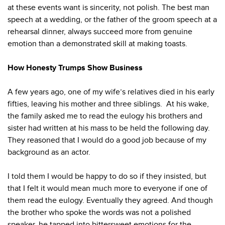
at these events want is sincerity, not polish. The best man
speech at a wedding, or the father of the groom speech at a
rehearsal dinner, always succeed more from genuine
emotion than a demonstrated skill at making toasts.
How Honesty Trumps Show Business
A few years ago, one of my wife’s relatives died in his early
fifties, leaving his mother and three siblings. At his wake,
the family asked me to read the eulogy his brothers and
sister had written at his mass to be held the following day.
They reasoned that I would do a good job because of my
background as an actor.
I told them I would be happy to do so if they insisted, but
that I felt it would mean much more to everyone if one of
them read the eulogy. Eventually they agreed. And though
the brother who spoke the words was not a polished
speaker, he tapped into bittersweet emotions for the